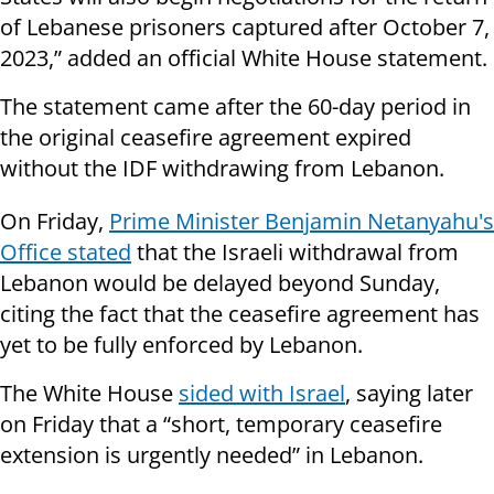
of Lebanese prisoners captured after October 7,
2023,” added an official White House statement.
The statement came after the 60-day period in
the original ceasefire agreement expired
without the IDF withdrawing from Lebanon.
On Friday,
Prime Minister Benjamin Netanyahu's
Office stated
that the Israeli withdrawal from
Lebanon would be delayed beyond Sunday,
citing the fact that the ceasefire agreement has
yet to be fully enforced by Lebanon.
The White House
sided with Israel
, saying later
on Friday that a “short, temporary ceasefire
extension is urgently needed” in Lebanon.