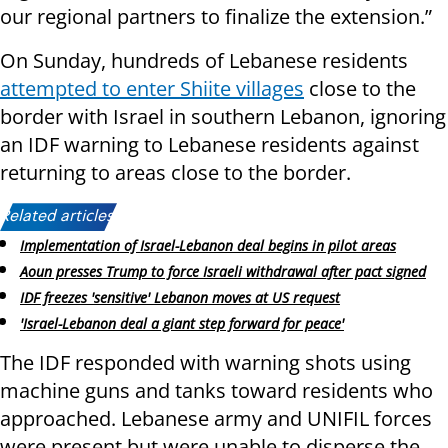
our regional partners to finalize the extension.”
On Sunday, hundreds of Lebanese residents
attempted to enter Shiite villages
close to the
border with Israel in southern Lebanon, ignoring
an IDF warning to Lebanese residents against
returning to areas close to the border.
Related articles:
Implementation of Israel-Lebanon deal begins in pilot areas
Aoun presses Trump to force Israeli withdrawal after pact signed
IDF freezes 'sensitive' Lebanon moves at US request
'Israel-Lebanon deal a giant step forward for peace'
The IDF responded with warning shots using
machine guns and tanks toward residents who
approached. Lebanese army and UNIFIL forces
were present but were unable to disperse the