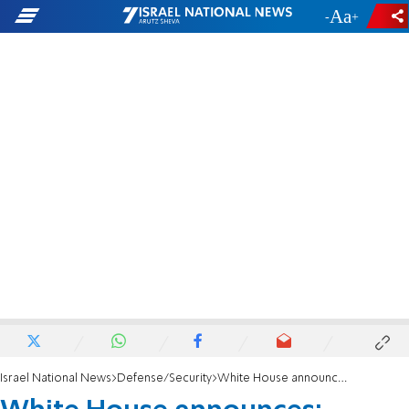
-
+
Israel National News
Defense/Security
White House announces: Ceasefire between Israel and Lebanon extended to February 18