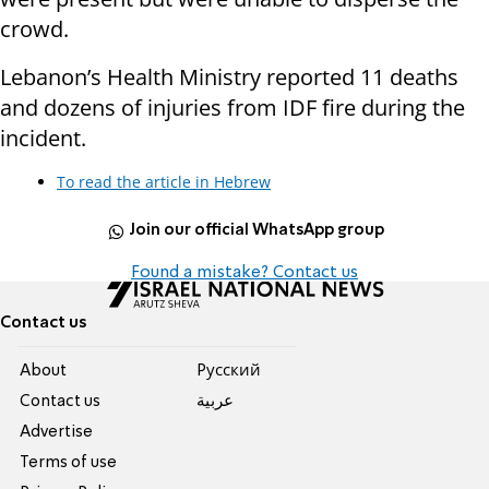
crowd.
Lebanon’s Health Ministry reported 11 deaths
and dozens of injuries from IDF fire during the
incident.
To read the article in Hebrew
Join our official WhatsApp group
Found a mistake? Contact us
Contact us
About
Pусский
Contact us
عربية
Advertise
Terms of use