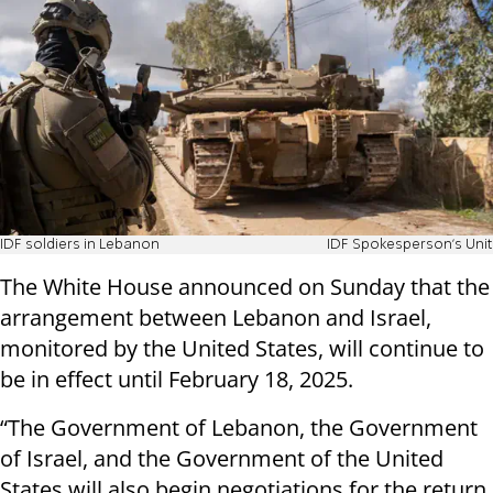
IDF soldiers in Lebanon
IDF Spokesperson's Unit
The White House announced on Sunday that the
arrangement between Lebanon and Israel,
monitored by the United States, will continue to
be in effect until February 18, 2025.
“The Government of Lebanon, the Government
of Israel, and the Government of the United
States will also begin negotiations for the return