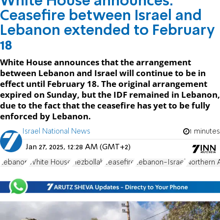
White House announces:
Ceasefire between Israel and
Lebanon extended to February
18
White House announces that the arrangement
between Lebanon and Israel will continue to be in
effect until February 18. The original arrangement
expired on Sunday, but the IDF remained in Lebanon,
due to the fact that the ceasefire has yet to be fully
enforced by Lebanon.
Israel National News
1 minutes
Jan 27, 2025, 12:28 AM (GMT+2)
Lebanon
White House
Hezbollah
ceasefire
Lebanon-Israel
Northern 