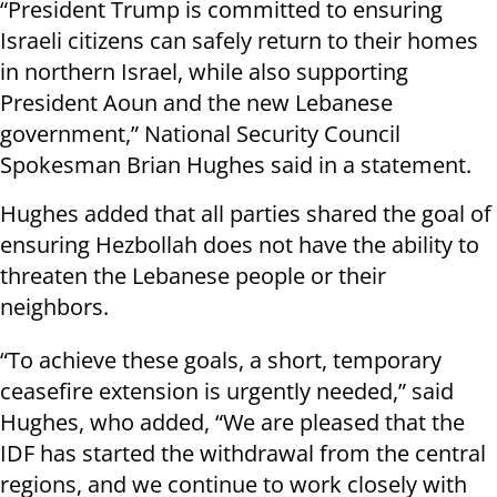
“President Trump is committed to ensuring
Israeli citizens can safely return to their homes
in northern Israel, while also supporting
President Aoun and the new Lebanese
government,” National Security Council
Spokesman Brian Hughes said in a statement.
Hughes added that all parties shared the goal of
ensuring Hezbollah does not have the ability to
threaten the Lebanese people or their
neighbors.
“To achieve these goals, a short, temporary
ceasefire extension is urgently needed,” said
Hughes, who added, “We are pleased that the
IDF has started the withdrawal from the central
regions, and we continue to work closely with