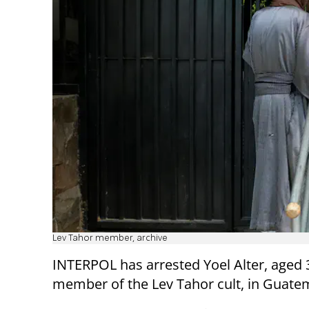
Lev Tahor member, archive
INTERPOL has arrested Yoel Alter, aged 3
member of the Lev Tahor cult, in Guate