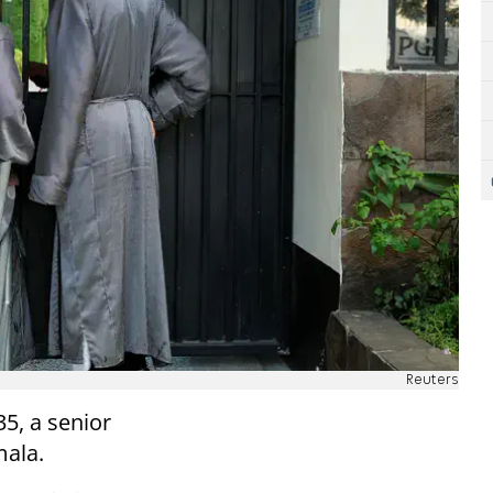
Reuters
5, a senior
mala.