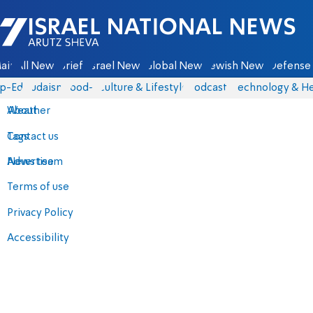
Israel National News - Arutz Sheva
ain
All News
Briefs
Israel News
Global News
Jewish News
Defense 
p-Eds
Judaism
food-1
Culture & Lifestyle
Podcasts
Technology & He
About
Weather
Contact us
Tags
Advertise
News team
Terms of use
Privacy Policy
Accessibility