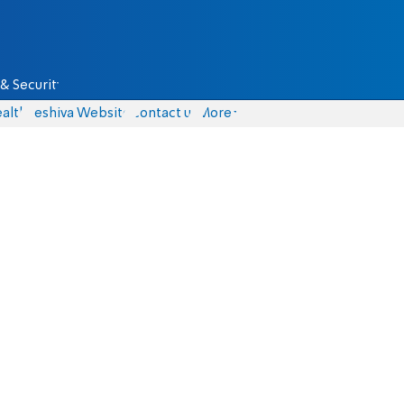
& Security
alth
Yeshiva Website
Contact us
More