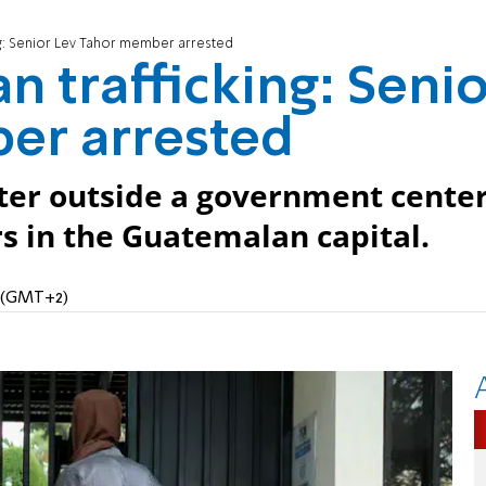
g: Senior Lev Tahor member arrested
 trafficking: Senio
er arrested
ter outside a government cente
s in the Guatemalan capital.
M (GMT+2)