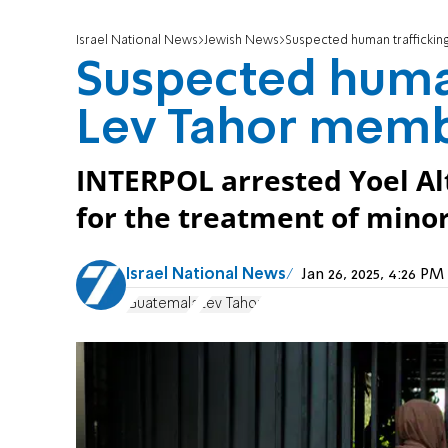
Israel National News
Jewish News
Suspected human traffickin
Suspected human
Lev Tahor memb
INTERPOL arrested Yoel Al
for the treatment of minor
Israel National News
Jan 26, 2025, 4:26 P
Guatemala
Lev Tahor