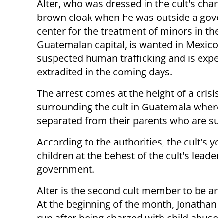
Alter, who was dressed in the cult's char
brown cloak when he was outside a go
center for the treatment of minors in th
Guatemalan capital, is wanted in Mexico
suspected human trafficking and is expe
extradited in the coming days.
The arrest comes at the height of a crisi
surrounding the cult in Guatemala where
separated from their parents who are s
According to the authorities, the cult's
children at the behest of the cult's lead
government.
Alter is the second cult member to be ar
At the beginning of the month, Jonatha
run after being charged with child abuse