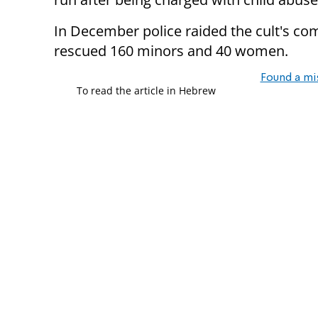
In December police raided the cult's c
rescued 160 minors and 40 women.
Found a mi
To read the article in Hebrew