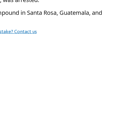
ompound in Santa Rosa, Guatemala, and
stake? Contact us