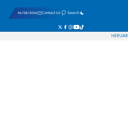
06/08/2026
Contact Us
Search
HE
RU
AR