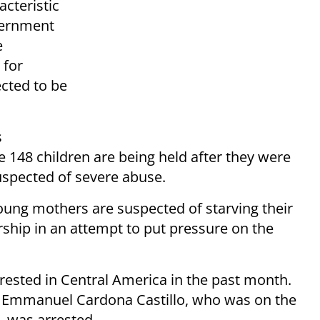
acteristic
vernment
e
 for
cted to be
s
 148 children are being held after they were
uspected of severe abuse.
 young mothers are suspected of starving their
ership in an attempt to put pressure on the
rested in Central America in the past month.
n Emmanuel Cardona Castillo, who was on the
, was arrested.