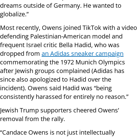
dreams outside of Germany. He wanted to
globalize.”
Most recently, Owens joined TikTok with a video
defending Palestinian-American model and
frequent Israel critic Bella Hadid, who was
dropped from
an Adidas sneaker campaign
commemorating the 1972 Munich Olympics
after Jewish groups complained (Adidas has
since also apologized to Hadid over the
incident). Owens said Hadid was “being
consistently harassed for entirely no reason.”
Jewish Trump supporters cheered Owens’
removal from the rally.
“Candace Owens is not just intellectually