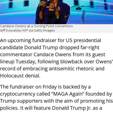
Candace Owens at a Turning Point convention
Jeff Kowalsky/AFP via Getty Images
An upcoming fundraiser for US presidential
candidate Donald Trump dropped far-right
commentator Candace Owens from its guest
lineup Tuesday, following blowback over Owens’
record of embracing antisemitic rhetoric and
Holocaust denial.
The fundraiser on Friday is backed by a
cryptocurrency called “MAGA Again” founded by
Trump supporters with the aim of promoting his
policies. It will feature Donald Trump Jr. as a