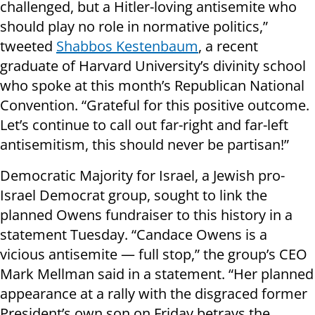
challenged, but a Hitler-loving antisemite who
should play no role in normative politics,”
tweeted
Shabbos Kestenbaum
, a recent
graduate of Harvard University’s divinity school
who spoke at this month’s Republican National
Convention. “Grateful for this positive outcome.
Let’s continue to call out far-right and far-left
antisemitism, this should never be partisan!”
Democratic Majority for Israel, a Jewish pro-
Israel Democrat group, sought to link the
planned Owens fundraiser to this history in a
statement Tuesday. “Candace Owens is a
vicious antisemite — full stop,” the group’s CEO
Mark Mellman said in a statement. “Her planned
appearance at a rally with the disgraced former
President’s own son on Friday betrays the