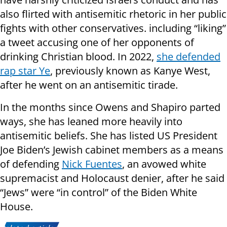
also flirted with antisemitic rhetoric in her public
fights with other conservatives. including “liking”
a tweet accusing one of her opponents of
drinking Christian blood. In 2022,
she defended
rap star Ye
, previously known as Kanye West,
after he went on an antisemitic tirade.
In the months since Owens and Shapiro parted
ways, she has leaned more heavily into
antisemitic beliefs. She has listed US President
Joe Biden’s Jewish cabinet members as a means
of defending
Nick Fuentes
, an avowed white
supremacist and Holocaust denier, after he said
“Jews” were “in control” of the Biden White
House.