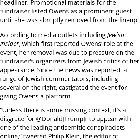
headliner. Promotional materials for the
fundraiser listed Owens as a prominent guest
until she was abruptly removed from the lineup.
According to media outlets including
Jewish
Insider
, which first reported Owens’ role at the
event, her removal was due to pressure on the
fundraiser’s organizers from Jewish critics of her
appearance. Since the news was reported, a
range of Jewish commentators, including
several on the right, castigated the event for
giving Owens a platform.
“Unless there is some missing context, it’s a
disgrace for @DonaldJTrumpJr to appear with
one of the leading antisemitic conspiracists
online,” tweeted Philip Klein, the editor of