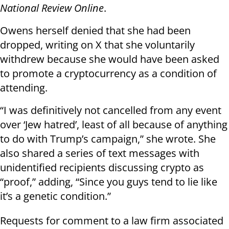
National Review Online
.
Owens herself denied that she had been
dropped, writing on X that she voluntarily
withdrew because she would have been asked
to promote a cryptocurrency as a condition of
attending.
“I was definitively not cancelled from any event
over ‘Jew hatred’, least of all because of anything
to do with Trump’s campaign,” she wrote. She
also shared a series of text messages with
unidentified recipients discussing crypto as
“proof,” adding, “Since you guys tend to lie like
it’s a genetic condition.”
Requests for comment to a law firm associated