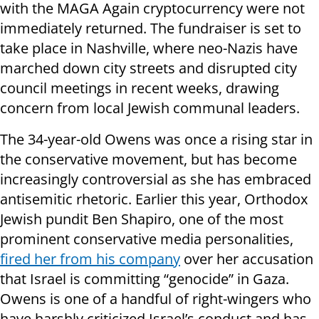
with the MAGA Again cryptocurrency were not
immediately returned. The fundraiser is set to
take place in Nashville, where neo-Nazis have
marched down city streets and disrupted city
council meetings in recent weeks, drawing
concern from local Jewish communal leaders.
The 34-year-old Owens was once a rising star in
the conservative movement, but has become
increasingly controversial as she has embraced
antisemitic rhetoric. Earlier this year, Orthodox
Jewish pundit Ben Shapiro, one of the most
prominent conservative media personalities,
fired her from his company
over her accusation
that Israel is committing “genocide” in Gaza.
Owens is one of a handful of right-wingers who
have harshly criticized Israel’s conduct and has