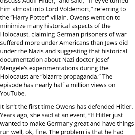
discuss Adolf Hitler,” and said, “They’ve turned
him almost into Lord Voldemort,” referring to
the “Harry Potter” villain. Owens went on to
minimize many historical aspects of the
Holocaust, claiming German prisoners of war
suffered more under Americans than Jews did
under the Nazis and suggesting that historical
documentation about Nazi doctor Josef
Mengele’s experimentations during the
Holocaust are “bizarre propaganda.” The
episode has nearly half a million views on
YouTube.
It isn’t the first time Owens has defended Hitler.
Years ago, she said at an event, “If Hitler just
wanted to make Germany great and have things
run well, ok, fine. The problem is that he had