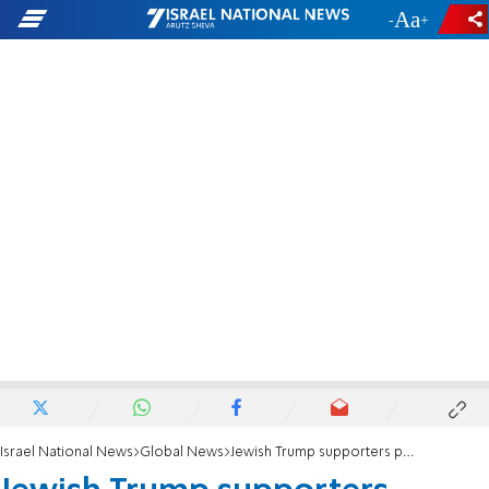
-
+
Israel National News
Global News
Jewish Trump supporters praise Candace Owens removal from rally