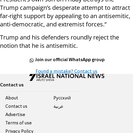
Trump campaign’s desperate attempt to attract
far-right support by appealing to an antisemitic,
anti-democratic, and extremist forces.”
Trump and his defenders roundly reject the
notion that he is antisemitic.
Join our official WhatsApp group
Found a mistake? Contact us
Contact us
About
Pусский
Contact us
عربية
Advertise
Terms of use
Privacy Policy