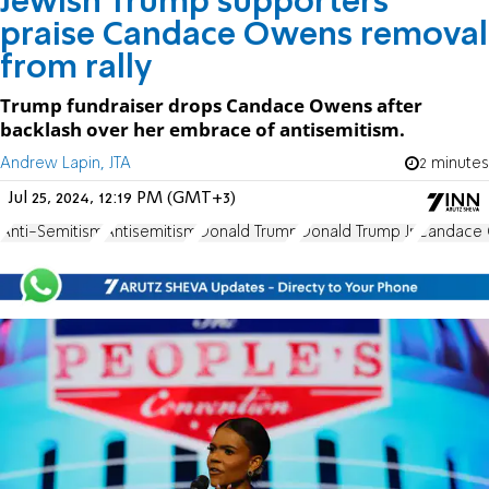
Jewish Trump supporters
praise Candace Owens removal
from rally
Trump fundraiser drops Candace Owens after
backlash over her embrace of antisemitism.
Andrew Lapin, JTA
2 minutes
Jul 25, 2024, 12:19 PM (GMT+3)
Anti-Semitism
Antisemitism
Donald Trump
Donald Trump Jr.
Candace