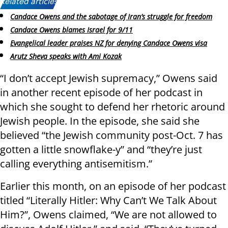
Related articles:
Candace Owens and the sabotage of Iran’s struggle for freedom
Candace Owens blames Israel for 9/11
Evangelical leader praises NZ for denying Candace Owens visa
Arutz Sheva speaks with Ami Kozak
“I don’t accept Jewish supremacy,” Owens said
in another recent episode of her podcast in
which she sought to defend her rhetoric around
Jewish people. In the episode, she said she
believed “the Jewish community post-Oct. 7 has
gotten a little snowflake-y” and “they’re just
calling everything antisemitism.”
Earlier this month, on an episode of her podcast
titled “Literally Hitler: Why Can’t We Talk About
Him?”, Owens claimed, “We are not allowed to