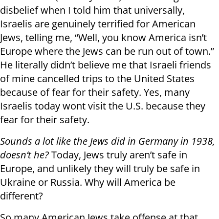
disbelief when I told him that universally,
Israelis are genuinely terrified for American
Jews, telling me, “Well, you know America isn’t
Europe where the Jews can be run out of town.”
He literally didn’t believe me that Israeli friends
of mine cancelled trips to the United States
because of fear for their safety. Yes, many
Israelis today wont visit the U.S. because they
fear for their safety.
Sounds a lot like the Jews did in Germany in 1938,
doesn’t he?
Today, Jews truly aren’t safe in
Europe, and unlikely they will truly be safe in
Ukraine or Russia. Why will America be
different?
So many American Jews take offense at that