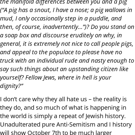
the manifold differences between you and a pig
(“A pig has a snout, I have a nose; a pig wallows in
mud, I only occasionally step in a puddle, and
then, of course, inadvertently…”)? Do you stand on
a soap box and discourse eruditely on why, in
general, it is extremely not nice to call people pigs,
and appeal to the populace to please have no
truck with an individual rude and nasty enough to
say such things about an upstanding citizen like
yourself? Fellow Jews, where in hell is your
dignity?”
I don’t care why they all hate us – the reality is
they do, and so much of what is happening in
the world is simply a repeat of Jewish history.
Unadulterated pure Anti-Semitism and I history
will show October 7th to be much larger