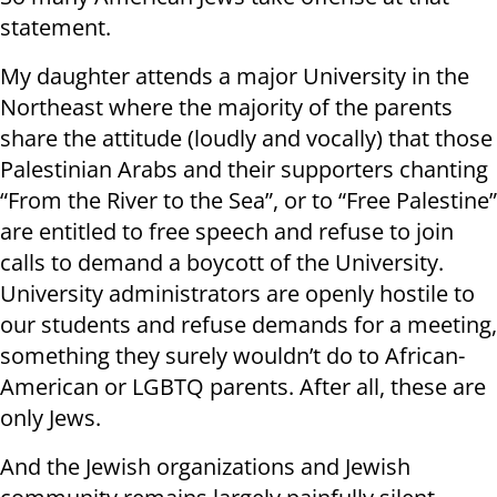
statement.
My daughter attends a major University in the
Northeast where the majority of the parents
share the attitude (loudly and vocally) that those
Palestinian Arabs and their supporters chanting
“From the River to the Sea”, or to “Free Palestine”
are entitled to free speech and refuse to join
calls to demand a boycott of the University.
University administrators are openly hostile to
our students and refuse demands for a meeting,
something they surely wouldn’t do to African-
American or LGBTQ parents. After all, these are
only Jews.
And the Jewish organizations and Jewish