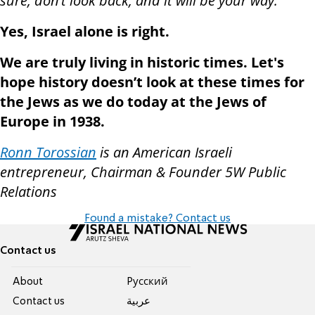
sure, don’t look back, and it will be your way.”
Yes, Israel alone is right.
We are truly living in historic times. Let's
hope history doesn’t look at these times for
the Jews as we do today at the Jews of
Europe in 1938.
Ronn Torossian
is an American Israeli
entrepreneur, Chairman & Founder 5W Public
Relations
Found a mistake? Contact us
Contact us
About
Pусский
Contact us
عربية