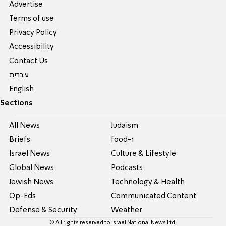
Advertise
Terms of use
Privacy Policy
Accessibility
Contact Us
עברית
English
Sections
All News
Judaism
Briefs
food-1
Israel News
Culture & Lifestyle
Global News
Podcasts
Jewish News
Technology & Health
Op-Eds
Communicated Content
Defense & Security
Weather
© All rights reserved to Israel National News Ltd.