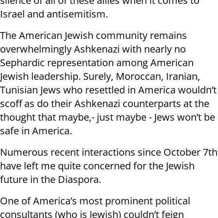
silence of all of these allies when it comes to
Israel and antisemitism.
The American Jewish community remains
overwhelmingly Ashkenazi with nearly no
Sephardic representation among American
Jewish leadership. Surely, Moroccan, Iranian,
Tunisian Jews who resettled in America wouldn’t
scoff as do their Ashkenazi counterparts at the
thought that maybe,- just maybe - Jews won’t be
safe in America.
Numerous recent interactions since October 7th
have left me quite concerned for the Jewish
future in the Diaspora.
One of America’s most prominent political
consultants (who is Jewish) couldn’t feign