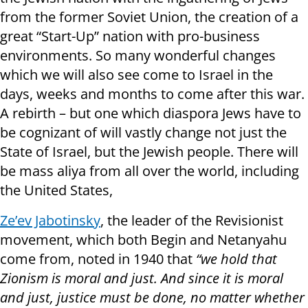
from the former Soviet Union, the creation of a
great “Start-Up” nation with pro-business
environments. So many wonderful changes
which we will also see come to Israel in the
days, weeks and months to come after this war.
A rebirth – but one which diaspora Jews have to
be cognizant of will vastly change not just the
State of Israel, but the Jewish people. There will
be mass aliya from all over the world, including
the United States,
Ze’ev Jabotinsky
, the leader of the Revisionist
movement, which both Begin and Netanyahu
come from, noted in 1940 that
“we hold that
Zionism is moral and just. And since it is moral
and just, justice must be done, no matter whether