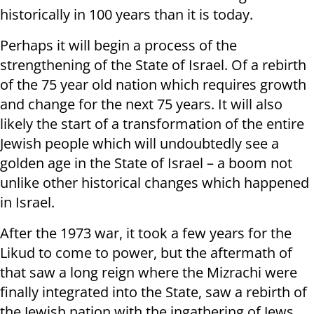
historically in 100 years than it is today.
Perhaps it will begin a process of the
strengthening of the State of Israel. Of a rebirth
of the 75 year old nation which requires growth
and change for the next 75 years. It will also
likely the start of a transformation of the entire
Jewish people which will undoubtedly see a
golden age in the State of Israel – a boom not
unlike other historical changes which happened
in Israel.
After the 1973 war, it took a few years for the
Likud to come to power, but the aftermath of
that saw a long reign where the Mizrachi were
finally integrated into the State, saw a rebirth of
the Jewish nation with the ingathering of Jews