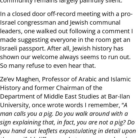
community remains largely painfully silent.
In a closed door off-record meeting with a pro-
Israel congressman and Jewish communal
leaders, one walked out following a comment I
made suggesting everyone in the room get an
Israeli passport. After all, Jewish history has
shown our welcome always seems to run out.
So many refuse to even hear that.
Ze’ev Maghen, Professor of Arabic and Islamic
History and former Chairman of the
Department of Middle East Studies at Bar-Ilan
University, once wrote words I remember, “
A
man calls you a pig. Do you walk around with a
sign explaining that, in fact, you are not a pig? Do
you hand out leaflets expostulating in detail upon