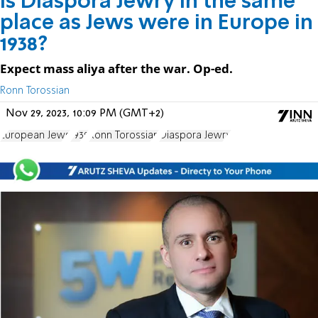
Is Diaspora Jewry in the same
place as Jews were in Europe in
1938?
Expect mass aliya after the war. Op-ed.
Ronn Torossian
Nov 29, 2023, 10:09 PM (GMT+2)
European Jews
1939
Ronn Torossian
Diaspora Jewry