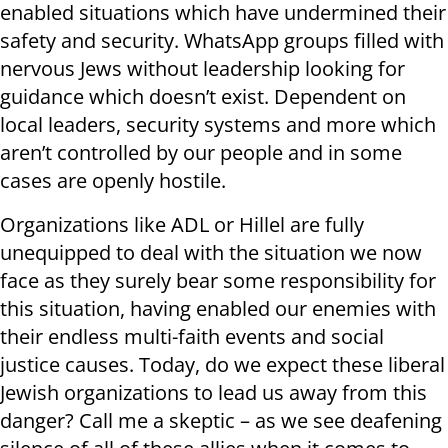
enabled situations which have undermined their
safety and security. WhatsApp groups filled with
nervous Jews without leadership looking for
guidance which doesn’t exist. Dependent on
local leaders, security systems and more which
aren’t controlled by our people and in some
cases are openly hostile.
Organizations like ADL or Hillel are fully
unequipped to deal with the situation we now
face as they surely bear some responsibility for
this situation, having enabled our enemies with
their endless multi-faith events and social
justice causes. Today, do we expect these liberal
Jewish organizations to lead us away from this
danger? Call me a skeptic – as we see deafening