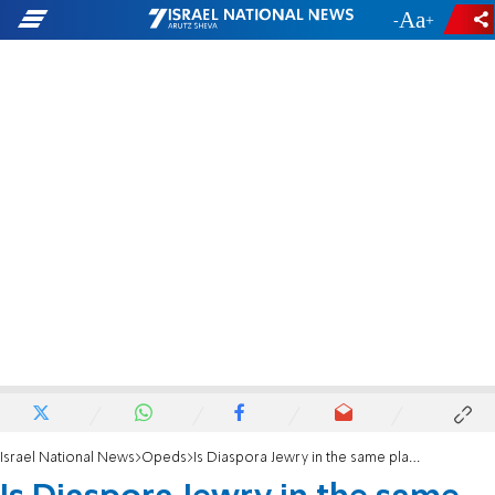
-
+
Israel National News
Opeds
Is Diaspora Jewry in the same place as Jews were in Europe in 1938?