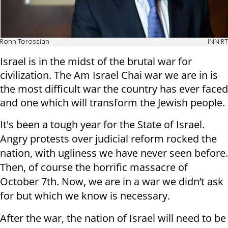
Ronn Torossian
INN:RT
Israel is in the midst of the brutal war for
civilization. The Am Israel Chai war we are in is
the most difficult war the country has ever faced
and one which will transform the Jewish people.
It's been a tough year for the State of Israel.
Angry protests over judicial reform rocked the
nation, with ugliness we have never seen before.
Then, of course the horrific massacre of
October 7th. Now, we are in a war we didn’t ask
for but which we know is necessary.
After the war, the nation of Israel will need to be