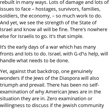
rebuilt in many ways. Lots of damage and lots of
issues to face – hostages, survivors, families,
soldiers, the economy, – so much work to do.
And yet, we see the strength of the State of
Israel and know all will be fine. There's nowhere
else for Israelis to go. It's that simple.
It’s the early days of a war which has many
fronts and lots to do. Israel, with G-d'\s help, will
handle what needs to be done.
Yet, against that backdrop, one genuinely
wonders if the Jews of the Diaspora will also
triumph and prevail. There has been no self-
examination of why American Jews are in the
situation they are in. Zero examination or
willingness to discuss if the Jewish community