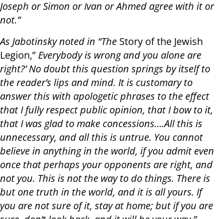
Joseph or Simon or Ivan or Ahmed agree with it or
not.”
As Jabotinsky noted in “The
Story of the Jewish
Legion,”
Everybody is wrong and you alone are
right?’ No doubt this question springs by itself to
the reader’s lips and mind. It is customary to
answer this with apologetic phrases to the effect
that I fully respect public opinion, that I bow to it,
that I was glad to make concessions….All this is
unnecessary, and all this is untrue. You cannot
believe in anything in the world, if you admit even
once that perhaps your opponents are right, and
not you. This is not the way to do things. There is
but one truth in the world, and it is all yours. If
you are not sure of it, stay at home; but if you are