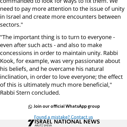
commanded to look for ways to fix them. We
need to pay more attention to the issue of unity
in Israel and create more encounters between
sectors."
"The important thing is to turn to everyone -
even after such acts - and also to make
concessions in order to maintain unity. Rabbi
Kook, for example, was very passionate about
his beliefs, and he overcame his natural
inclination, in order to love everyone; the effect
of this is ultimately much more beneficial,"
Rabbi Stern concluded.
Join our official WhatsApp group
Found a mistake? Contact us