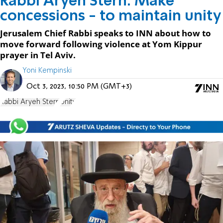
Rabbi Aryeh Stern: Make
concessions - to maintain unity
Jerusalem Chief Rabbi speaks to INN about how to
move forward following violence at Yom Kippur
prayer in Tel Aviv.
Yoni Kempinski
Oct 3, 2023, 10:50 PM (GMT+3)
Rabbi Aryeh Stern
Unity