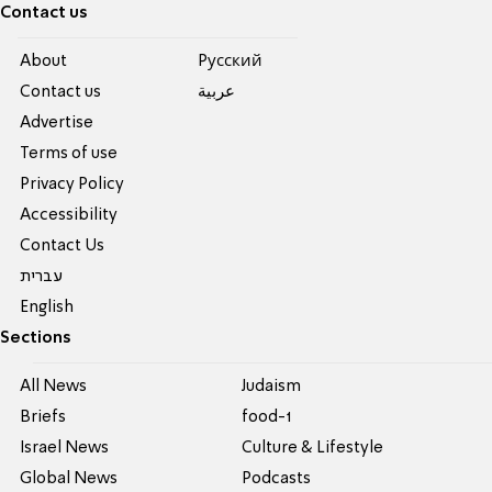
Contact us
About
Pусский
Contact us
عربية
Advertise
Terms of use
Privacy Policy
Accessibility
Contact Us
עברית
English
Sections
All News
Judaism
Briefs
food-1
Israel News
Culture & Lifestyle
Global News
Podcasts