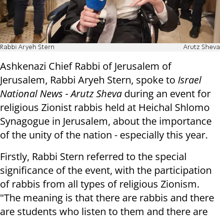
Rabbi Aryeh Stern
Arutz Sheva
Ashkenazi Chief Rabbi of Jerusalem of
Jerusalem, Rabbi Aryeh Stern, spoke to
Israel
National News - Arutz Sheva
during an event for
religious Zionist rabbis held at Heichal Shlomo
Synagogue in Jerusalem, about the importance
of the unity of the nation - especially this year.
Firstly, Rabbi Stern referred to the special
significance of the event, with the participation
of rabbis from all types of religious Zionism.
"The meaning is that there are rabbis and there
are students who listen to them and there are