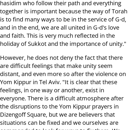
hasidim who follow their path and everything
together is important because the way of Torah
is to find many ways to be in the service of G-d,
and in the end, we are all united in G-d's love
and faith. This is very much reflected in the
holiday of Sukkot and the importance of unity."
However, he does not deny the fact that there
are difficult feelings that make unity seem
distant, and even more so after the violence on
Yom Kippur in Tel Aviv. "It is clear that these
feelings, in one way or another, exist in
everyone. There is a difficult atmosphere after
the disruptions to the Yom Kippur prayers in
Dizengoff Square, but we are believers that
situations can be fixed and we ourselves are