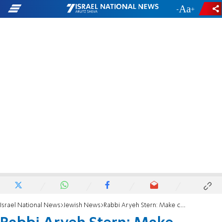
-
+
Israel National News
Jewish News
Rabbi Aryeh Stern: Make concessions - to maintain unity