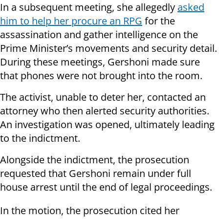
In a subsequent meeting, she allegedly
asked
him to help her procure an RPG
for the
assassination and gather intelligence on the
Prime Minister’s movements and security detail.
During these meetings, Gershoni made sure
that phones were not brought into the room.
The activist, unable to deter her, contacted an
attorney who then alerted security authorities.
An investigation was opened, ultimately leading
to the indictment.
Alongside the indictment, the prosecution
requested that Gershoni remain under full
house arrest until the end of legal proceedings.
In the motion, the prosecution cited her