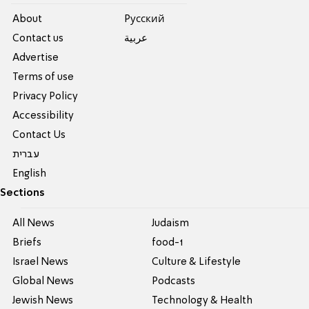
About
Pусский
Contact us
عربية
Advertise
Terms of use
Privacy Policy
Accessibility
Contact Us
עברית
English
Sections
All News
Judaism
Briefs
food-1
Israel News
Culture & Lifestyle
Global News
Podcasts
Jewish News
Technology & Health