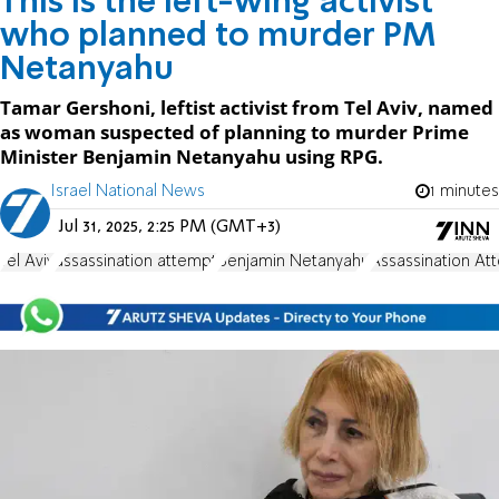
This is the left-wing activist
who planned to murder PM
Netanyahu
Tamar Gershoni, leftist activist from Tel Aviv, named
as woman suspected of planning to murder Prime
Minister Benjamin Netanyahu using RPG.
Israel National News
1 minutes
Jul 31, 2025, 2:25 PM (GMT+3)
Tel Aviv
assassination attempt
Benjamin Netanyahu
Assassination At