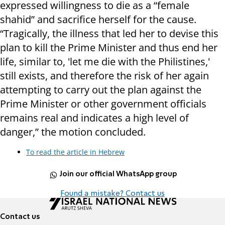
expressed willingness to die as a “female
shahid” and sacrifice herself for the cause.
“Tragically, the illness that led her to devise this
plan to kill the Prime Minister and thus end her
life, similar to, 'let me die with the Philistines,'
still exists, and therefore the risk of her again
attempting to carry out the plan against the
Prime Minister or other government officials
remains real and indicates a high level of
danger,” the motion concluded.
To read the article in Hebrew
Join our official WhatsApp group
Found a mistake? Contact us
Contact us