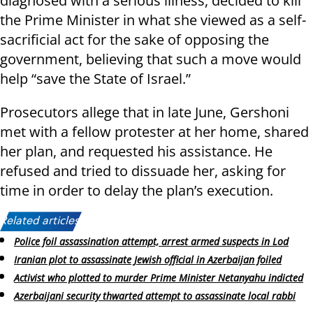
diagnosed with a serious illness, decided to kill
the Prime Minister in what she viewed as a self-
sacrificial act for the sake of opposing the
government, believing that such a move would
help “save the State of Israel.”
Prosecutors allege that in late June, Gershoni
met with a fellow protester at her home, shared
her plan, and requested his assistance. He
refused and tried to dissuade her, asking for
time in order to delay the plan’s execution.
Related articles:
Police foil assassination attempt, arrest armed suspects in Lod
Iranian plot to assassinate Jewish official in Azerbaijan foiled
Activist who plotted to murder Prime Minister Netanyahu indicted
Azerbaijani security thwarted attempt to assassinate local rabbi