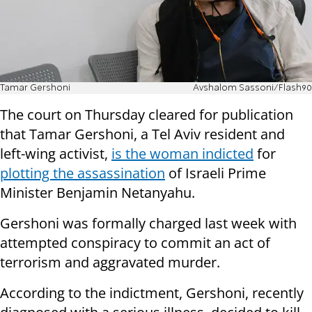
Tamar Gershoni
Avshalom Sassoni/Flash90
The court on Thursday cleared for publication
that Tamar Gershoni, a Tel Aviv resident and
left-wing activist,
is the woman indicted
for
plotting the assassination
of Israeli Prime
Minister Benjamin Netanyahu.
Gershoni was formally charged last week with
attempted conspiracy to commit an act of
terrorism and aggravated murder.
According to the indictment, Gershoni, recently