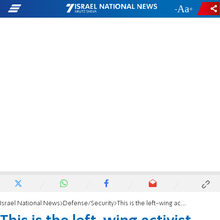
-
+
Israel National News
Defense/Security
This is the left-wing activist who planned to murder PM Netanyahu