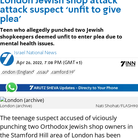
London Jewish shop attack
attack suspect ‘unfit to give
plea’
Teen who allegedly punched two Jewish
shopkeepers deemed unfit to enter plea due to
mental health issues.
Israel National News
Apr 26, 2022, 7:08 PM (GMT+3)
London (England)
assault
Stamford Hill
London (archive)
Nati Shohat/FLASH90
The teenage suspect accused of viciously
punching two Orthodox Jewish shop owners in
the Stamford Hill area of London has been