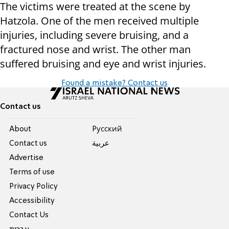
The victims were treated at the scene by
Hatzola. One of the men received multiple
injuries, including severe bruising, and a
fractured nose and wrist. The other man
suffered bruising and eye and wrist injuries.
Found a mistake? Contact us
Contact us
About
Pусский
Contact us
عربية
Advertise
Terms of use
Privacy Policy
Accessibility
Contact Us