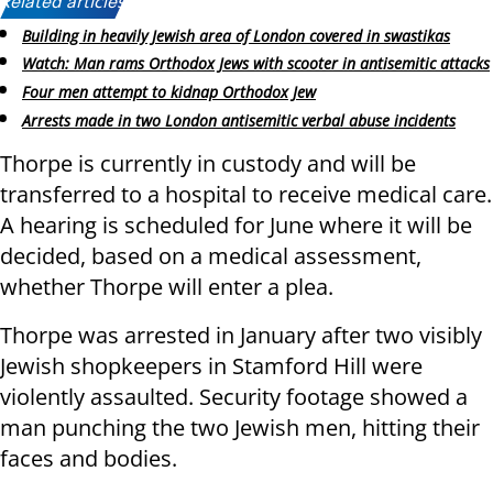
Related articles:
Building in heavily Jewish area of London covered in swastikas
Watch: Man rams Orthodox Jews with scooter in antisemitic attacks
Four men attempt to kidnap Orthodox Jew
Arrests made in two London antisemitic verbal abuse incidents
Thorpe is currently in custody and will be
transferred to a hospital to receive medical care.
A hearing is scheduled for June where it will be
decided, based on a medical assessment,
whether Thorpe will enter a plea.
Thorpe was arrested in January after two visibly
Jewish shopkeepers in Stamford Hill were
violently assaulted. Security footage showed a
man punching the two Jewish men, hitting their
faces and bodies.