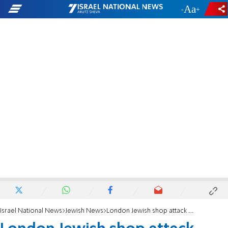
-
+
Israel National News
Jewish News
London Jewish shop attack attack suspect ‘unfit to give plea’