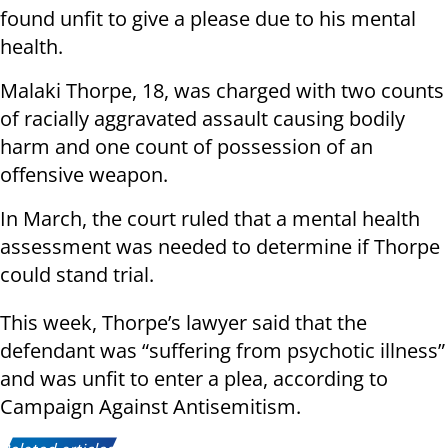
found unfit to give a please due to his mental
health.
Malaki Thorpe, 18, was charged with two counts
of racially aggravated assault causing bodily
harm and one count of possession of an
offensive weapon.
In March, the court ruled that a mental health
assessment was needed to determine if Thorpe
could stand trial.
This week, Thorpe’s lawyer said that the
defendant was “suffering from psychotic illness”
and was unfit to enter a plea, according to
Campaign Against Antisemitism.