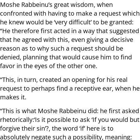
Moshe Rabbeinu’s great wisdom, when
confronted with having to make a request which
he knew would be ‘very difficult’ to be granted:
“He therefore first acted in a way that suggested
that he agreed with this, even giving a decisive
reason as to why such a request should be
denied, planning that would cause him to find
favor in the eyes of the other one.
“This, in turn, created an opening for his real
request to perhaps find a receptive ear, when he
makes it.
“This is what Moshe Rabbeinu did: he first asked
rhetorically:‘Is it possible to ask ‘If you would but
forgive their sin’?, the word ‘if’ here is to
absolutely negate such a possibility, meaning: