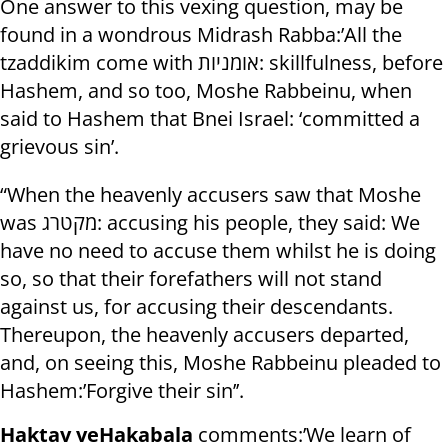
One answer to this vexing question, may be
found in a wondrous Midrash Rabba:’All the
tzaddikim come with אומניות: skillfulness, before
Hashem, and so too, Moshe Rabbeinu, when
said to Hashem that Bnei Israel: ‘committed a
grievous sin’.
“When the heavenly accusers saw that Moshe
was מקטרג: accusing his people, they said: We
have no need to accuse them whilst he is doing
so, so that their forefathers will not stand
against us, for accusing their descendants.
Thereupon, the heavenly accusers departed,
and, on seeing this, Moshe Rabbeinu pleaded to
Hashem:’Forgive their sin’’.
Haktav veHakabala
comments:’We learn of