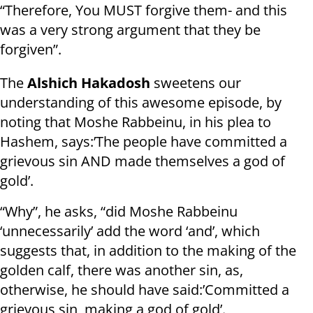
“Therefore, You MUST forgive them- and this
was a very strong argument that they be
forgiven”.
The
Alshich Hakadosh
sweetens our
understanding of this awesome episode, by
noting that Moshe Rabbeinu, in his plea to
Hashem, says:’The people have committed a
grievous sin AND made themselves a god of
gold’.
“Why”, he asks, “did Moshe Rabbeinu
‘unnecessarily’ add the word ‘and’, which
suggests that, in addition to the making of the
golden calf, there was another sin, as,
otherwise, he should have said:’Committed a
grievous sin, making a god of gold’.