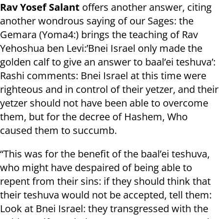
Rav Yosef Salant
offers another answer, citing
another wondrous saying of our Sages: the
Gemara (Yoma4:) brings the teaching of Rav
Yehoshua ben Levi:’Bnei Israel only made the
golden calf to give an answer to baal’ei teshuva’:
Rashi comments: Bnei Israel at this time were
righteous and in control of their yetzer, and their
yetzer should not have been able to overcome
them, but for the decree of Hashem, Who
caused them to succumb.
“This was for the benefit of the baal’ei teshuva,
who might have despaired of being able to
repent from their sins: if they should think that
their teshuva would not be accepted, tell them:
Look at Bnei Israel: they transgressed with the