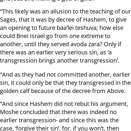
“This likely was an allusion to the teaching of our
Sages, that it was by decree of Hashem, to give
an opening to future baa’lei teshuva; how else
could Bnei Israel go from one extreme to
another, until they served avoda zara? Only if
there was an earlier very serious sin, as ‘a
transgression brings another transgression’.
“And as they had not committed another, earlier
sin, it could only be that they transgressed in the
golden calf because of the decree from Above.
“And since Hashem did not rebut his argument,
Moshe concluded that there was indeed no
earlier transgression- and since this was the
case, ‘forgive their sin’, for, if you won’t, then