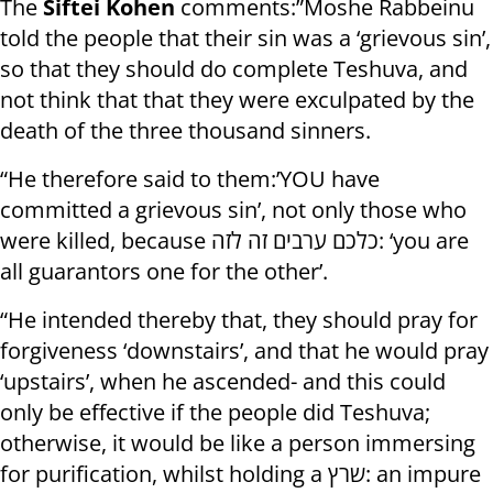
The
Siftei Kohen
comments:”Moshe Rabbeinu
told the people that their sin was a ‘grievous sin’,
so that they should do complete Teshuva, and
not think that that they were exculpated by the
death of the three thousand sinners.
“He therefore said to them:’YOU have
committed a grievous sin’, not only those who
were killed, because כלכם ערבים זה לזה: ‘you are
all guarantors one for the other’.
“He intended thereby that, they should pray for
forgiveness ‘downstairs’, and that he would pray
‘upstairs’, when he ascended- and this could
only be effective if the people did Teshuva;
otherwise, it would be like a person immersing
for purification, whilst holding a שרץ: an impure