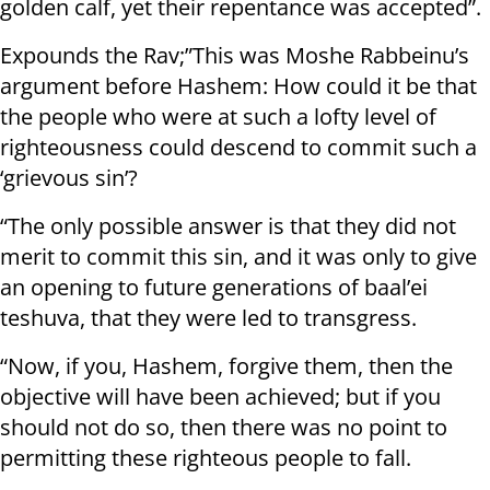
golden calf, yet their repentance was accepted”.
Expounds the Rav;”This was Moshe Rabbeinu’s
argument before Hashem: How could it be that
the people who were at such a lofty level of
righteousness could descend to commit such a
‘grievous sin’?
“The only possible answer is that they did not
merit to commit this sin, and it was only to give
an opening to future generations of baal’ei
teshuva, that they were led to transgress.
“Now, if you, Hashem, forgive them, then the
objective will have been achieved; but if you
should not do so, then there was no point to
permitting these righteous people to fall.