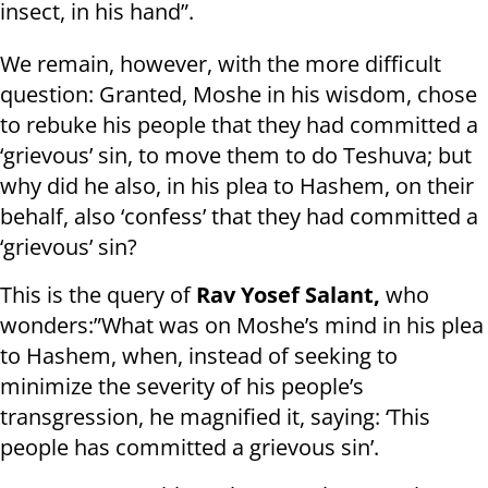
insect, in his hand”.
We remain, however, with the more difficult
question: Granted, Moshe in his wisdom, chose
to rebuke his people that they had committed a
‘grievous’ sin, to move them to do Teshuva; but
why did he also, in his plea to Hashem, on their
behalf, also ‘confess’ that they had committed a
‘grievous’ sin?
This is the query of
Rav Yosef Salant,
who
wonders:”What was on Moshe’s mind in his plea
to Hashem, when, instead of seeking to
minimize the severity of his people’s
transgression, he magnified it, saying: ‘This
people has committed a grievous sin’.