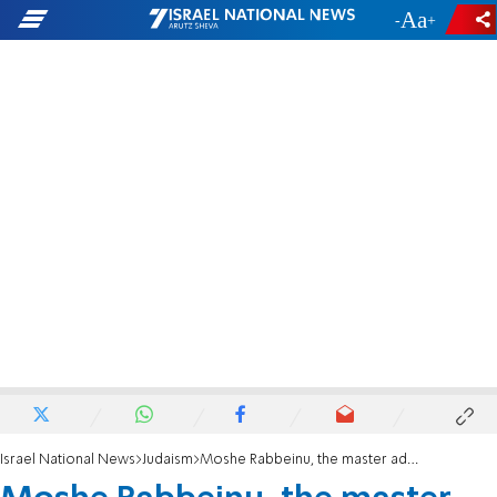
-
+
Israel National News
Judaism
Moshe Rabbeinu, the master advocate