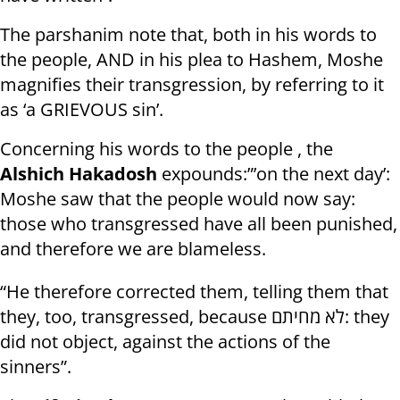
The parshanim note that, both in his words to
the people, AND in his plea to Hashem, Moshe
magnifies their transgression, by referring to it
as ‘a GRIEVOUS sin’.
Concerning his words to the people , the
Alshich Hakadosh
expounds:”’on the next day’:
Moshe saw that the people would now say:
those who transgressed have all been punished,
and therefore we are blameless.
“He therefore corrected them, telling them that
they, too, transgressed, because לא מחיתם: they
did not object, against the actions of the
sinners”.