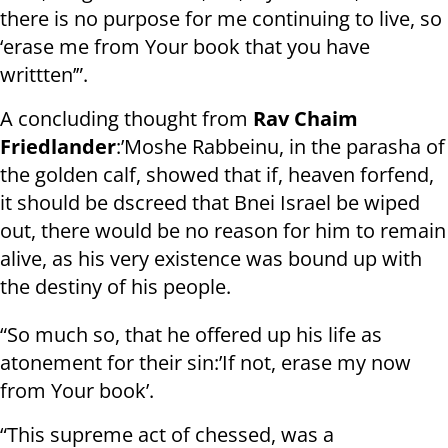
there is no purpose for me continuing to live, so
‘erase me from Your book that you have
writtten’”.
A concluding thought from
Rav Chaim
Friedlander
:’Moshe Rabbeinu, in the parasha of
the golden calf, showed that if, heaven forfend,
it should be dscreed that Bnei Israel be wiped
out, there would be no reason for him to remain
alive, as his very existence was bound up with
the destiny of his people.
“So much so, that he offered up his life as
atonement for their sin:’If not, erase my now
from Your book’.
“This supreme act of chessed, was a