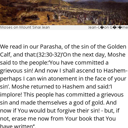
Moses on Mount Sinai Jean
Jean-L�on G�r�me
We read in our Parasha, of the sin of the Golden
Calf, and that:(32:30-32)’On the next day, Moshe
said to the people:’You have committed a
grievous sin! And now I shall ascend to Hashem-
perhaps I can win atonement in the face of your
sin’. Moshe returned to Hashem and said:’I
implore! This people has committed a grievous
sin and made themselves a god of gold. And
now if You would but forgive their sin! - but, if
not, erase me now from Your book that You
have written’’.