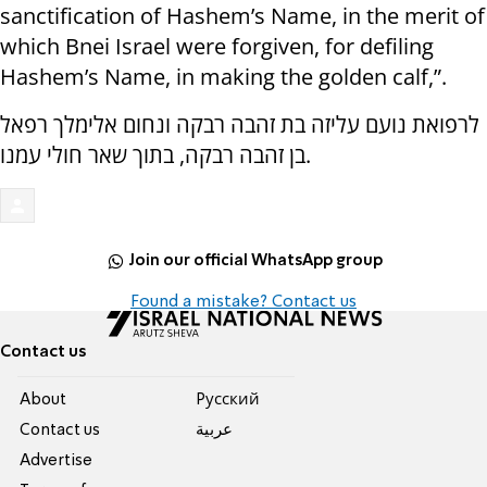
sanctification of Hashem’s Name, in the merit of
which Bnei Israel were forgiven, for defiling
Hashem’s Name, in making the golden calf,”.
לרפואת נועם עליזה בת זהבה רבקה ונחום אלימלך רפאל
בן זהבה רבקה, בתוך שאר חולי עמנו.
Join our official WhatsApp group
Found a mistake? Contact us
Contact us
About
Pусский
Contact us
عربية
Advertise