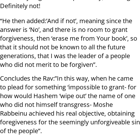
Definitely not!
“He then added:’And if not’, meaning since the
answer is ‘No’, and there is no room to grant
forgiveness, then ‘erase me from Your book’, so
that it should not be known to all the future
generations, that I was the leader of a people
who did not merit to be forgiven”.
Concludes the Rav:”In this way, when he came
to plead for something ‘impossible to grant- for
how would Hashem ‘wipe out’ the name of one
who did not himself transgress- Moshe
Rabbeinu achieved his real objective, obtaining
foregiveness for the seemingly unforgiveable sin
of the people”.