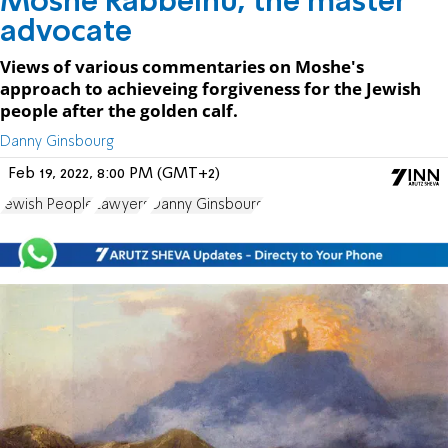
Moshe Rabbeinu, the master
advocate
Views of various commentaries on Moshe's
approach to achieveing forgiveness for the Jewish
people after the golden calf.
Danny Ginsbourg
Feb 19, 2022, 8:00 PM (GMT+2)
Jewish People
Lawyers
Danny Ginsbourg