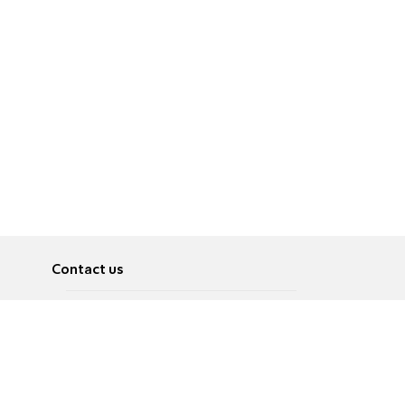
Contact us
About
Pусский
Contact us
عربية
Advertise
Terms of use