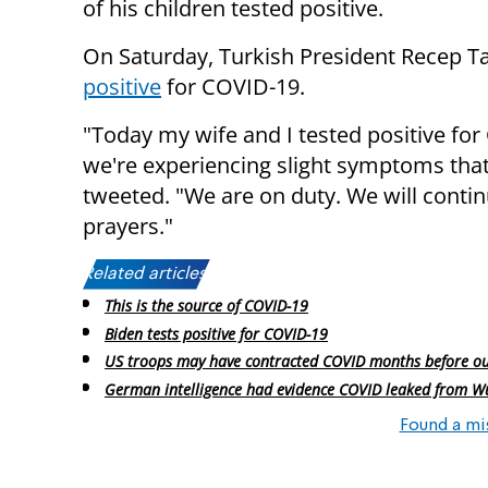
of his children tested positive.
On Saturday, Turkish President Recep T
positive
for COVID-19.
"Today my wife and I tested positive fo
we're experiencing slight symptoms that
tweeted. "We are on duty. We will conti
prayers."
Related articles:
This is the source of COVID-19
Biden tests positive for COVID-19
US troops may have contracted COVID months before o
German intelligence had evidence COVID leaked from W
Found a mi