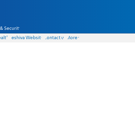
& Security
alth
Yeshiva Website
Contact us
More