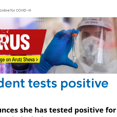
ositive for COVID-19
ent tests positive
ces she has tested positive for