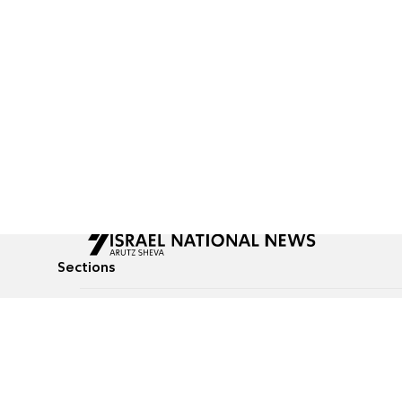
Sections
All News
Culture & Lifestyle
Briefs
Podcasts
Israel News
Technology & Health
Global News
Communicated Conten