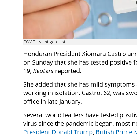
COVID-19 antigen test
Honduran President Xiomara Castro a
on Sunday that she has tested positive 
19,
Reuters
reported.
She added that she has mild symptoms a
working in isolation. Castro, 62, was swo
office in late January.
Several world leaders have tested positi
virus since the pandemic began, most n
President Donald Trump
,
British Prime 