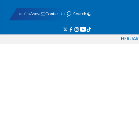
08/08/2026
Contact Us
Search
HE
RU
AR