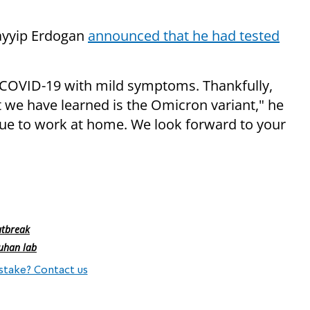
ayyip Erdogan
announced that he had tested
r COVID-19 with mild symptoms. Thankfully,
 we have learned is the Omicron variant," he
nue to work at home. We look forward to your
utbreak
uhan lab
stake? Contact us