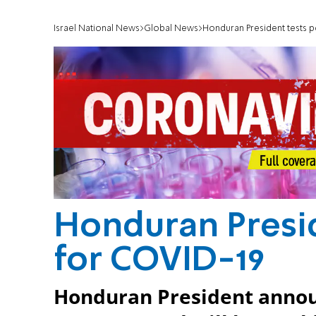
Israel National News
Global News
Honduran President tests p
Honduran Presid
for COVID-19
Honduran President announ