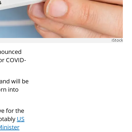
iStock
nnounced
for COVID-
nd will be
rn into
ve for the
otably
US
Minister