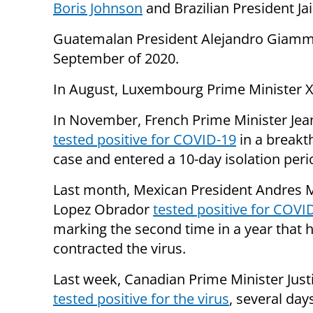
Boris Johnson
and Brazilian President Ja
Guatemalan President Alejandro Giamm
September of 2020.
In August, Luxembourg Prime Minister X
In November, French Prime Minister Jea
tested positive for COVID-19
in a breakt
case and entered a 10-day isolation peri
Last month, Mexican President Andres 
Lopez Obrador
tested positive for COVI
marking the second time in a year that 
contracted the virus.
Last week, Canadian Prime Minister Jus
tested positive for the virus
, several day