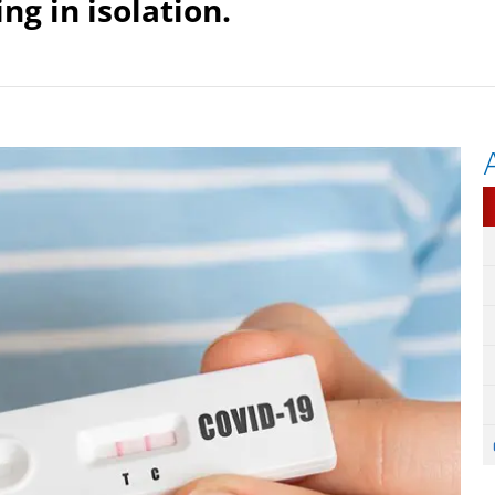
ng in isolation.