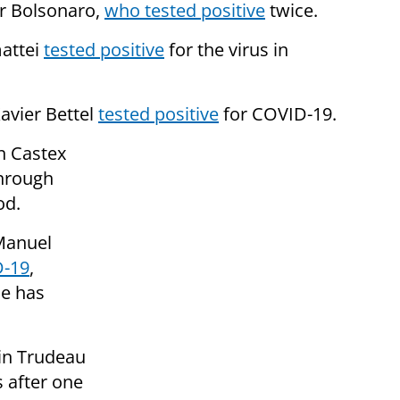
ir Bolsonaro,
who tested positive
twice.
attei
tested positive
for the virus in
avier Bettel
tested positive
for COVID-19.
n Castex
hrough
od.
Manuel
D-19
,
he has
tin Trudeau
s after one