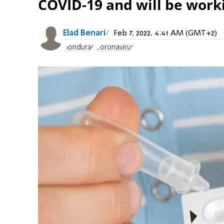
COVID-19 and will be worki
Elad Benari
Feb 7, 2022, 4:41 AM (GMT+2)
Honduras
Coronavirus