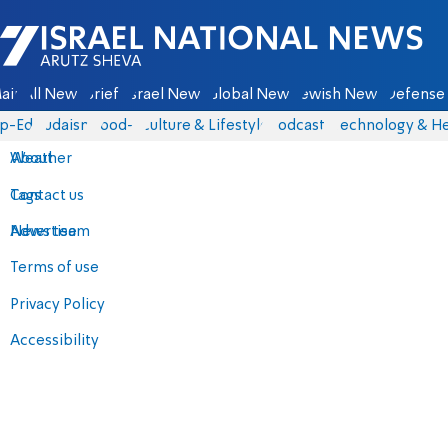
Israel National News - Arutz Sheva
ain
All News
Briefs
Israel News
Global News
Jewish News
Defense 
p-Eds
Judaism
food-1
Culture & Lifestyle
Podcasts
Technology & He
About
Weather
Contact us
Tags
Advertise
News team
Terms of use
Privacy Policy
Accessibility