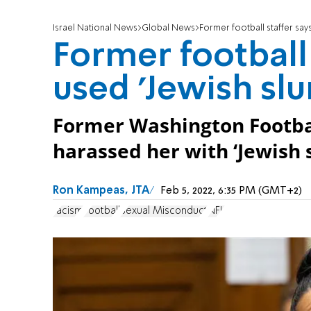
Israel National News
Global News
Former football staffer says
Former football 
used 'Jewish slu
Former Washington Footbal
harassed her with ‘Jewish s
Ron Kampeas, JTA
Feb 5, 2022, 6:35 PM (GMT+2)
racism
Football
Sexual Misconduct
NFL