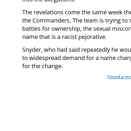
The revelations come the same week t
the Commanders. The team is trying to re
battles for ownership, the sexual misco
name that is a racist pejorative.
Snyder, who had said repeatedly he wou
to widespread demand for a name chang
for the change.
Found a mi