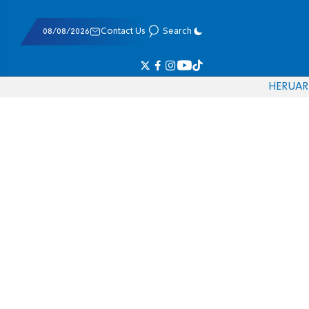
08/08/2026
Contact Us
Search
HE
RU
AR