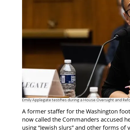
Emily Applegate testifies during a House Oversight and R
A former staffer for the Washington foo
now called the Commanders accused he
using “Jewish slurs” and other forms of 