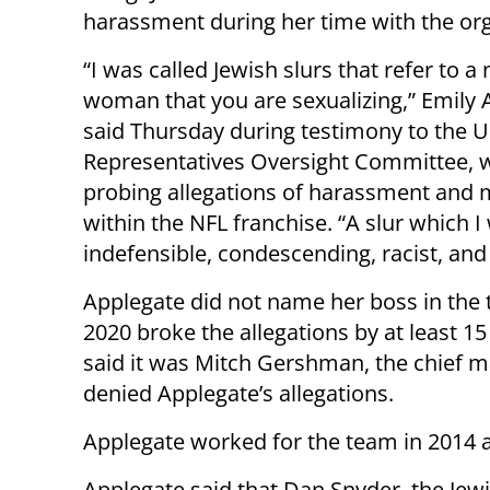
harassment during her time with the org
“I was called Jewish slurs that refer to a
woman that you are sexualizing,” Emily 
said Thursday during testimony to the 
Representatives Oversight Committee, w
probing allegations of harassment and
within the NFL franchise. “A slur which I 
indefensible, condescending, racist, and 
Applegate did not name her boss in the
2020 broke the allegations by at least 1
said it was Mitch Gershman, the chief m
denied Applegate’s allegations.
Applegate worked for the team in 2014 
Applegate said that Dan Snyder, the Jewi