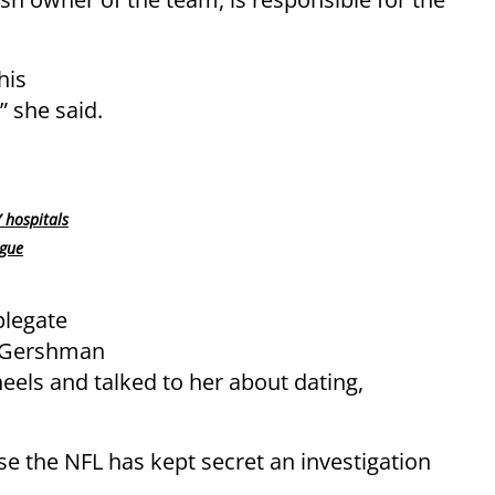
his
 she said.
 hospitals
ogue
plegate
at Gershman
heels and talked to her about dating,
 the NFL has kept secret an investigation