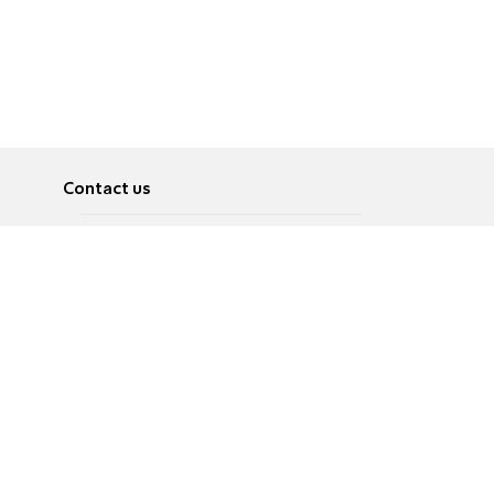
Contact us
About
Pусский
Contact us
عربية
Advertise
Terms of use
Privacy Policy
Accessibility
Contact Us
עברית
English