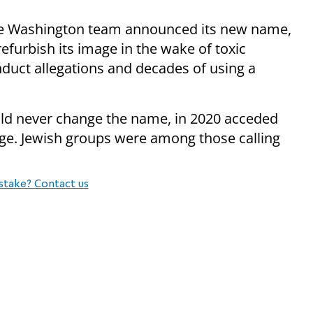
he Washington team announced its new name,
furbish its image in the wake of toxic
nduct allegations and decades of using a
ld never change the name, in 2020 acceded
e. Jewish groups were among those calling
stake? Contact us