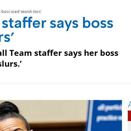
 boss used 'Jewish slurs'
staffer says boss
rs'
l Team staffer says her boss
lurs.’