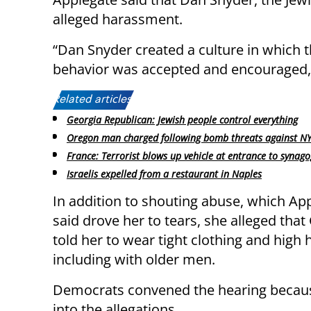
alleged harassment.
“Dan Snyder created a culture in which t
behavior was accepted and encouraged,”
Related articles:
Georgia Republican: Jewish people control everything
Oregon man charged following bomb threats against NY
France: Terrorist blows up vehicle at entrance to synag
Israelis expelled from a restaurant in Naples
In addition to shouting abuse, which Ap
said drove her to tears, she alleged th
told her to wear tight clothing and high 
including with older men.
Democrats convened the hearing because
into the allegations.