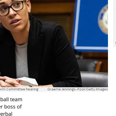
eform Committee hearing
Graeme Jennings-Pool/Getty Images
tball team
r boss of
verbal