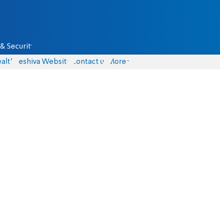
& Security
alth
Yeshiva Website
Contact us
More