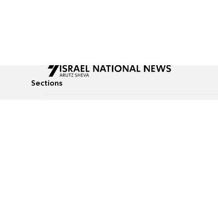
Sections
All News
Culture & Lifestyle
Briefs
Podcasts
Israel News
Technology & Health
Global News
Communicated Conten
Jewish News
Weather
Op-Eds
Tags
Defense & Security
Judaism
food-1