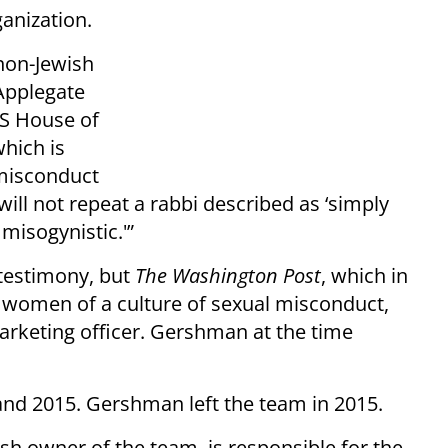
anization.
 non-Jewish
Applegate
US House of
hich is
 misconduct
will not repeat a rabbi described as ‘simply
misogynistic.'”
 testimony, but
The Washington Post
, which in
5 women of a culture of sexual misconduct,
arketing officer. Gershman at the time
and 2015. Gershman left the team in 2015.
sh owner of the team, is responsible for the