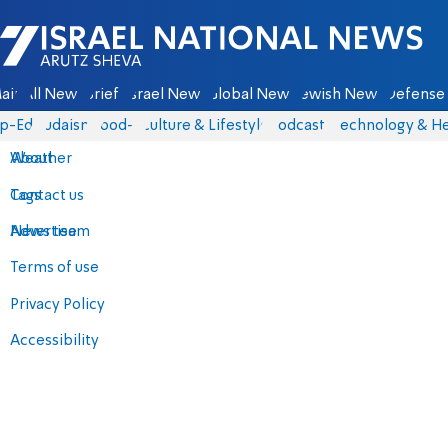
Israel National News - Arutz Sheva
ain
All News
Briefs
Israel News
Global News
Jewish News
Defense 
p-Eds
Judaism
food-1
Culture & Lifestyle
Podcasts
Technology & He
About
Weather
Contact us
Tags
Advertise
News team
Terms of use
Privacy Policy
Accessibility