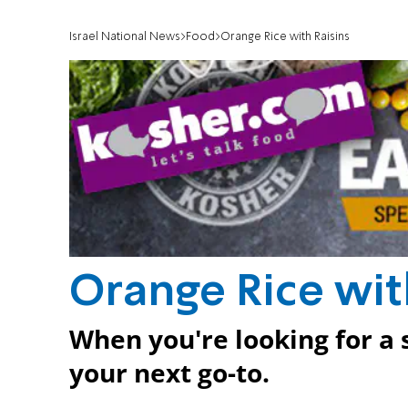
Israel National News
Food
Orange Rice with Raisins
Orange Rice wit
When you're looking for a 
your next go-to.