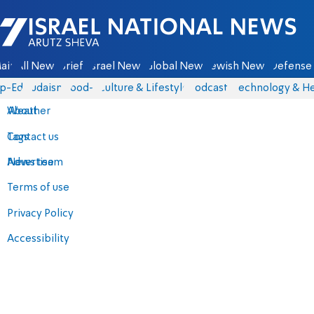
Israel National News - Arutz Sheva
ain
All News
Briefs
Israel News
Global News
Jewish News
Defense 
p-Eds
Judaism
food-1
Culture & Lifestyle
Podcasts
Technology & He
About
Weather
Contact us
Tags
Advertise
News team
Terms of use
Privacy Policy
Accessibility