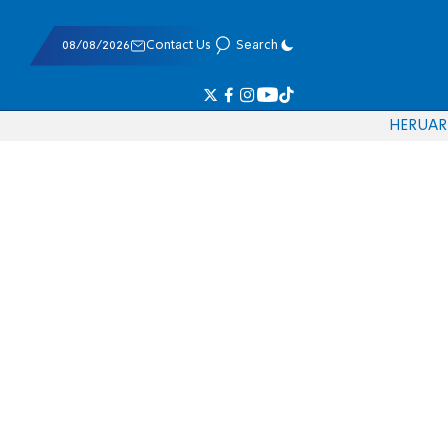
08/08/2026
Contact Us
Search
HE
RU
AR