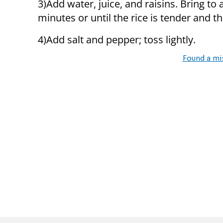
3)Add water, juice, and raisins. Bring to
minutes or until the rice is tender and th
4)Add salt and pepper; toss lightly.
Found a mi