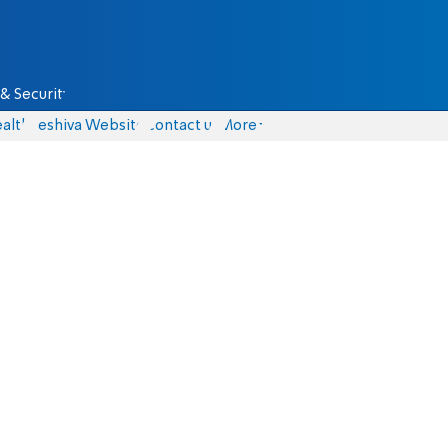
& Security
alth
Yeshiva Website
Contact us
More