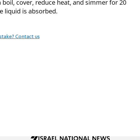
 a boil, cover, reduce heat, and simmer for 20
e liquid is absorbed.
stake? Contact us