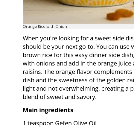
Orange Rice with Onion
When you're looking for a sweet side dis
should be your next go-to. You can use 
brown rice for this easy dinner side dish,
with onions and add in the orange juice
raisins. The orange flavor complements
dish and the sweetness of the golden rai
light and not overwhelming, creating a p
blend of sweet and savory.
Main ingredients
1 teaspoon Gefen Olive Oil