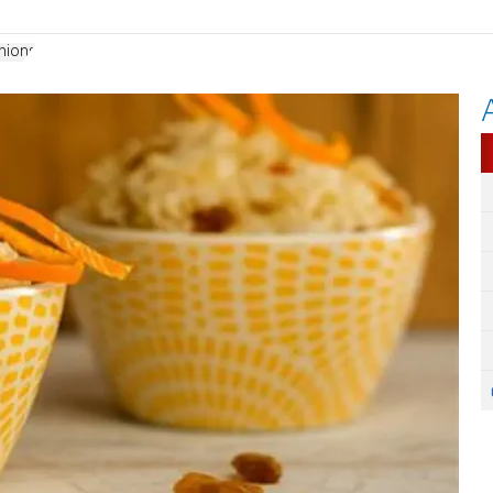
nions