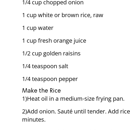
1/4 cup chopped onion
1 cup white or brown rice, raw
1 cup water
1 cup fresh orange juice
1/2 cup golden raisins
1/4 teaspoon salt
1/4 teaspoon pepper
Make the Rice
1)Heat oil in a medium-size frying pan.
2)Add onion. Sauté until tender. Add rice;
minutes.