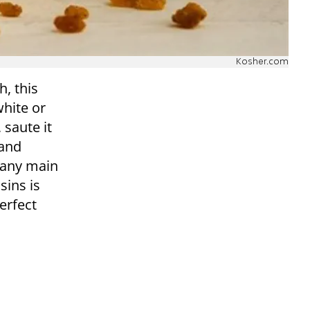
Kosher.com
h, this
white or
 saute it
 and
 any main
sins is
erfect