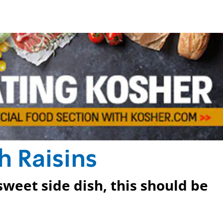
h Raisins
sweet side dish, this should be