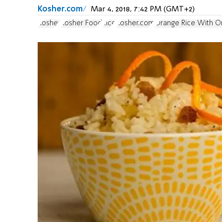
Kosher.com
Mar 4, 2018, 7:42 PM (GMT+2)
Kosher
Kosher Food
Rice
Kosher.com
Orange Rice With O