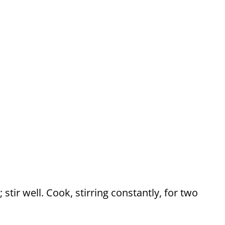
 stir well. Cook, stirring constantly, for two