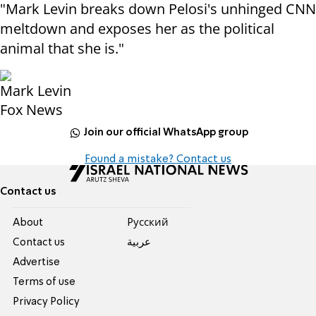
"Mark Levin breaks down Pelosi's unhinged CNN
meltdown and exposes her as the political
animal that she is."
Mark Levin
Fox News
Join our official WhatsApp group
Found a mistake? Contact us
Contact us
About
Pусский
Contact us
عربية
Advertise
Terms of use
Privacy Policy