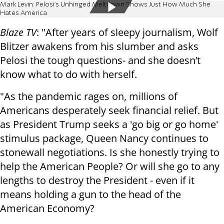
Mark Levin: Pelosi’s Unhinged Meltdown Shows Just How Much She
Hates America
Blaze TV
: "After years of sleepy journalism, Wolf
Blitzer awakens from his slumber and asks
Pelosi the tough questions- and she doesn’t
know what to do with herself.
"As the pandemic rages on, millions of
Americans desperately seek financial relief. But
as President Trump seeks a 'go big or go home'
stimulus package, Queen Nancy continues to
stonewall negotiations. Is she honestly trying to
help the American People? Or will she go to any
lengths to destroy the President - even if it
means holding a gun to the head of the
American Economy?