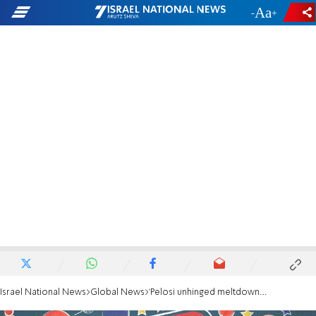
-
+
Israel National News
Global News
'Pelosi unhinged meltdown shows just how much she hates America'