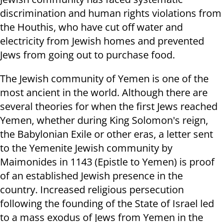
discrimination and human rights violations from
the Houthis, who have cut off water and
electricity from Jewish homes and prevented
Jews from going out to purchase food.
The Jewish community of Yemen is one of the
most ancient in the world. Although there are
several theories for when the first Jews reached
Yemen, whether during King Solomon's reign,
the Babylonian Exile or other eras, a letter sent
to the Yemenite Jewish community by
Maimonides in 1143 (Epistle to Yemen) is proof
of an established Jewish presence in the
country. Increased religious persecution
following the founding of the State of Israel led
to a mass exodus of Jews from Yemen in the