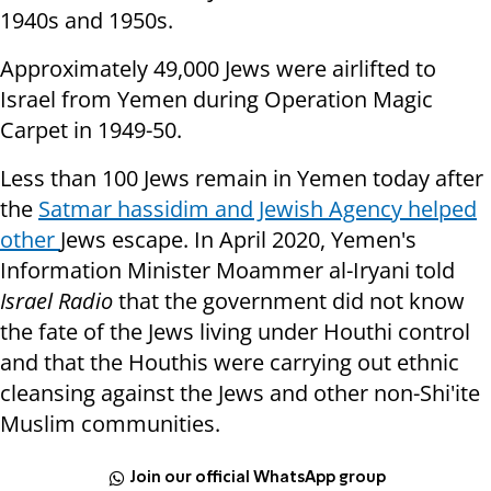
1940s and 1950s.
Approximately 49,000 Jews were airlifted to
Israel from Yemen during Operation Magic
Carpet in 1949-50.
Less than 100 Jews remain in Yemen today after
the
Satmar hassidim and Jewish Agency helped
other
Jews escape. In April 2020, Yemen's
Information Minister Moammer al-Iryani told
Israel Radio
that the government did not know
the fate of the Jews living under Houthi control
and that the Houthis were carrying out ethnic
cleansing against the Jews and other non-Shi'ite
Muslim communities.
Join our official WhatsApp group