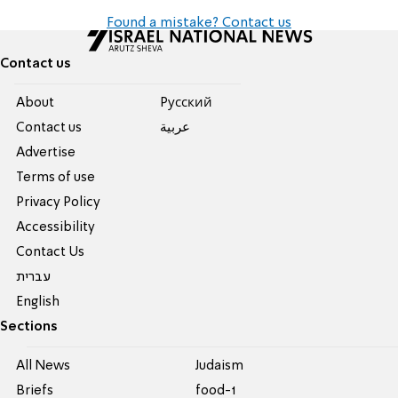
Found a mistake? Contact us
Contact us
About
Pусский
Contact us
عربية
Advertise
Terms of use
Privacy Policy
Accessibility
Contact Us
עברית
English
Sections
All News
Judaism
Briefs
food-1