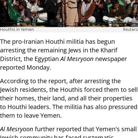
Houthis in Yemen
Reuters
The pro-Iranian Houthi militia has begun
arresting the remaining Jews in the Kharif
District, the Egyptian
Al Mesryoon
newspaper
reported Monday.
According to the report, after arresting the
Jewish residents, the Houthis forced them to sell
their homes, their land, and all their properties
to Houthi leaders. The militia has also pressured
them to leave Yemen.
Al Mesryoon
further reported that Yemen's small
Jewish community has faced systematic