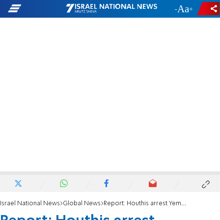
-
+
Israel National News
Global News
Report: Houthis arrest Yemenite Jews