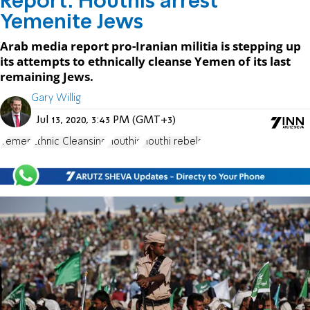
Report: Houthis arrest
Yemenite Jews
Arab media report pro-Iranian militia is stepping up
its attempts to ethnically cleanse Yemen of its last
remaining Jews.
Gary Willig
Jul 13, 2020, 3:43 PM (GMT+3)
Yemen
Ethnic Cleansing
Houthis
Houthi rebels