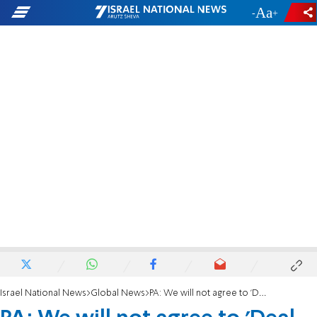
-
+
Israel National News
Global News
PA: We will not agree to 'Deal of the Century'