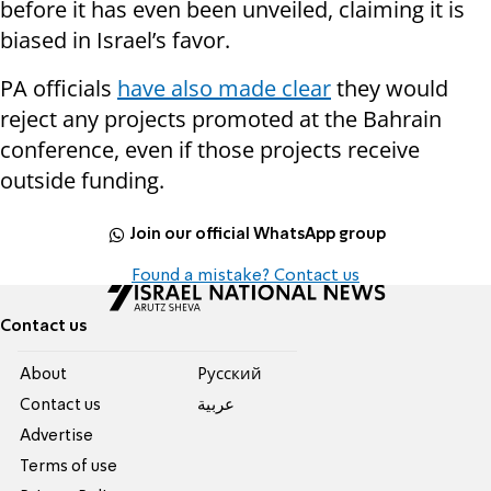
before it has even been unveiled, claiming it is
biased in Israel’s favor.
PA officials
have also made clear
they would
reject any projects promoted at the Bahrain
conference, even if those projects receive
outside funding.
Join our official WhatsApp group
Found a mistake? Contact us
Contact us
About
Pусский
Contact us
عربية
Advertise
Terms of use