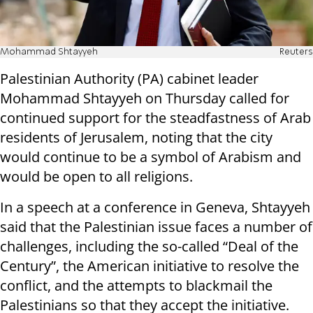
Mohammad Shtayyeh
Reuters
Palestinian Authority (PA) cabinet leader
Mohammad Shtayyeh on Thursday called for
continued support for the steadfastness of Arab
residents of Jerusalem, noting that the city
would continue to be a symbol of Arabism and
would be open to all religions.
In a speech at a conference in Geneva, Shtayyeh
said that the Palestinian issue faces a number of
challenges, including the so-called “Deal of the
Century”, the American initiative to resolve the
conflict, and the attempts to blackmail the
Palestinians so that they accept the initiative.