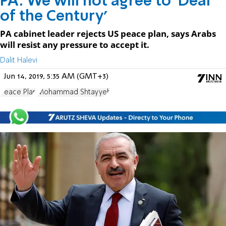
PA: We will not agree to 'Deal
of the Century'
PA cabinet leader rejects US peace plan, says Arabs
will resist any pressure to accept it.
Dalit Halevi
Jun 14, 2019, 5:35 AM (GMT+3)
Peace Plan
Mohammad Shtayyeh