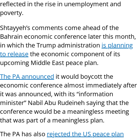
reflected in the rise in unemployment and
poverty.
Shtayyeh’s comments come ahead of the
Bahrain economic conference later this month,
in which the Trump administration
is planning
to release
the economic component of its
upcoming Middle East peace plan.
The PA announced
it would boycott the
economic conference almost immediately after
it was announced, with its “information
minister” Nabil Abu Rudeineh saying that the
conference would be a meaningless meeting
that was part of a meaningless plan.
The PA has also
rejected the US peace plan