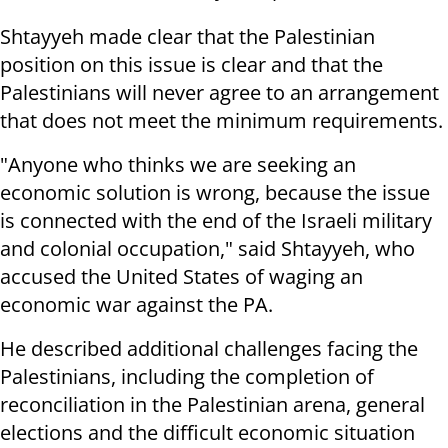
Shtayyeh made clear that the Palestinian
position on this issue is clear and that the
Palestinians will never agree to an arrangement
that does not meet the minimum requirements.
"Anyone who thinks we are seeking an
economic solution is wrong, because the issue
is connected with the end of the Israeli military
and colonial occupation," said Shtayyeh, who
accused the United States of waging an
economic war against the PA.
He described additional challenges facing the
Palestinians, including the completion of
reconciliation in the Palestinian arena, general
elections and the difficult economic situation