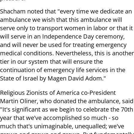
Shacham noted that "every time we dedicate an
ambulance we wish that this ambulance will
serve only to transport women in labor or that it
will serve in an Independence Day ceremony,
and will never be used for treating emergency
medical conditions. Nevertheless, this is another
tier in our system that will ensure the
continuation of emergency life services in the
State of Israel by Magen David Adom."
Religious Zionists of America co-President
Martin Oliner, who donated the ambulance, said
"It's significant as we begin to celebrate the 70th
year that we've accomplished so much - so
much that's unimaginable, unequalled; we've