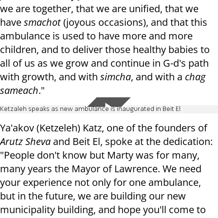
we are together, that we are unified, that we
have
smachot
(joyous occasions), and that this
ambulance is used to have more and more
children, and to deliver those healthy babies to
all of us as we grow and continue in G-d's path
with growth, and with
simcha
, and with a
chag
sameach
."
Ketzaleh speaks as new ambulance is inaugurated in Beit El
Ya'akov (Ketzeleh) Katz, one of the founders of
Arutz Sheva
and Beit El, spoke at the dedication:
"People don't know but Marty was for many,
many years the Mayor of Lawrence. We need
your experience not only for one ambulance,
but in the future, we are building our new
municipality building, and hope you'll come to