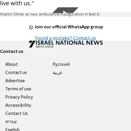
live with us."
Martin Oliner at new ambulance inauguration in Beit El
Join our official WhatsApp group
Found a mistake? Contact us
Contact us
About
Pусский
Contact us
عربية
Advertise
Terms of use
Privacy Policy
Accessibility
Contact Us
עברית
English