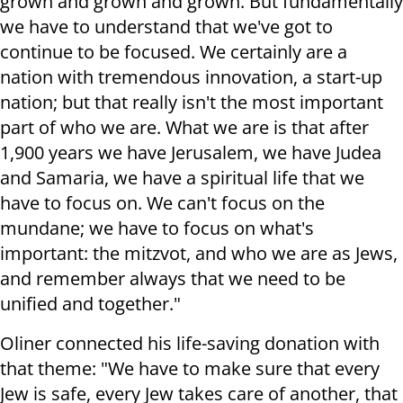
grown and grown and grown. But fundamentally
we have to understand that we've got to
continue to be focused. We certainly are a
nation with tremendous innovation, a start-up
nation; but that really isn't the most important
part of who we are. What we are is that after
1,900 years we have Jerusalem, we have Judea
and Samaria, we have a spiritual life that we
have to focus on. We can't focus on the
mundane; we have to focus on what's
important: the mitzvot, and who we are as Jews,
and remember always that we need to be
unified and together."
Oliner connected his life-saving donation with
that theme: "We have to make sure that every
Jew is safe, every Jew takes care of another, that