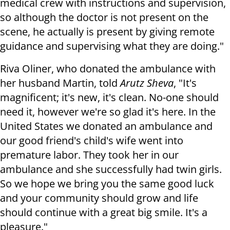
medical crew with instructions and supervision,
so although the doctor is not present on the
scene, he actually is present by giving remote
guidance and supervising what they are doing."
Riva Oliner, who donated the ambulance with
her husband Martin, told
Arutz Sheva
, "It's
magnificent; it's new, it's clean. No-one should
need it, however we're so glad it's here. In the
United States we donated an ambulance and
our good friend's child's wife went into
premature labor. They took her in our
ambulance and she successfully had twin girls.
So we hope we bring you the same good luck
and your community should grow and life
should continue with a great big smile. It's a
pleasure."