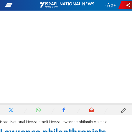
-
+
Israel National News
Israeli News
Lawrence philanthropists donate new ambulance to Beit El