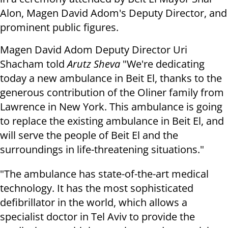
Alon, Magen David Adom's Deputy Director, and
prominent public figures.
Magen David Adom Deputy Director Uri
Shacham told
Arutz Sheva
"We're dedicating
today a new ambulance in Beit El, thanks to the
generous contribution of the Oliner family from
Lawrence in New York. This ambulance is going
to replace the existing ambulance in Beit El, and
will serve the people of Beit El and the
surroundings in life-threatening situations."
"The ambulance has state-of-the-art medical
technology. It has the most sophisticated
defibrillator in the world, which allows a
specialist doctor in Tel Aviv to provide the