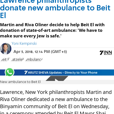
Lawrence philanthropists
donate new ambulance to Beit
El
Martin and Riva Oliner decide to help Beit El with
donation of state-of-art ambulance: 'We have to
make sure every Jew is safe.'
Yoni Kempinski
Apr 5, 2018, 12:14 PM (GMT+3)
Beit El
Katzeleh
ambulance
New ambulance to Beit El
Lawrence, New York philanthropists Martin and
Riva Oliner dedicated a new ambulance to the
Binyamin community of Beit El on Wednesday,
in a ceremony attended by Beit El Mayor Shai