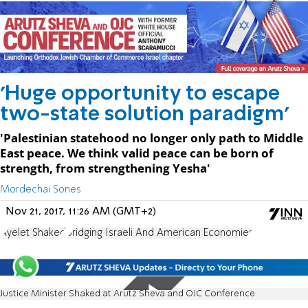
'Huge opportunity to escape
two-state solution paradigm'
'Palestinian statehood no longer only path to Middle
East peace. We think valid peace can be born of
strength, from strengthening Yesha'
Mordechai Sones
Nov 21, 2017, 11:26 AM (GMT+2)
Ayelet Shaked
Bridging Israeli And American Economies
Justice Minister Shaked at Arutz Sheva and OJC Conference