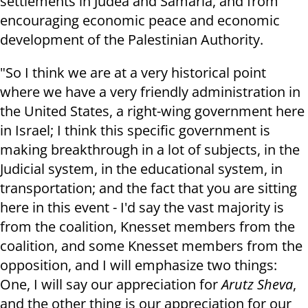
settlements in Judea and Samaria, and from
encouraging economic peace and economic
development of the Palestinian Authority.
"So I think we are at a very historical point
where we have a very friendly administration in
the United States, a right-wing government here
in Israel; I think this specific government is
making breakthrough in a lot of subjects, in the
Judicial system, in the educational system, in
transportation; and the fact that you are sitting
here in this event - I'd say the vast majority is
from the coalition, Knesset members from the
coalition, and some Knesset members from the
opposition, and I will emphasize two things:
One, I will say our appreciation for
Arutz Sheva
,
and the other thing is our appreciation for our