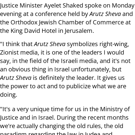
Justice Minister Ayelet Shaked spoke on Monday
evening at a
conference held by
Arutz Sheva
and
the Orthodox Jewish Chamber of Commerce at
the King David Hotel in Jerusalem.
"I think that
Arutz Sheva
symbolizes right-wing,
Zionist media, it is one of the leaders I would
say, in the field of the Israeli media, and it's not
an obvious thing in Israel unfortunately, but
Arutz Sheva
is definitely the leader. It gives us
the power to act and to publicize what we are
doing.
"It's a very unique time for us in the Ministry of
Justice and in Israel. During the recent months
we're actually changing the old rules, the old
paradigm regarding the law in Judea and