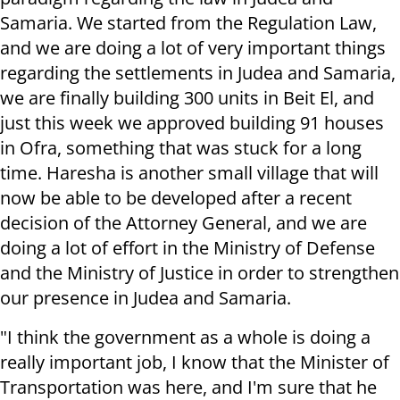
Samaria. We started from the Regulation Law,
and we are doing a lot of very important things
regarding the settlements in Judea and Samaria,
we are finally building 300 units in Beit El, and
just this week we approved building 91 houses
in Ofra, something that was stuck for a long
time. Haresha is another small village that will
now be able to be developed after a recent
decision of the Attorney General, and we are
doing a lot of effort in the Ministry of Defense
and the Ministry of Justice in order to strengthen
our presence in Judea and Samaria.
"I think the government as a whole is doing a
really important job, I know that the Minister of
Transportation was here, and I'm sure that he