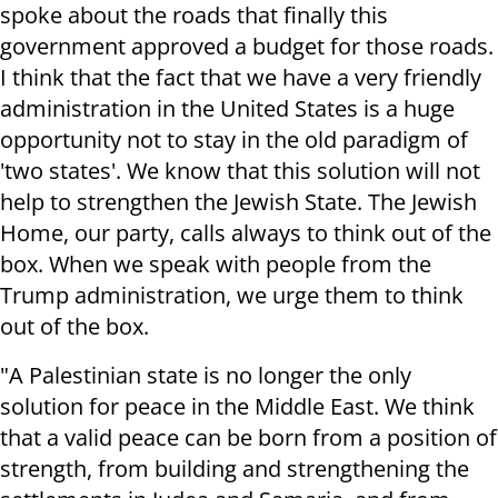
spoke about the roads that finally this
government approved a budget for those roads.
I think that the fact that we have a very friendly
administration in the United States is a huge
opportunity not to stay in the old paradigm of
'two states'. We know that this solution will not
help to strengthen the Jewish State. The Jewish
Home, our party, calls always to think out of the
box. When we speak with people from the
Trump administration, we urge them to think
out of the box.
"A Palestinian state is no longer the only
solution for peace in the Middle East. We think
that a valid peace can be born from a position of
strength, from building and strengthening the