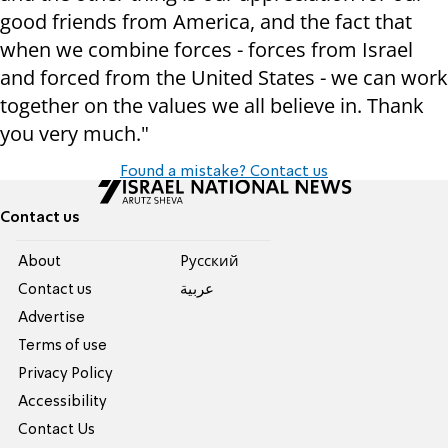
good friends from America, and the fact that
when we combine forces - forces from Israel
and forced from the United States - we can work
together on the values we all believe in. Thank
you very much."
Found a mistake? Contact us
Contact us
About
Pусский
Contact us
عربية
Advertise
Terms of use
Privacy Policy
Accessibility
Contact Us