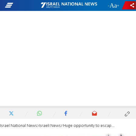
-
+
Israel National News
Israeli News
'Huge opportunity to escape two-state solution paradigm'