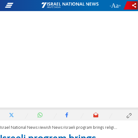
-
+
Israel National News
Jewish News
Israeli program brings religious, secular together on Shavuot