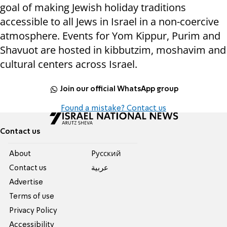
goal of making Jewish holiday traditions
accessible to all Jews in Israel in a non-coercive
atmosphere. Events for Yom Kippur, Purim and
Shavuot are hosted in kibbutzim, moshavim and
cultural centers across Israel.
Join our official WhatsApp group
Found a mistake? Contact us
Contact us
About
Pусский
Contact us
عربية
Advertise
Terms of use
Privacy Policy
Accessibility