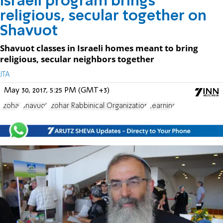
Israeli program brings
religious, secular together on
Shavuot
Shavuot classes in Israeli homes meant to bring
religious, secular neighbors together
JTA
May 30, 2017, 5:25 PM (GMT+3)
Tzohar
Shavuot
Tzohar Rabbinical Organization
Learning