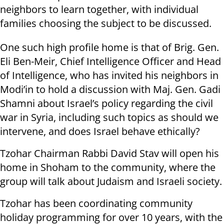
neighbors to learn together, with individual
families choosing the subject to be discussed.
One such high profile home is that of Brig. Gen.
Eli Ben-Meir, Chief Intelligence Officer and Head
of Intelligence, who has invited his neighbors in
Modi’in to hold a discussion with Maj. Gen. Gadi
Shamni about Israel’s policy regarding the civil
war in Syria, including such topics as should we
intervene, and does Israel behave ethically?
Tzohar Chairman Rabbi David Stav will open his
home in Shoham to the community, where the
group will talk about Judaism and Israeli society.
Tzohar has been coordinating community
holiday programming for over 10 years, with the