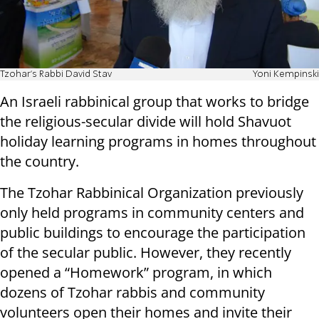
Tzohar's Rabbi David Stav
Yoni Kempinski
An Israeli rabbinical group that works to bridge
the religious-secular divide will hold Shavuot
holiday learning programs in homes throughout
the country.
The Tzohar Rabbinical Organization previously
only held programs in community centers and
public buildings to encourage the participation
of the secular public. However, they recently
opened a “Homework” program, in which
dozens of Tzohar rabbis and community
volunteers open their homes and invite their