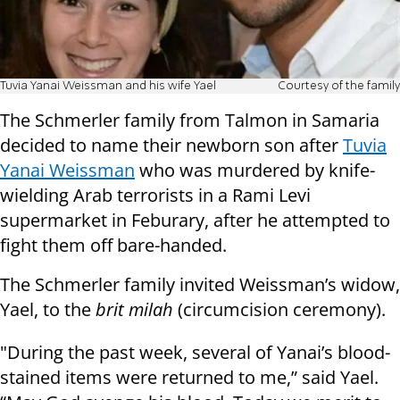
Tuvia Yanai Weissman and his wife Yael
Courtesy of the family
The Schmerler family from Talmon in Samaria
decided to name their newborn son after
Tuvia
Yanai Weissman
who was murdered by knife-
wielding Arab terrorists in a Rami Levi
supermarket in Feburary, after he attempted to
fight them off bare-handed.
The Schmerler family invited Weissman’s widow,
Yael, to the
brit milah
(circumcision ceremony).
"During the past week, several of Yanai’s blood-
stained items were returned to me,” said Yael.