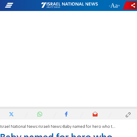
-
+
Israel National News
Israeli News
Baby named for hero who tackled terrorists unarmed