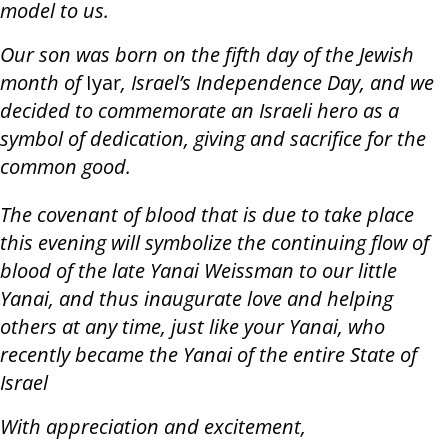
model to us.
Our son was born on the fifth day of the Jewish
month of
Iyar
, Israel’s Independence Day, and we
decided to commemorate an Israeli hero as a
symbol of dedication, giving and sacrifice for the
common good.
The covenant of blood that is due to take place
this evening will symbolize the continuing flow of
blood of the late Yanai Weissman to our little
Yanai, and thus inaugurate love and helping
others at any time, just like your Yanai, who
recently became the Yanai of the entire State of
Israel
With appreciation and excitement,