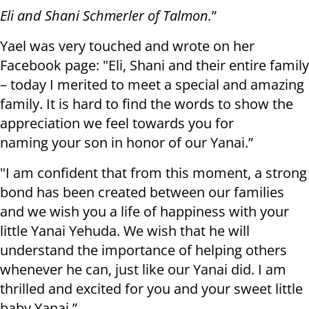
Eli and Shani Schmerler of Talmon.
”
Yael was very touched and wrote on her
Facebook page: "Eli, Shani and their entire family
– today I merited to meet a special and amazing
family. It is hard to find the words to show the
appreciation we feel towards you for
naming your son in honor of our Yanai.”
"I am confident that from this moment, a strong
bond has been created between our families
and we wish you a life of happiness with your
little Yanai Yehuda. We wish that he will
understand the importance of helping others
whenever he can, just like our Yanai did. I am
thrilled and excited for you and your sweet little
baby Yanai.”