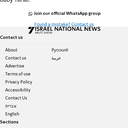
Join our official WhatsApp group
Found a mistake? Contact us
Contact us
About
Pусский
Contact us
عربية
Advertise
Terms of use
Privacy Policy
Accessibility
Contact Us
עברית
English
Sections