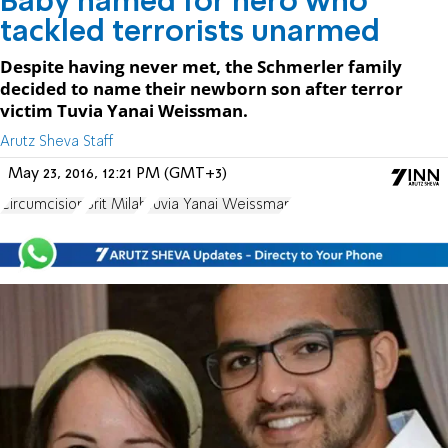
Baby named for hero who
tackled terrorists unarmed
Despite having never met, the Schmerler family
decided to name their newborn son after terror
victim Tuvia Yanai Weissman.
Arutz Sheva Staff
May 23, 2016, 12:21 PM (GMT+3)
Circumcision
Brit Milah
Tuvia Yanai Weissman