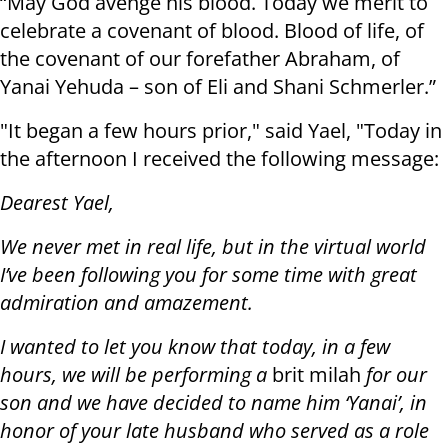
“May God avenge his blood. Today we merit to
celebrate a covenant of blood. Blood of life, of
the covenant of our forefather Abraham, of
Yanai Yehuda – son of Eli and Shani Schmerler.”
"It began a few hours prior," said Yael, "Today in
the afternoon I received the following message:
Dearest Yael,
We never met in real life, but in the virtual world
I’ve been following you for some time with great
admiration and amazement.
I wanted to let you know that today, in a few
hours, we will be performing a
brit milah
for our
son and we have decided to name him ‘Yanai’, in
honor of your late husband who served as a role