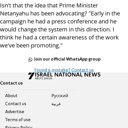
Isn't that the idea that Prime Minister
Netanyahu has been advocating? "Early in the
campaign he had a press conference and he
would change the system in this direction. I
think he had a certain awareness of the work
we've been promoting."
Join our official WhatsApp group
Found a mistake? Contact us
Contact us
About
Pусский
Contact us
عربية
Advertise
Terms of use