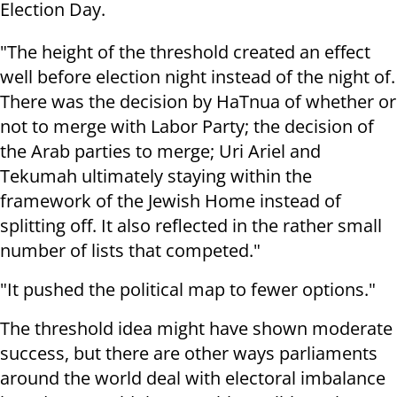
Election Day.
"The height of the threshold created an effect
well before election night instead of the night of.
There was the decision by HaTnua of whether or
not to merge with Labor Party; the decision of
the Arab parties to merge; Uri Ariel and
Tekumah ultimately staying within the
framework of the Jewish Home instead of
splitting off. It also reflected in the rather small
number of lists that competed."
"It pushed the political map to fewer options."
The threshold idea might have shown moderate
success, but there are other ways parliaments
around the world deal with electoral imbalance