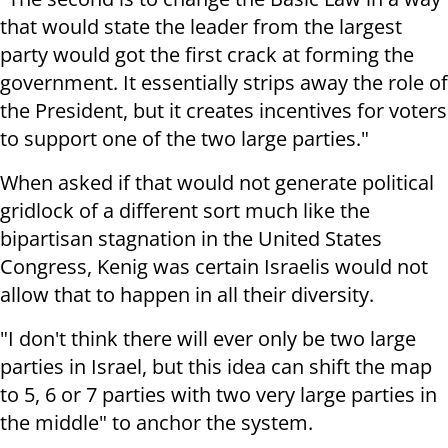
that would state the leader from the largest
party would got the first crack at forming the
government. It essentially strips away the role of
the President, but it creates incentives for voters
to support one of the two large parties."
When asked if that would not generate political
gridlock of a different sort much like the
bipartisan stagnation in the United States
Congress, Kenig was certain Israelis would not
allow that to happen in all their diversity.
"I don't think there will ever only be two large
parties in Israel, but this idea can shift the map
to 5, 6 or 7 parties with two very large parties in
the middle" to anchor the system.