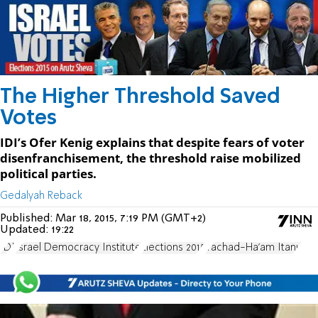
The Higher Threshold Saved
Votes
IDI’s Ofer Kenig explains that despite fears of voter
disenfranchisement, the threshold raise mobilized
political parties.
Gedalyah Reback
Published:
Mar 18, 2015, 7:19 PM (GMT+2)
Updated:
19:22
IDI
Israel Democracy Institute
Elections 2015
Yachad-Ha'am Itanu