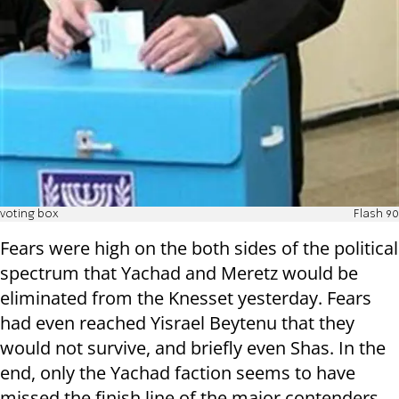
voting box
Flash 90
Fears were high on the both sides of the political
spectrum that Yachad and Meretz would be
eliminated from the Knesset yesterday. Fears
had even reached Yisrael Beytenu that they
would not survive, and briefly even Shas. In the
end, only the Yachad faction seems to have
missed the finish line of the major contenders.