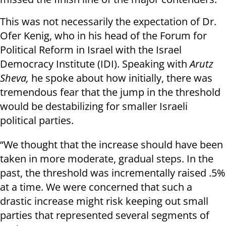
This was not necessarily the expectation of Dr.
Ofer Kenig, who in his head of the Forum for
Political Reform in Israel with the Israel
Democracy Institute (IDI). Speaking with
Arutz
Sheva,
he spoke about how initially, there was
tremendous fear that the jump in the threshold
would be destabilizing for smaller Israeli
political parties.
“We thought that the increase should have been
taken in more moderate, gradual steps. In the
past, the threshold was incrementally raised .5%
at a time. We were concerned that such a
drastic increase might risk keeping out small
parties that represented several segments of