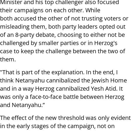
Minister and his top challenger also focused
their campaigns on each other. While
both accused the other of not trusting voters or
misleading them, both party leaders opted out
of an 8-party debate, choosing to either not be
challenged by smaller parties or in Herzog's
case to keep the challenge between the two of
them.
"That is part of the explanation. In the end, I
think Netanyahu cannibalized the Jewish Home
and in a way Herzog cannibalized Yesh Atid. It
was only a face-to-face battle between Herzog
and Netanyahu.”
The effect of the new threshold was only evident
in the early stages of the campaign, not on