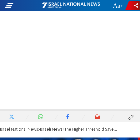
-
+
Israel National News
Israeli News
The Higher Threshold Saved Votes