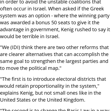
in order to avoid the unstable coalitions that
often occur in Israel. When asked if the Greek
system was an option - where the winning party
was awarded a bonus 50 seats to give it the
advantage in government, Kenig rushed to say it
would be terrible in Israel.
"We (IDI) think there are two other reforms that
are clearer alternatives that can accomplish the
same goal to strengthen the largest parties and
to move the political map."
"The first is to introduce electoral districts that
would retain proportionality in the system,"
explains Kenig, but not small ones like in the
United States or the United Kingdom.
"The second is to change the Basic Law in a way