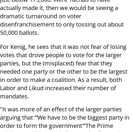
actually made it, then we would be seeing a
dramatic turnaround on voter
disenfranchisement to only tossing out about
50,000 ballots.
For Kenig, he sees that it was not fear of losing
votes that drove people to vote for the larger
parties, but the (misplaced) fear that they
needed one party or the other to be the largest
in order to make a coalition. As a result, both
Labor and Likud increased their number of
mandates.
"It was more of an effect of the larger parties
arguing that “’We have to be the biggest party in
order to form the government'”The Prime