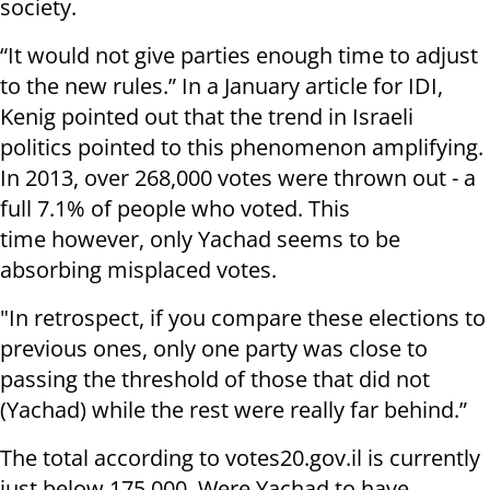
society.
“It would not give parties enough time to adjust
to the new rules.” In a January article for IDI,
Kenig pointed out that the trend in Israeli
politics pointed to this phenomenon amplifying.
In 2013, over 268,000 votes were thrown out - a
full 7.1% of people who voted. This
time however, only Yachad seems to be
absorbing misplaced votes.
"In retrospect, if you compare these elections to
previous ones, only one party was close to
passing the threshold of those that did not
(Yachad) while the rest were really far behind.”
The total according to votes20.gov.il is currently
just below 175,000. Were Yachad to have