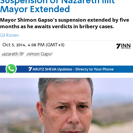
Suspension of Nazareth Illit
Mayor Extended
Mayor Shimon Gapso's suspension extended by five
months as he awaits verdicts in bribery cases.
Gil Ronen
Oct 5, 2014, 4:08 PM (GMT+3)
Nazareth Illit
Shimon Gapso