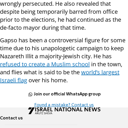
wrongly persecuted. He also revealed that
despite being temporarily barred from office
prior to the elections, he had continued as the
de-facto mayor during that time.
Gapso has been a
controversial
figure for some
time due to his unapologetic campaign to keep
Nazareth Illit a majority-Jewish city. He has
refused to create a Muslim school
in the town,
and flies what is said to be the
world’s largest
Israeli flag
over his home.
Join our official WhatsApp group
Found a mistake? Contact us
Contact us