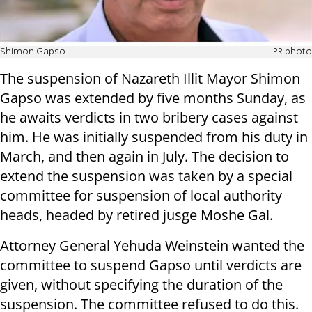
Shimon Gapso
PR photo
The suspension of Nazareth Illit Mayor Shimon
Gapso was extended by five months Sunday, as
he awaits verdicts in two bribery cases against
him. He was initially suspended from his duty in
March, and then again in July. The decision to
extend the suspension was taken by a special
committee for suspension of local authority
heads, headed by retired jusge Moshe Gal.
Attorney General Yehuda Weinstein wanted the
committee to suspend Gapso until verdicts are
given, without specifying the duration of the
suspension. The committee refused to do this.