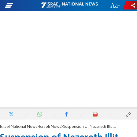
-
+
Israel National News
Israeli News
Suspension of Nazareth Illit Mayor Extended