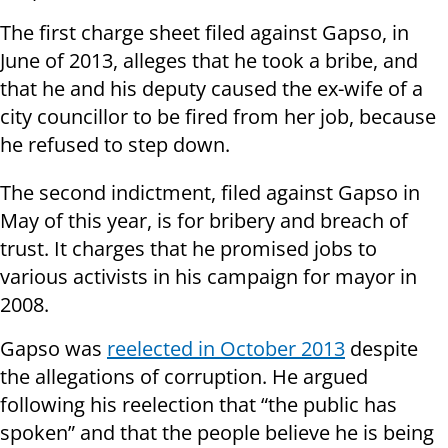
The first charge sheet filed against Gapso, in
June of 2013, alleges that he took a bribe, and
that he and his deputy caused the ex-wife of a
city councillor to be fired from her job, because
he refused to step down.
The second indictment, filed against Gapso in
May of this year, is for bribery and breach of
trust. It charges that he promised jobs to
various activists in his campaign for mayor in
2008.
Gapso was
reelected in October 2013
despite
the allegations of corruption.
He argued
following his reelection that “the public has
spoken” and that the people believe he is being