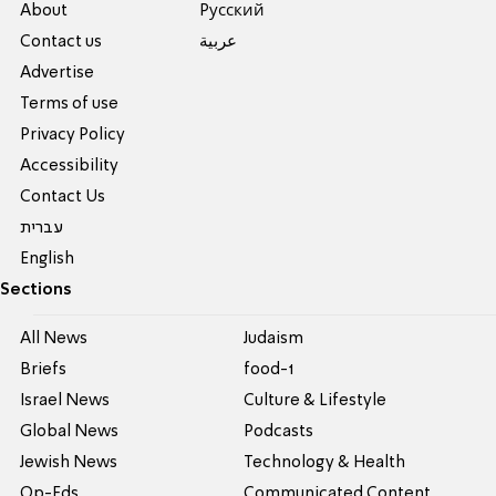
About
Pусский
Contact us
عربية
Advertise
Terms of use
Privacy Policy
Accessibility
Contact Us
עברית
English
Sections
All News
Judaism
Briefs
food-1
Israel News
Culture & Lifestyle
Global News
Podcasts
Jewish News
Technology & Health
Op-Eds
Communicated Content