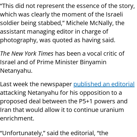
“This did not represent the essence of the story,
which was clearly the moment of the Israeli
soldier being stabbed,” Michele McNally, the
assistant managing editor in charge of
photography, was quoted as having said.
The New York Times
has been a vocal critic of
Israel and of Prime Minister Binyamin
Netanyahu.
Last week the newspaper
published an editorial
attacking Netanyahu for his opposition to a
proposed deal between the P5+1 powers and
Iran that would allow it to continue uranium
enrichment.
“Unfortunately,” said the editorial, “the