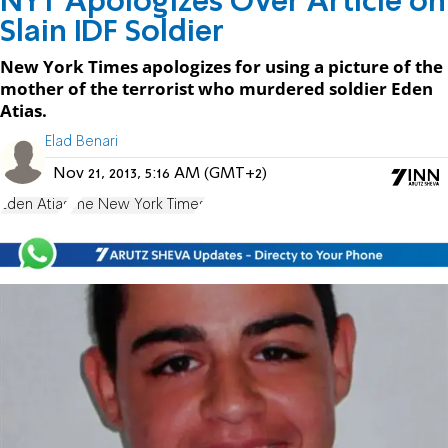
NYT Apologizes Over Article on
Slain IDF Soldier
New York Times apologizes for using a picture of the
mother of the terrorist who murdered soldier Eden
Atias.
Elad Benari
Nov 21, 2013, 5:16 AM (GMT+2)
Eden Atias
The New York Times