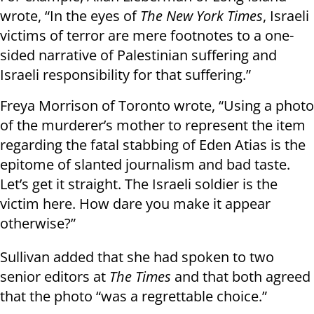
wrote, “In the eyes of
The New York Times
, Israeli
victims of terror are mere footnotes to a one-
sided narrative of Palestinian suffering and
Israeli responsibility for that suffering.”
Freya Morrison of Toronto wrote, “Using a photo
of the murderer’s mother to represent the item
regarding the fatal stabbing of Eden Atias is the
epitome of slanted journalism and bad taste.
Let’s get it straight. The Israeli soldier is the
victim here. How dare you make it appear
otherwise?”
Sullivan added that she had spoken to two
senior editors at
The Times
and that both agreed
that the photo “was a regrettable choice.”