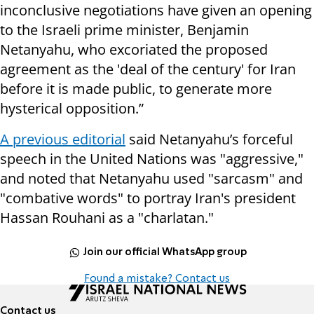
inconclusive negotiations have given an opening
to the Israeli prime minister, Benjamin
Netanyahu, who excoriated the proposed
agreement as the 'deal of the century' for Iran
before it is made public, to generate more
hysterical opposition.”
A previous editorial
said Netanyahu’s forceful
speech in the United Nations was "aggressive,"
and noted that Netanyahu used "sarcasm" and
"combative words" to portray Iran's president
Hassan Rouhani as a "charlatan."
Join our official WhatsApp group
Found a mistake? Contact us
Contact us