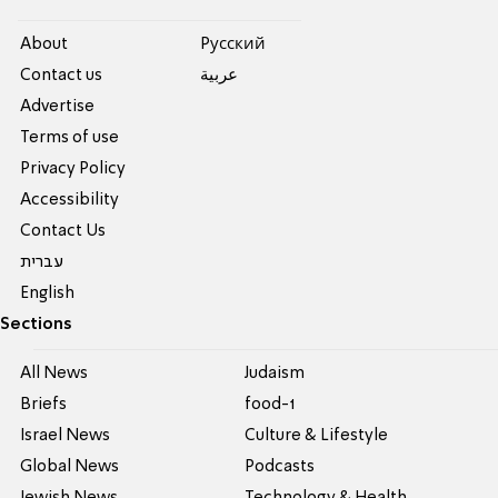
About
Pусский
Contact us
عربية
Advertise
Terms of use
Privacy Policy
Accessibility
Contact Us
עברית
English
Sections
All News
Judaism
Briefs
food-1
Israel News
Culture & Lifestyle
Global News
Podcasts