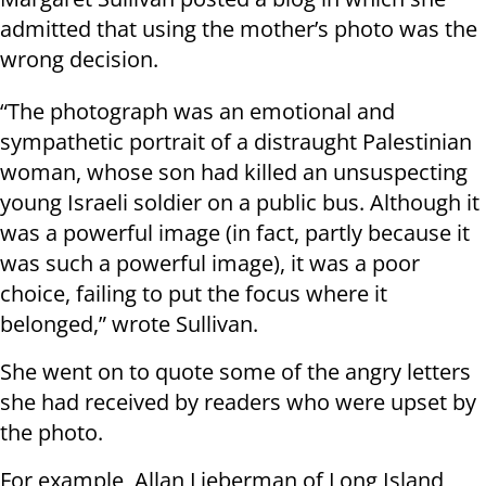
admitted that using the mother’s photo was the
wrong decision.
“The photograph was an emotional and
sympathetic portrait of a distraught Palestinian
woman, whose son had killed an unsuspecting
young Israeli soldier on a public bus. Although it
was a powerful image (in fact, partly because it
was such a powerful image), it was a poor
choice, failing to put the focus where it
belonged,” wrote Sullivan.
She went on to quote some of the angry letters
she had received by readers who were upset by
the photo.
For example, Allan Lieberman of Long Island