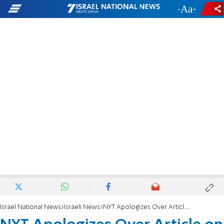
-
+
Israel National News
Israeli News
NYT Apologizes Over Article on Slain IDF Soldier