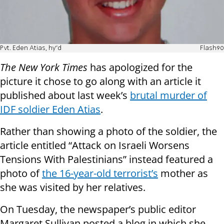
Pvt. Eden Atias, hy"d
Flash90
The New York Times
has apologized for the
picture it chose to go along with an article it
published about last week’s
brutal murder of
IDF soldier Eden Atias
.
Rather than showing a photo of the soldier, the
article entitled “Attack on Israeli Worsens
Tensions With Palestinians” instead featured a
photo of
the 16-year-old terrorist’s
mother as
she was visited by her relatives.
On Tuesday, the newspaper’s public editor
Margaret Sullivan posted a blog in which she