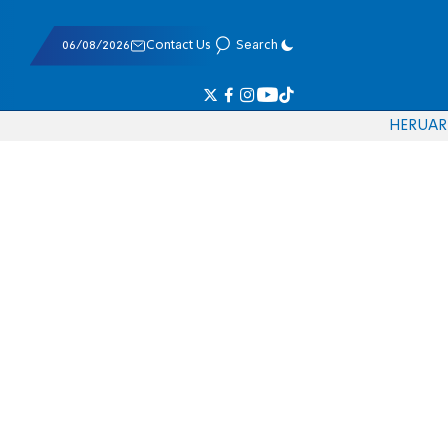
06/08/2026
Contact Us
Search
HE
RU
AR