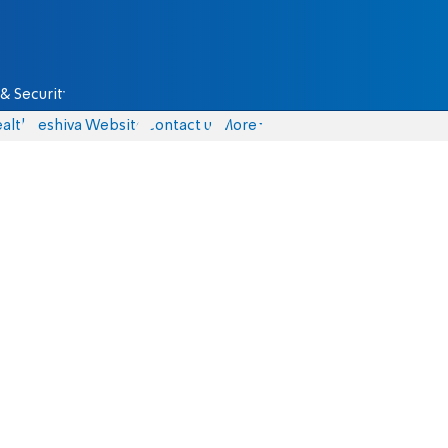
& Security
alth
Yeshiva Website
Contact us
More