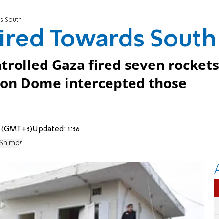
s South
ired Towards South
trolled Gaza fired seven rockets
Iron Dome intercepted those
AM (GMT+3)
Updated:
1:36
 Shimon