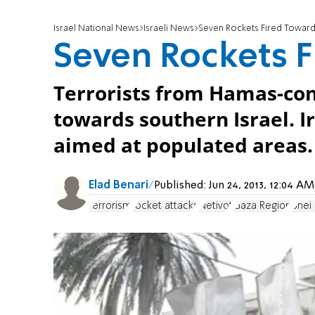
Israel National News
Israeli News
Seven Rockets Fired Toward
Seven Rockets F
Terrorists from Hamas-con
towards southern Israel. 
aimed at populated areas.
Elad Benari
Published:
Jun 24, 2013, 12:04 
terrorism
rocket attacks
Netivot
Gaza Region
Bnei