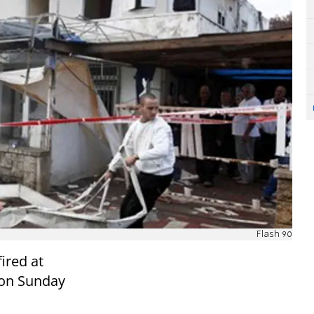
Flash 90
ired at
 on Sunday