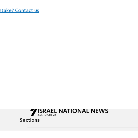
stake? Contact us
Sections
All News
Culture & Lifestyle