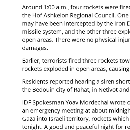
Around 1:00 a.m., four rockets were fir
the Hof Ashkelon Regional Council. One
may have been intercepted by the Iron 
missile system, and the other three exp
open areas. There were no physical injur
damages.
Earlier, terrorists fired three rockets t
rockets exploded in open areas, causing
Residents reported hearing a siren short
the Bedouin city of Rahat, in Netivot and
IDF Spokesman Yoav Mordechai wrote on
an emergency meeting at about midnight.
Gaza into Israeli territory, rockets which
tonight. A good and peaceful night for re