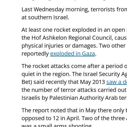
Last Wednesday morning, terrorists fr
at southern Israel.
At least one rocket exploded in an open 
the Hof Ashkelon Regional Council, caus
physical injuries or damages. Two other
reportedly
exploded in Gaza
.
The rocket attacks come after a period o
quiet in the region. The Israel Security 
Bet) said recently that May 2013
saw a d
the number of terror attacks carried out
Israelis by Palestinian Authority Arab ter
The report noted that in May there only 
opposed to 12 in April. Two of the three
was a small arms shooting.