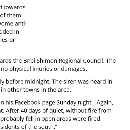
ed towards
 of them
Dome anti-
loded in
ies or
owards the Bnei Shimon Regional Council. The
 no physical injuries or damages.
ly before midnight. The siren was heard in
 in other towns in the area.
 his Facebook page Sunday night, "Again,
 After 40 days of quiet, without fire from
 probably fell in open areas were fired
sidents of the south.”