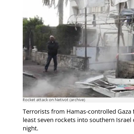
Rocket attack on Netivot (archive)
Terrorists from Hamas-controlled Gaza f
least seven rockets into southern Israel
night.