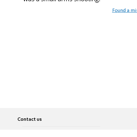
Found a mi
Contact us
About
Pусский