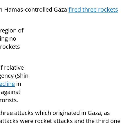
om Hamas-controlled Gaza
fired three rockets
region of
ing no
 rockets
f relative
Agency (Shin
ecline
in
 against
rorists.
three attacks which originated in Gaza, as
 attacks were rocket attacks and the third one