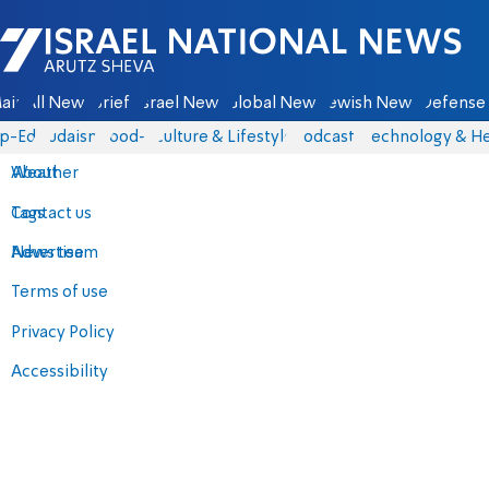
Israel National News - Arutz Sheva
ain
All News
Briefs
Israel News
Global News
Jewish News
Defense 
p-Eds
Judaism
food-1
Culture & Lifestyle
Podcasts
Technology & He
About
Weather
Contact us
Tags
Advertise
News team
Terms of use
Privacy Policy
Accessibility