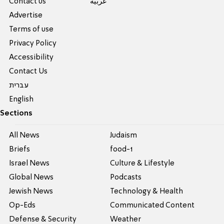
Contact us
عربية
Advertise
Terms of use
Privacy Policy
Accessibility
Contact Us
עברית
English
Sections
All News
Judaism
Briefs
food-1
Israel News
Culture & Lifestyle
Global News
Podcasts
Jewish News
Technology & Health
Op-Eds
Communicated Content
Defense & Security
Weather