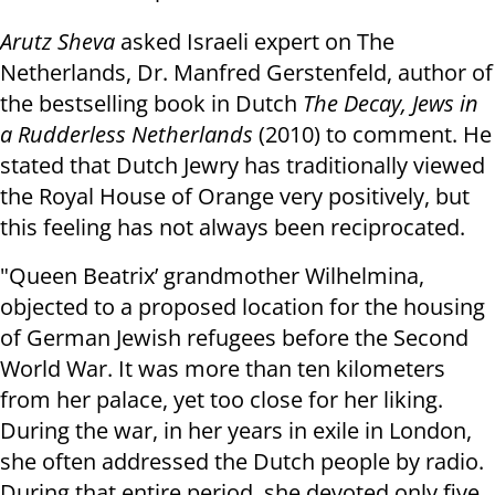
Arutz Sheva
asked Israeli expert on The
Netherlands, Dr. Manfred Gerstenfeld, author of
the bestselling book in Dutch
The Decay, Jews in
a Rudderless Netherlands
(2010) to comment. He
stated that Dutch Jewry has traditionally viewed
the Royal House of Orange very positively, but
this feeling has not always been reciprocated.
"Queen Beatrix’ grandmother Wilhelmina,
objected to a proposed location for the housing
of German Jewish refugees before the Second
World War. It was more than ten kilometers
from her palace, yet too close for her liking.
During the war, in her years in exile in London,
she often addressed the Dutch people by radio.
During that entire period, she devoted only five