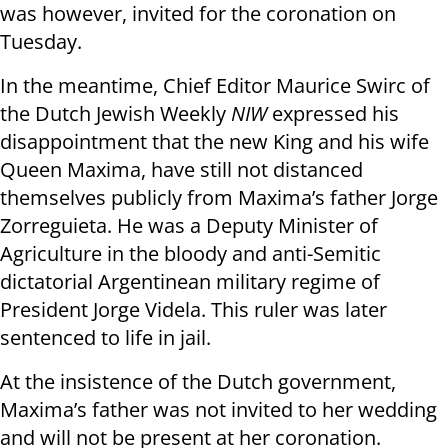
was however, invited for the coronation on
Tuesday.
In the meantime, Chief Editor Maurice Swirc of
the Dutch Jewish Weekly
NIW
expressed his
disappointment that the new King and his wife
Queen Maxima, have still not distanced
themselves publicly from Maxima’s father Jorge
Zorreguieta. He was a Deputy Minister of
Agriculture in the bloody and anti-Semitic
dictatorial Argentinean military regime of
President Jorge Videla. This ruler was later
sentenced to life in jail.
At the insistence of the Dutch government,
Maxima’s father was not invited to her wedding
and will not be present at her coronation.