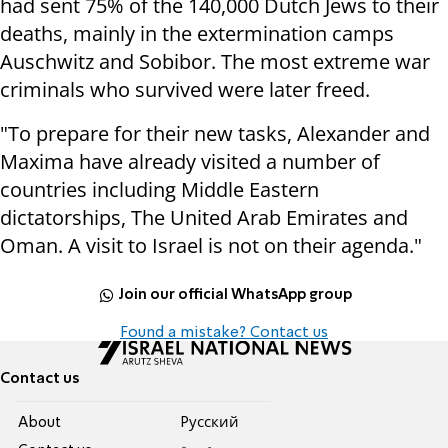
had sent 75% of the 140,000 Dutch Jews to their
deaths, mainly in the extermination camps
Auschwitz and Sobibor. The most extreme war
criminals who survived were later freed.
"To prepare for their new tasks, Alexander and
Maxima have already visited a number of
countries including Middle Eastern
dictatorships, The United Arab Emirates and
Oman. A visit to Israel is not on their agenda."
Join our official WhatsApp group
Found a mistake? Contact us
Contact us
About
Pусский