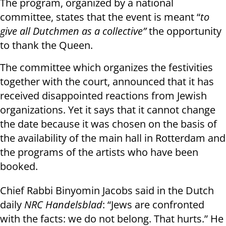
The program, organized by a national
committee, states that the event is meant “
to
give all Dutchmen as a collective”
the opportunity
to thank the Queen.
The committee which organizes the festivities
together with the court, announced that it has
received disappointed reactions from Jewish
organizations. Yet it says that it cannot change
the date because it was chosen on the basis of
the availability of the main hall in Rotterdam and
the programs of the artists who have been
booked.
Chief Rabbi Binyomin Jacobs said in the Dutch
daily
NRC Handelsblad
: “Jews are confronted
with the facts: we do not belong. That hurts.” He