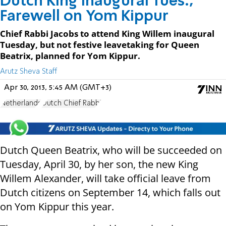
Dutch King Inaugural Tues.,
Farewell on Yom Kippur
Chief Rabbi Jacobs to attend King Willem inaugural
Tuesday, but not festive leavetaking for Queen
Beatrix, planned for Yom Kippur.
Arutz Sheva Staff
Apr 30, 2013, 5:45 AM (GMT+3)
Netherlands
Dutch Chief Rabbi
Dutch Queen Beatrix, who will be succeeded on
Tuesday, April 30, by her son, the new King
Willem Alexander, will take official leave from
Dutch citizens on September 14, which falls out
on Yom Kippur this year.