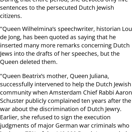
sentences to the persecuted Dutch Jewish
citizens.
"Queen Wilhelmina’s speechwriter, historian Lou
de Jong, has been quoted as saying that he
inserted many more remarks concerning Dutch
Jews into the drafts of her speeches, but the
Queen deleted them.
"Queen Beatrix’s mother, Queen Juliana,
successfully intervened to help the Dutch Jewish
community when Amsterdam Chief Rabbi Aaron
Schuster publicly complained ten years after the
war about the discrimination of Dutch Jewry.
Earlier, she refused to sign the execution
judgments of major German war criminals who