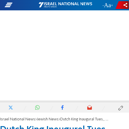
-
+
Israel National News
Jewish News
Dutch King Inaugural Tues., Farewell on Yom Kippur