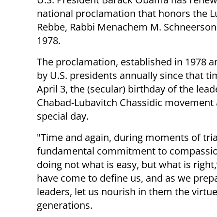
national proclamation that honors the L
Rebbe, Rabbi Menachem M. Schneerson
1978.
The proclamation, established in 1978 
by U.S. presidents annually since that t
April 3, the (secular) birthday of the lead
Chabad-Lubavitch Chassidic movement 
special day.
"Time and again, during moments of tri
fundamental commitment to compassion,
doing not what is easy, but what is right
have come to define us, and as we prep
leaders, let us nourish in them the virtu
generations.