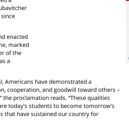
ubavitcher
 since
and enacted
ime, marked
er of the
as a
al, Americans have demonstrated a
 cooperation, and goodwill toward others –
,” the proclamation reads. “These qualities
are today's students to become tomorrow's
es that have sustained our country for