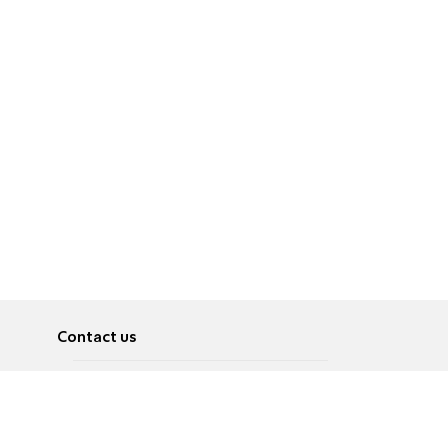
Contact us
About
Pусский
Contact us
عربية
Advertise