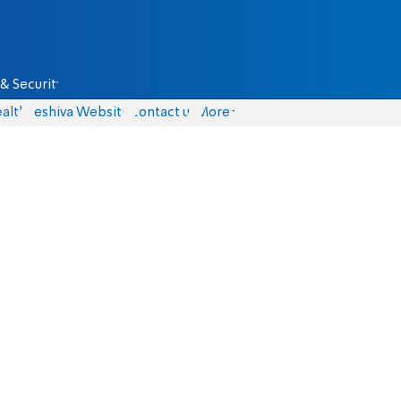
& Security
alth
Yeshiva Website
Contact us
More