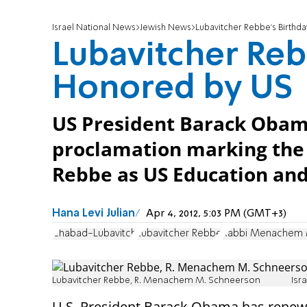
Israel National News
Jewish News
Lubavitcher Rebbe's Birthd
Lubavitcher Reb
Honored by US
US President Barack Oba
proclamation marking the 
Rebbe as US Education and
Hana Levi Julian
Apr 4, 2012, 5:03 PM (GMT+3)
Chabad-Lubavitch
Lubavitcher Rebbe
Rabbi Menachem 
Lubavitcher Rebbe, R. Menachem M. Schneerson
Isr
U.S. President Barack Obama has renew