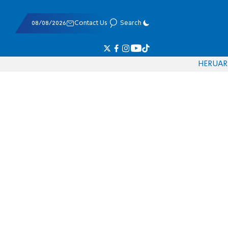
08/08/2026
Contact Us
Search
HE
RU
AR