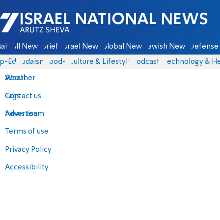
Israel National News - Arutz Sheva
ain
All News
Briefs
Israel News
Global News
Jewish News
Defense 
p-Eds
Judaism
food-1
Culture & Lifestyle
Podcasts
Technology & He
About
Weather
Contact us
Tags
Advertise
News team
Terms of use
Privacy Policy
Accessibility