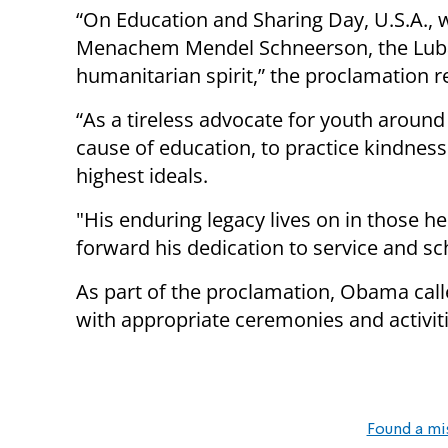
“On Education and Sharing Day, U.S.A., w
Menachem Mendel Schneerson, the Luba
humanitarian spirit,” the proclamation r
“As a tireless advocate for youth around t
cause of education, to practice kindness
highest ideals.
"His enduring legacy lives on in those h
forward his dedication to service and sc
As part of the proclamation, Obama call
with appropriate ceremonies and activiti
Found a mi