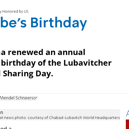
ay Honored by US
be's Birthday
ma renewed an annual
birthday of the Lubavitcher
 Sharing Day.
Mendel Schneerson
ael news photo: courtesy of Chabad-Lubavitch World Headquarters
ed a