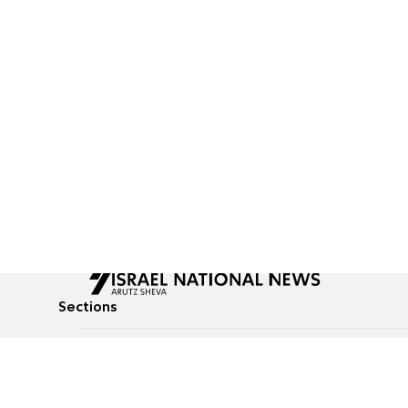
Sections
All News
Culture & Lifestyle
Briefs
Podcasts
Israel News
Technology & Health