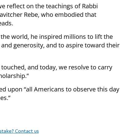
e reflect on the teachings of Rabbi
vitcher Rebe, who embodied that
eads.
he world, he inspired millions to lift the
 and generosity, and to aspire toward their
e touched, and today, we resolve to carry
holarship.”
ed upon “all Americans to observe this day
es.”
stake? Contact us