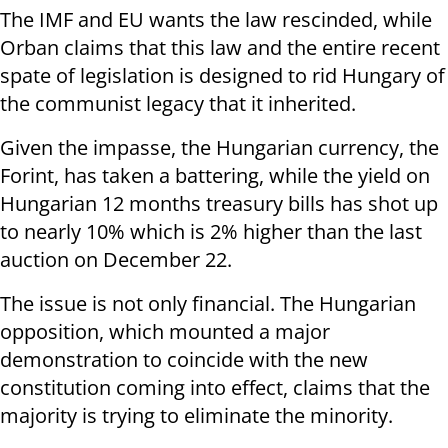
The IMF and EU wants the law rescinded, while
Orban claims that this law and the entire recent
spate of legislation is designed to rid Hungary of
the communist legacy that it inherited.
Given the impasse, the Hungarian currency, the
Forint, has taken a battering, while the yield on
Hungarian 12 months treasury bills has shot up
to nearly 10% which is 2% higher than the last
auction on December 22.
The issue is not only financial. The Hungarian
opposition, which mounted a major
demonstration to coincide with the new
constitution coming into effect, claims that the
majority is trying to eliminate the minority.