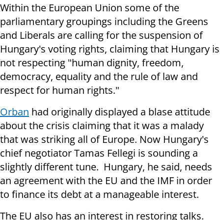
Within the European Union some of the
parliamentary groupings including the Greens
and Liberals are calling for the suspension of
Hungary's voting rights, claiming that Hungary is
not respecting "human dignity, freedom,
democracy, equality and the rule of law and
respect for human rights."
Orban
had originally displayed a blase attitude
about the crisis claiming that it was a malady
that was striking all of Europe. Now Hungary's
chief negotiator Tamas Fellegi is sounding a
slightly different tune. Hungary, he said, needs
an agreement with the EU and the IMF in order
to finance its debt at a manageable interest.
The EU also has an interest in restoring talks.