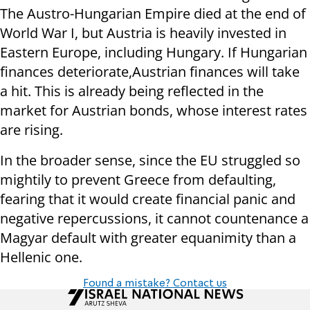
The Austro-Hungarian Empire died at the end of
World War I, but Austria is heavily invested in
Eastern Europe, including Hungary. If Hungarian
finances deteriorate,Austrian finances will take
a hit. This is already being reflected in the
market for Austrian bonds, whose interest rates
are rising.
In the broader sense, since the EU struggled so
mightily to prevent Greece from defaulting,
fearing that it would create financial panic and
negative repercussions, it cannot countenance a
Magyar default with greater equanimity than a
Hellenic one.
Found a mistake? Contact us