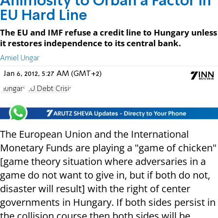
Animosity to Orban a Factor in
EU Hard Line
The EU and IMF refuse a credit line to Hungary unless
it restores independence to its central bank.
Amiel Ungar
Jan 6, 2012, 5:27 AM (GMT+2)
Hungary
EU Debt Crisis
The European Union and the International
Monetary Funds are playing a "game of chicken"
[game theory situation where adversaries in a
game do not want to give in, but if both do not,
disaster will result] with the right of center
governments in Hungary. If both sides persist in
the collision course then both sides will be