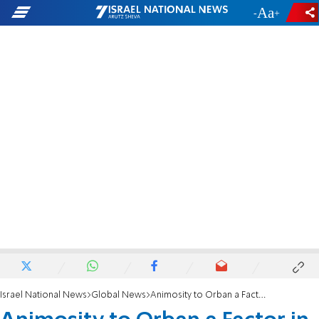
-
+
Israel National News
Global News
Animosity to Orban a Factor in EU Hard Line