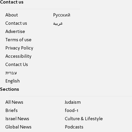
Contact us
About
Pусский
Contact us
عربية
Advertise
Terms of use
Privacy Policy
Accessibility
Contact Us
עברית
English
Sections
All News
Judaism
Briefs
food-1
Israel News
Culture & Lifestyle
Global News
Podcasts