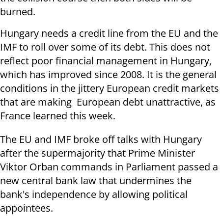
burned.
Hungary needs a credit line from the EU and the
IMF to roll over some of its debt. This does not
reflect poor financial management in Hungary,
which has improved since 2008. It is the general
conditions in the jittery European credit markets
that are making European debt unattractive, as
France learned this week.
The EU and IMF broke off talks with Hungary
after the supermajority that Prime Minister
Viktor Orban commands in Parliament passed a
new central bank law that undermines the
bank's independence by allowing political
appointees.