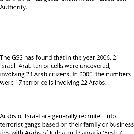
Authority.
The GSS has found that in the year 2006, 21
Israeli-Arab terror cells were uncovered,
involving 24 Arab citizens. In 2005, the numbers
were 17 terror cells involving 22 Arabs.
Arabs of Israel are generally recruited into
terrorist gangs based on their family or business
ties with Arabs of Judea and Samaria (Yesha),