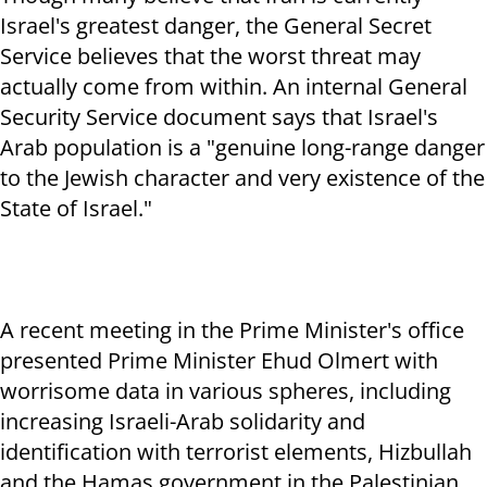
Israel's greatest danger, the General Secret
Service believes that the worst threat may
actually come from within. An internal General
Security Service document says that Israel's
Arab population is a "genuine long-range danger
to the Jewish character and very existence of the
State of Israel."
A recent meeting in the Prime Minister's office
presented Prime Minister Ehud Olmert with
worrisome data in various spheres, including
increasing Israeli-Arab solidarity and
identification with terrorist elements, Hizbullah
and the Hamas government in the Palestinian