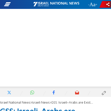
-
+
Israel National News
Israeli News
GSS: Israeli-Arabs are Existential Danger to Israel