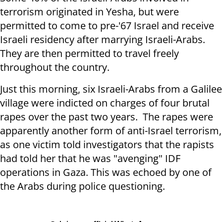
terrorism originated in Yesha, but were
permitted to come to pre-'67 Israel and receive
Israeli residency after marrying Israeli-Arabs.
They are then permitted to travel freely
throughout the country.
Just this morning, six Israeli-Arabs from a Galilee
village were indicted on charges of four brutal
rapes over the past two years. The rapes were
apparently another form of anti-Israel terrorism,
as one victim told investigators that the rapists
had told her that he was "avenging" IDF
operations in Gaza. This was echoed by one of
the Arabs during police questioning.