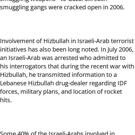
smuggling gangs were cracked open in 2006.
Involvement of Hizbullah in Israeli-Arab terrorist
initiatives has also been long noted. In July 2006,
an Israeli-Arab was arrested who admitted to
his interrogators that during the recent war with
Hizbullah, he transmitted information to a
Lebanese Hizbullah drug-dealer regarding IDF
forces, military plans, and location of rocket
hits.
Some 40% of the Israeli-Arabs involved in