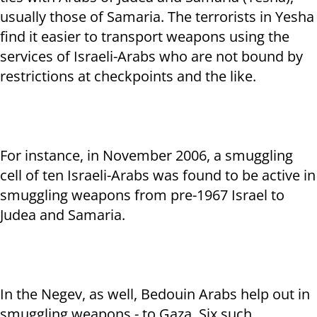
usually those of Samaria. The terrorists in Yesha
find it easier to transport weapons using the
services of Israeli-Arabs who are not bound by
restrictions at checkpoints and the like.
For instance, in November 2006, a smuggling
cell of ten Israeli-Arabs was found to be active in
smuggling weapons from pre-1967 Israel to
Judea and Samaria.
In the Negev, as well, Bedouin Arabs help out in
smuggling weapons - to Gaza. Six such