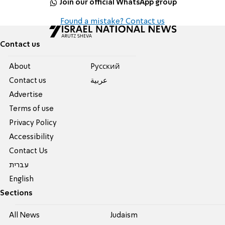
Join our official WhatsApp group
Found a mistake? Contact us
Contact us
About
Pусский
Contact us
عربية
Advertise
Terms of use
Privacy Policy
Accessibility
Contact Us
עברית
English
Sections
All News
Judaism