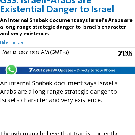
GSS: Israeli-Arabs are
Existential Danger to Israel
An internal Shabak document says Israel's Arabs are
a long-range strategic danger to Israel's character
and very existence.
Hillel Fendel
Mar 13, 2007, 10:38 AM (GMT+2)
An internal Shabak document says Israel's
Arabs are a long-range strategic danger to
Israel's character and very existence.
Though many believe that Iran is currently