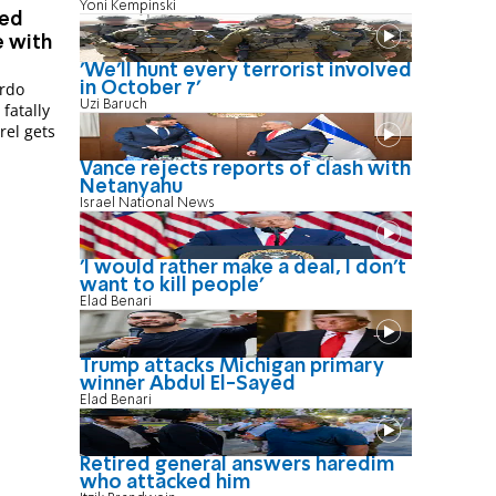
Yoni Kempinski
ted
 with
'We'll hunt every terrorist involved
ardo
in October 7'
Uzi Baruch
fatally
rel gets
Vance rejects reports of clash with
Netanyahu
Israel National News
'I would rather make a deal, I don’t
want to kill people'
Elad Benari
Trump attacks Michigan primary
winner Abdul El-Sayed
Elad Benari
Retired general answers haredim
who attacked him