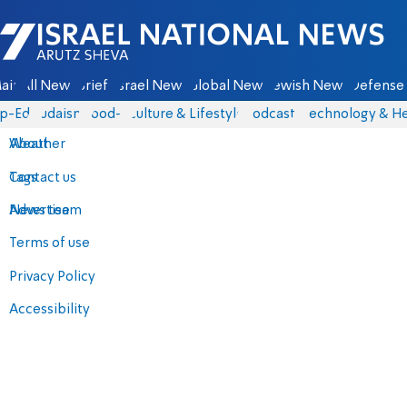
Israel National News - Arutz Sheva
ain
All News
Briefs
Israel News
Global News
Jewish News
Defense 
p-Eds
Judaism
food-1
Culture & Lifestyle
Podcasts
Technology & He
About
Weather
Contact us
Tags
Advertise
News team
Terms of use
Privacy Policy
Accessibility