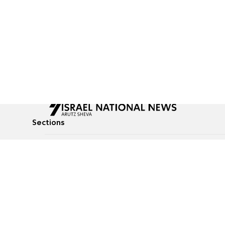
Sections
All News
Culture & Lifestyle
Briefs
Podcasts
Israel News
Technology & Health
Global News
Communicated Conten
Jewish News
Weather
Op-Eds
Tags