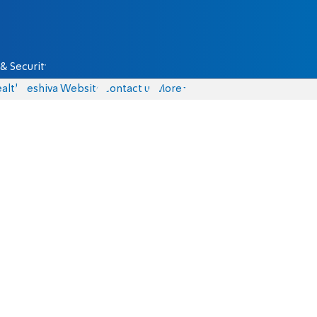
& Security
alth
Yeshiva Website
Contact us
More