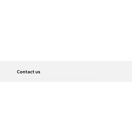
Contact us
About
Pусский
Contact us
عربية
Advertise
Terms of use
Privacy Policy
Accessibility