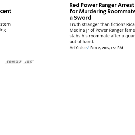
Red Power Ranger Arres
ocent
for Murdering Roommate
a Sword
estern
Truth stranger than fiction? Ric
king
Medina Jr of Power Ranger fame 
stabs his roommate after a quar
out of hand.
Ari Yashar
Feb 2, 2015, 1:55 PM
Previous
Next