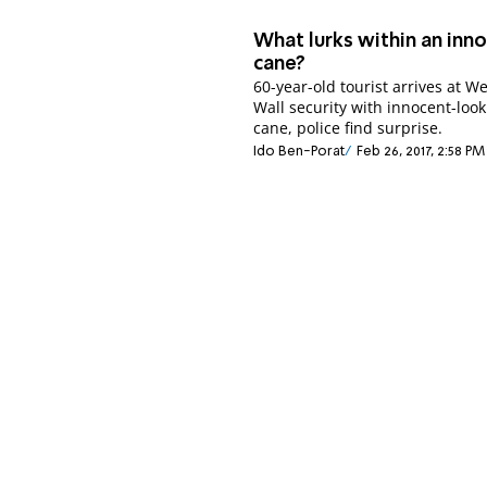
What lurks within an inn
cane?
60-year-old tourist arrives at W
Wall security with innocent-loo
cane, police find surprise.
Ido Ben-Porat
Feb 26, 2017, 2:58 PM