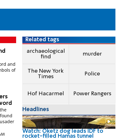
Related tags
and
archaeological
murder
find
word and
bols of
The New York
Police
Times
Hof Hacarmel
Power Rangers
vers
sword
Headlines
 the
 found
rusader
Watch: Oketz dog leads IDF to
 AM
rocket-filled Hamas tunnel