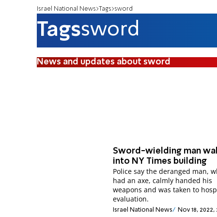
Israel National News
Tags
sword
Tags
sword
News and updates about sword
Sword-wielding man wa
into NY Times building
Police say the deranged man, w
had an axe, calmly handed his
weapons and was taken to hospi
evaluation.
Israel National News
Nov 18, 2022,