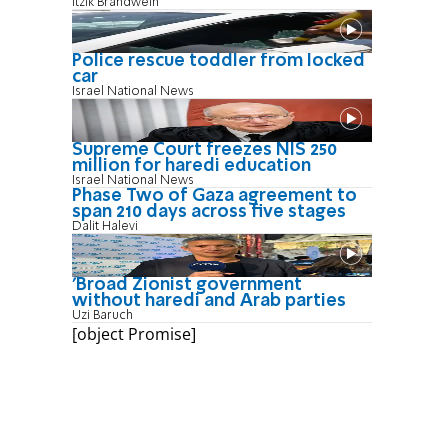
Itzik Brandwein
Police rescue toddler from locked
car
Israel National News
Supreme Court freezes NIS 250
million for haredi education
Israel National News
Phase Two of Gaza agreement to
span 210 days across five stages
Dalit Halevi
'Broad Zionist government
without haredi and Arab parties
Uzi Baruch
[object Promise]