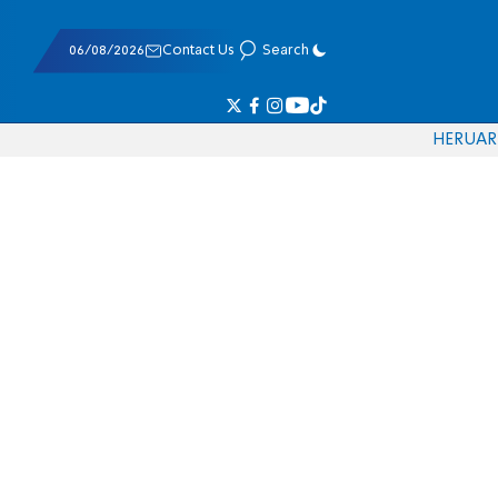
06/08/2026
Contact Us
Search
HE
RU
AR