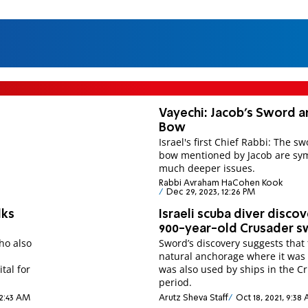
Vayechi: Jacob's Sword 
Bow
Israel's first Chief Rabbi: The s
bow mentioned by Jacob are sym
much deeper issues.
Rabbi Avraham HaCohen Kook
Dec 29, 2023, 12:26 PM
lks
Israeli scuba diver disco
900-year-old Crusader 
ho also
Sword’s discovery suggests that
natural anchorage where it was
tal for
was also used by ships in the C
period.
 2:43 AM
Arutz Sheva Staff
Oct 18, 2021, 9:38