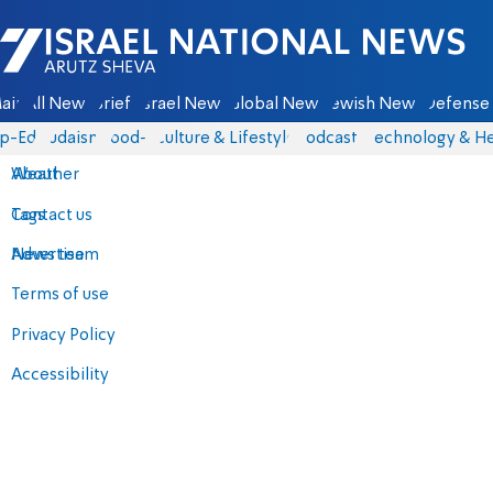
Israel National News - Arutz Sheva
ain
All News
Briefs
Israel News
Global News
Jewish News
Defense 
p-Eds
Judaism
food-1
Culture & Lifestyle
Podcasts
Technology & He
About
Weather
Contact us
Tags
Advertise
News team
Terms of use
Privacy Policy
Accessibility