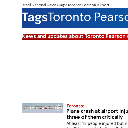
Israel National News
Tags
Toronto Pearson Airport
Tags
Toronto Pears
News and updates about Toronto Pearson 
Toronto:
Plane crash at airport inju
three of them critically
At least 15 people injured but n