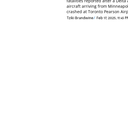
fatalities reported after a Delta 
aircraft arriving from Minneapol
crashed at Toronto Pearson Airp
Tziki Brandwine
Feb 17, 2025, 11:45 