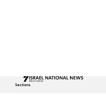
Sections
All News
Culture & Lifestyle
Briefs
Podcasts