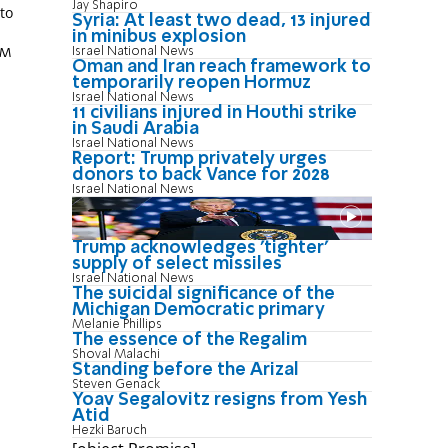
Jay Shapiro
 to
Syria: At least two dead, 13 injured
in minibus explosion
Israel National News
PM
Oman and Iran reach framework to
temporarily reopen Hormuz
Israel National News
11 civilians injured in Houthi strike
in Saudi Arabia
Israel National News
Report: Trump privately urges
donors to back Vance for 2028
Israel National News
Trump acknowledges 'tighter'
supply of select missiles
Israel National News
The suicidal significance of the
Michigan Democratic primary
Melanie Phillips
The essence of the Regalim
Shoval Malachi
Standing before the Arizal
Steven Genack
Yoav Segalovitz resigns from Yesh
Atid
Hezki Baruch