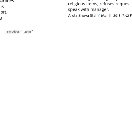
Airlines
religious items, refuses request
is
speak with manager.
ort.
Arutz Sheva Staff
Mar 11, 2018, 7:42 
PM
Previous
Next