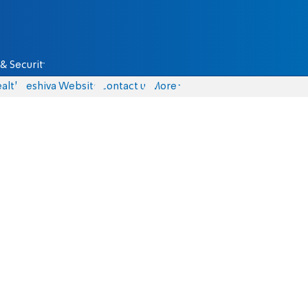
& Security
alth
Yeshiva Website
Contact us
More