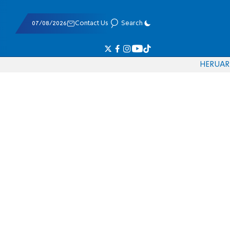
07/08/2026
Contact Us
Search
HE
RU
AR