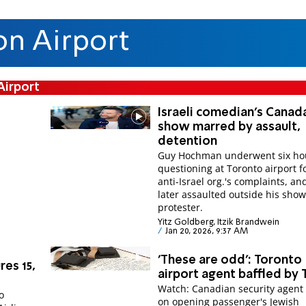
on Airport
Airport
Israeli comedian's Canad
show marred by assault,
detention
Guy Hochman underwent six hou
questioning at Toronto airport f
anti-Israel org.'s complaints, a
later assaulted outside his show
protester.
Yitz Goldberg, Itzik Brandwein
Jan 20, 2026, 9:37 AM
'These are odd': Toronto
res 15,
airport agent baffled by T
Watch: Canadian security agent 
o
on opening passenger's Jewish