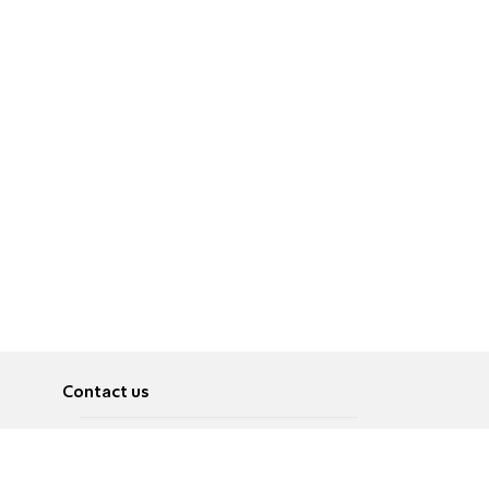
Contact us
About
Pусский
Contact us
عربية