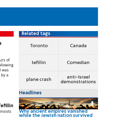
Related tags
a
Toronto
Canada
rs of
tefillin
Comedian
ollowing
nd was
 by a
anti-Israel
plane crash
demonstrations
Headlines
efillin
insists
Why ancient empires vanished
while the Jewish nation survived