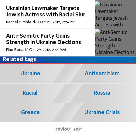
Ukrainian Lawmaker Targets
Jewish Actress with Racial Slur
Rachel Hirshfeld
Dec 23, 2012, 7:24 PM
Anti-Semitic Party Gains
Strength in Ukraine Elections
Elad Benari
Oct 29, 2012, 2:45 AM
Related tags
Ukraine
Antisemitism
Racial
Russia
Greece
Ukraine Crisis
Previous
Next