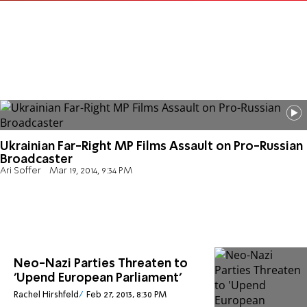
Ukrainian Far-Right MP Films Assault on Pro-Russian
Broadcaster
Ari Soffer
Mar 19, 2014, 9:34 PM
Neo-Nazi Parties Threaten to
'Upend European Parliament'
Rachel Hirshfeld
Feb 27, 2013, 8:30 PM