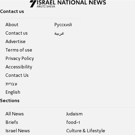
Contact us
About
Pусский
Contact us
عربية
Advertise
Terms of use
Privacy Policy
Accessibility
Contact Us
עברית
English
Sections
All News
Judaism
Briefs
food-1
Israel News
Culture & Lifestyle