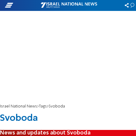
Israel National News
Tags
Svoboda
Svoboda
News and updates about Svoboda