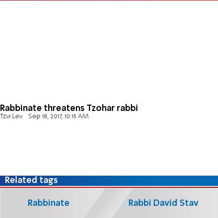
Rabbinate threatens Tzohar rabbi
Tzvi Lev
Sep 18, 2017, 10:15 AM
Related tags
Rabbinate
Rabbi David Stav