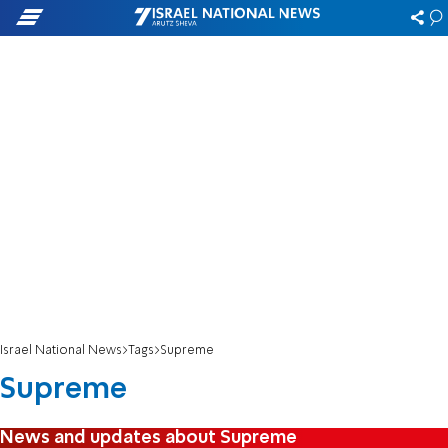
Israel National News
Tags
Supreme
Supreme
News and updates about Supreme