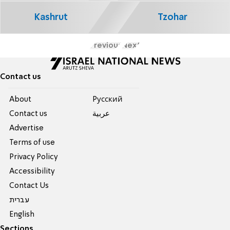
Kashrut
Tzohar
Previous
Next
Contact us
About
Pусский
Contact us
عربية
Advertise
Terms of use
Privacy Policy
Accessibility
Contact Us
עברית
English
Sections