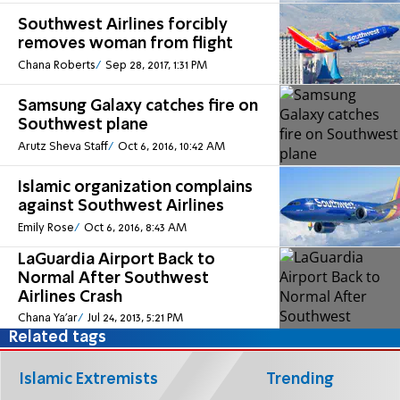
Southwest Airlines forcibly
removes woman from flight
Chana Roberts
Sep 28, 2017, 1:31 PM
Samsung Galaxy catches fire on
Southwest plane
Arutz Sheva Staff
Oct 6, 2016, 10:42 AM
Islamic organization complains
against Southwest Airlines
Emily Rose
Oct 6, 2016, 8:43 AM
LaGuardia Airport Back to
Normal After Southwest
Airlines Crash
Chana Ya'ar
Jul 24, 2013, 5:21 PM
Related tags
Islamic Extremists
Trending