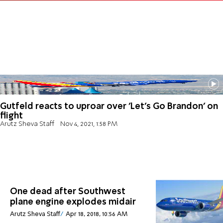
Gutfeld reacts to uproar over 'Let's Go Brandon' on
flight
Arutz Sheva Staff
Nov 4, 2021, 1:58 PM
One dead after Southwest
plane engine explodes midair
Arutz Sheva Staff
Apr 18, 2018, 10:56 AM