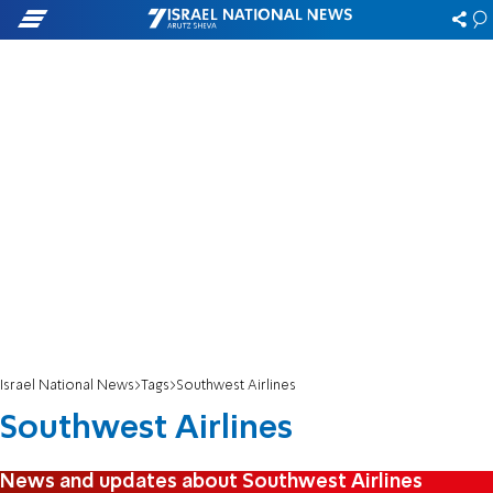
Israel National News
Tags
Southwest Airlines
Southwest Airlines
News and updates about Southwest Airlines