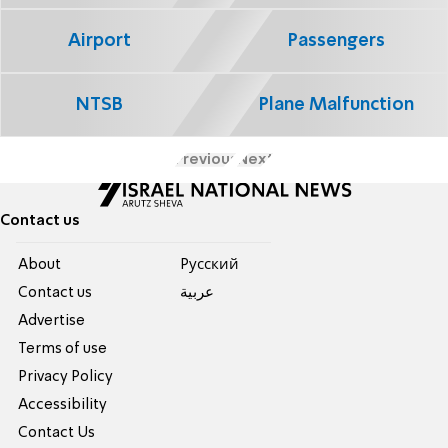
Airport
Passengers
NTSB
Plane Malfunction
Previous
Next
Contact us
About
Pусский
Contact us
عربية
Advertise
Terms of use
Privacy Policy
Accessibility
Contact Us