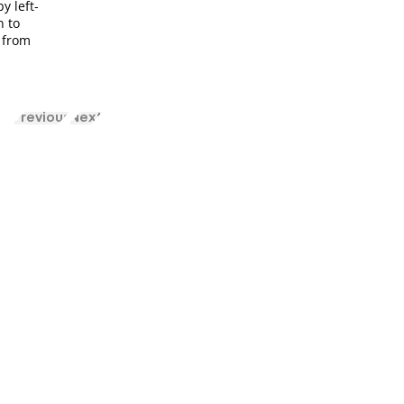
y left-
n to
y from
Previous
Next