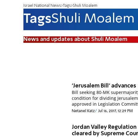
Israel National News
Tags
Shuli Moalem
Tags
Shuli Moalem
News and updates about Shuli Moalem
'Jerusalem Bill' advances
Bill seeking 80-MK supermajorit
condition for dividing Jerusale
approved in Legislation Commit
Netanel Katz
Jul 16, 2017, 12:29 PM
Jordan Valley Regulation
cleared by Supreme Cour