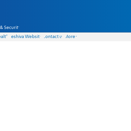
& Security
alth
Yeshiva Website
Contact us
More