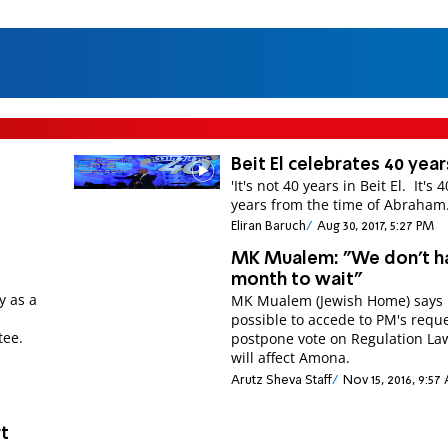
Beit El celebrates 40 year
'It's not 40 years in Beit El. It's 
years from the time of Abraham.
Eliran Baruch
Aug 30, 2017, 5:27 PM
MK Mualem: "We don't h
month to wait"
y as a
MK Mualem (Jewish Home) says i
m
possible to accede to PM's reque
tee.
postpone vote on Regulation Law and it
will affect Amona.
Arutz Sheva Staff
Nov 15, 2016, 9:57
t