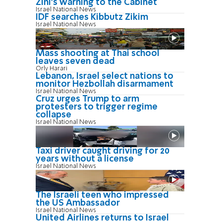
Zini's warning to the Cabinet
Israel National News
IDF searches Kibbutz Zikim
Israel National News
Mass shooting at Thai school
leaves seven dead
Orly Harari
Lebanon, Israel select nations to
monitor Hezbollah disarmament
Israel National News
Cruz urges Trump to arm
protesters to trigger regime
collapse
Israel National News
Taxi driver caught driving for 20
years without a license
Israel National News
The Israeli teen who impressed
the US Ambassador
Israel National News
United Airlines returns to Israel