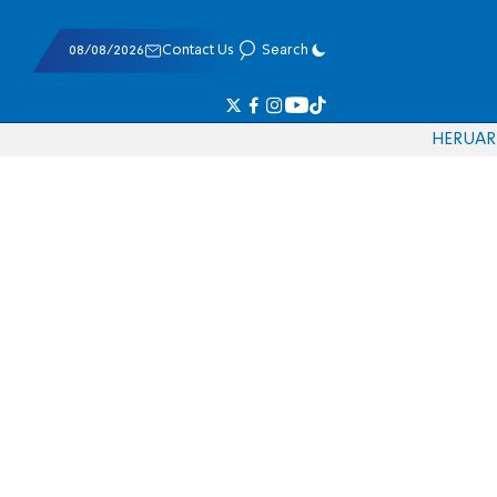
08/08/2026
Contact Us
Search
HE
RU
AR