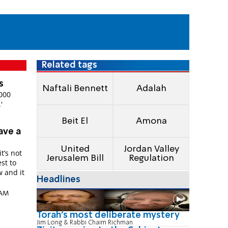
Related tags
s
Naftali Bennett
Adalah
4000
'
Beit El
Amona
ave a
United
Jordan Valley
t’s not
Jerusalem Bill
Regulation
st to
Headlines
 AM
Torah's most deliberate mystery
Jim Long & Rabbi Chaim Richman