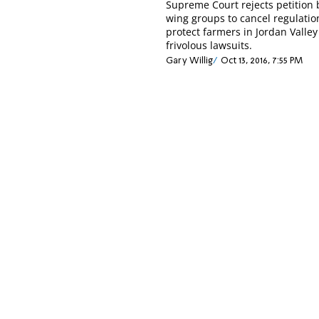
Supreme Court rejects petition b
wing groups to cancel regulatio
protect farmers in Jordan Valle
frivolous lawsuits.
Gary Willig
Oct 13, 2016, 7:55 PM