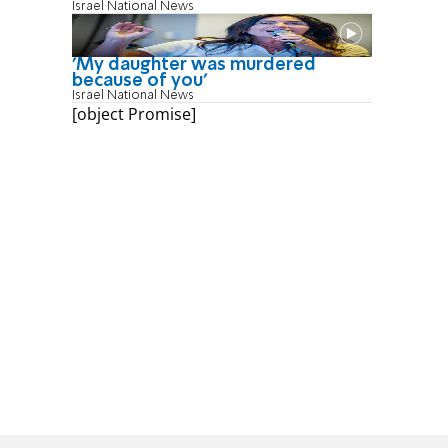
Israel National News
'My daughter was murdered
because of you'
Israel National News
[object Promise]