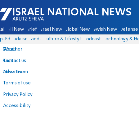
Israel National News - Arutz Sheva
ain
All News
Briefs
Israel News
Global News
Jewish News
Defense 
p-Eds
Judaism
food-1
Culture & Lifestyle
Podcasts
Technology & He
About
Weather
Contact us
Tags
Advertise
News team
Terms of use
Privacy Policy
Accessibility