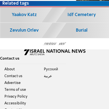
Related tags
Yaakov Katz
Idf Cemetery
Zevulun Orlev
Burial
Previous
Next
Contact us
About
Pусский
Contact us
عربية
Advertise
Terms of use
Privacy Policy
Accessibility