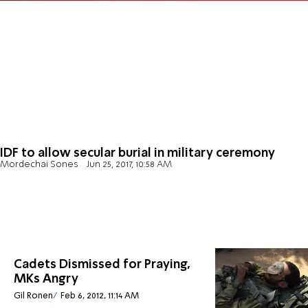
IDF to allow secular burial in military ceremony
Mordechai Sones
Jun 25, 2017, 10:58 AM
Cadets Dismissed for Praying,
MKs Angry
Gil Ronen
Feb 6, 2012, 11:14 AM