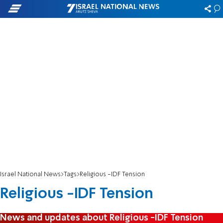
Israel National News
Tags
Religious -IDF Tension
Religious -IDF Tension
News and updates about Religious -IDF Tension