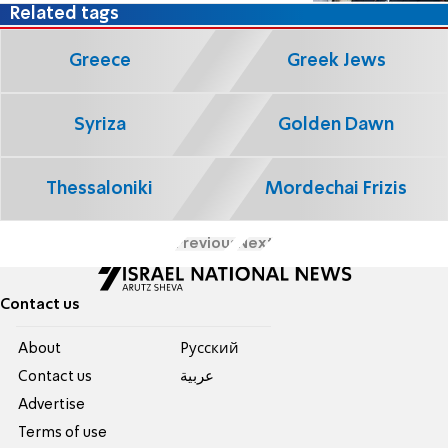
Related tags
Greece
Greek Jews
Syriza
Golden Dawn
Thessaloniki
Mordechai Frizis
Previous
Next
Contact us
About
Pусский
Contact us
عربية
Advertise
Terms of use