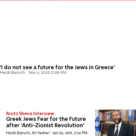
'I do not see a future for the Jews in Greece'
Hezki Baruch
Nov 6, 2020, 5:08 AM
Arutz Sheva Interview
Greek Jews Fear for the Future
after 'Anti-Zionist Revolution'
Hezki Baruch, Ari Yashar
Jan 26, 2015, 2:56 PM