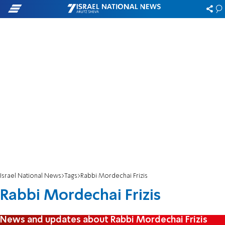
Israel National News
Tags
Rabbi Mordechai Frizis
Rabbi Mordechai Frizis
News and updates about Rabbi Mordechai Frizis