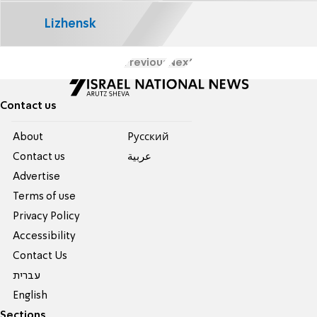
Lizhensk
Previous
Next
Contact us
About
Pусский
Contact us
عربية
Advertise
Terms of use
Privacy Policy
Accessibility
Contact Us
עברית
English
Sections