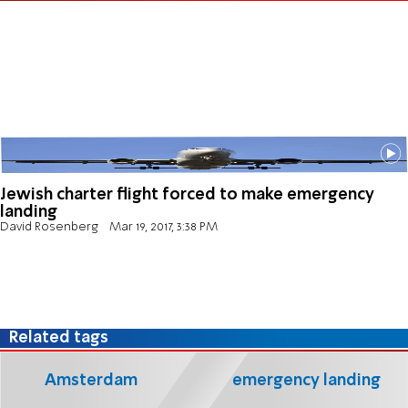
Jewish charter flight forced to make emergency
landing
David Rosenberg
Mar 19, 2017, 3:38 PM
Related tags
Amsterdam
emergency landing