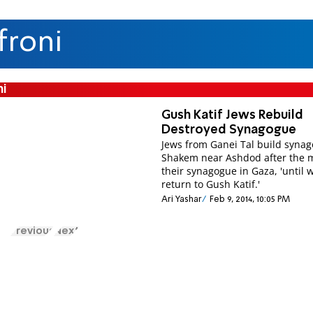
froni
ni
Gush Katif Jews Rebuild
Destroyed Synagogue
Jews from Ganei Tal build synag
Shakem near Ashdod after the 
their synagogue in Gaza, 'until 
return to Gush Katif.'
Ari Yashar
Feb 9, 2014, 10:05 PM
Previous
Next