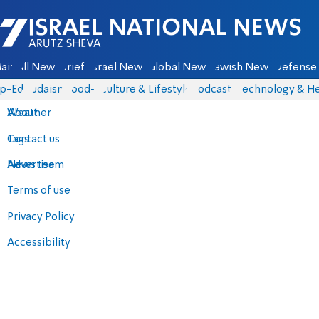
Israel National News - Arutz Sheva
ain
All News
Briefs
Israel News
Global News
Jewish News
Defense 
p-Eds
Judaism
food-1
Culture & Lifestyle
Podcasts
Technology & He
About
Weather
Contact us
Tags
Advertise
News team
Terms of use
Privacy Policy
Accessibility