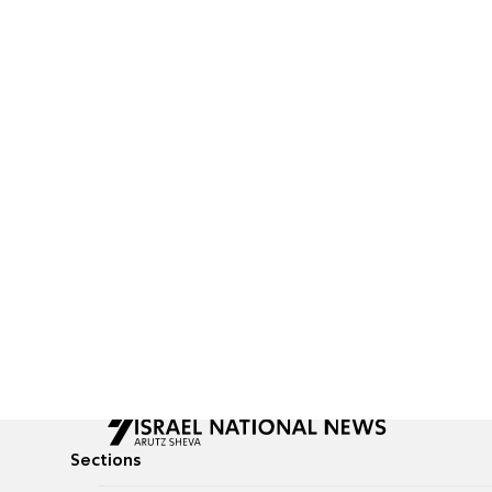
Sections