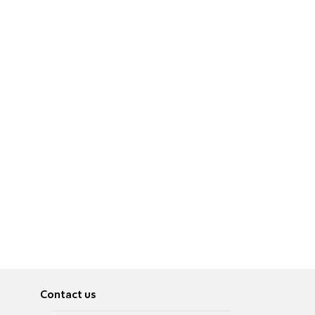
Contact us