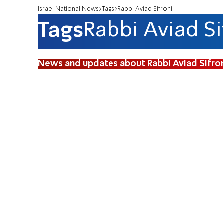
Israel National News
Tags
Rabbi Aviad Sifroni
Tags
Rabbi Aviad Si
News and updates about Rabbi Aviad Sifro