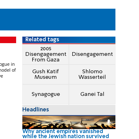
Related tags
2005
Disengagement
Disengagement
From Gaza
ogue in
model of
Gush Katif
Shlomo
we
Museum
Wasserteil
Synagogue
Ganei Tal
Headlines
Why ancient empires vanished
while the Jewish nation survived