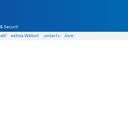
& Security
alth
Yeshiva Website
Contact us
More