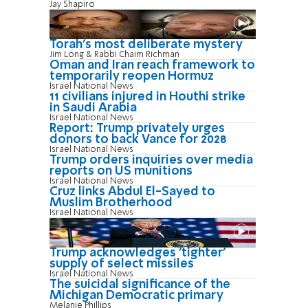
Jay Shapiro
Torah's most deliberate mystery
Jim Long & Rabbi Chaim Richman
Oman and Iran reach framework to
temporarily reopen Hormuz
Israel National News
11 civilians injured in Houthi strike
in Saudi Arabia
Israel National News
Report: Trump privately urges
donors to back Vance for 2028
Israel National News
Trump orders inquiries over media
reports on US munitions
Israel National News
Cruz links Abdul El-Sayed to
Muslim Brotherhood
Israel National News
Trump acknowledges 'tighter'
supply of select missiles
Israel National News
The suicidal significance of the
Michigan Democratic primary
Melanie Phillips