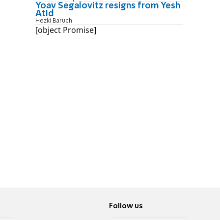
Yoav Segalovitz resigns from Yesh
Atid
Hezki Baruch
[object Promise]
Follow us