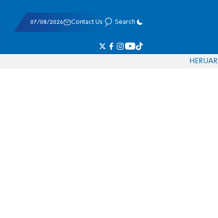
07/08/2026
Contact Us
Search
HE
RU
AR