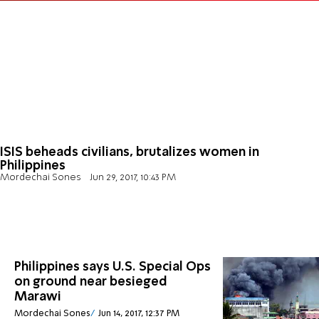
ISIS beheads civilians, brutalizes women in
Philippines
Mordechai Sones
Jun 29, 2017, 10:43 PM
Philippines says U.S. Special Ops
on ground near besieged
Marawi
Mordechai Sones
Jun 14, 2017, 12:37 PM