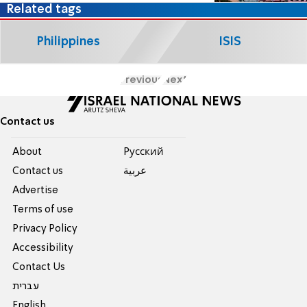
Related tags
Philippines
ISIS
Previous
Next
Contact us
About
Pусский
Contact us
عربية
Advertise
Terms of use
Privacy Policy
Accessibility
Contact Us
עברית
English