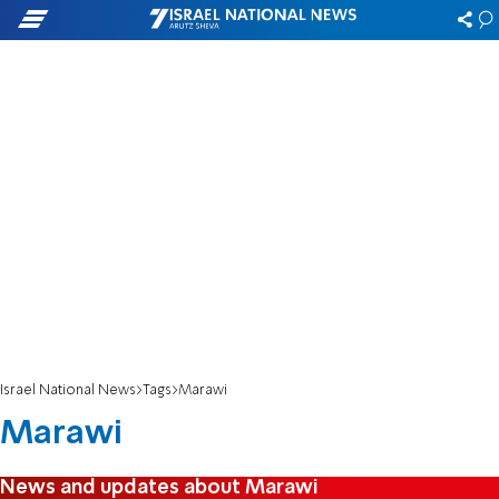
Israel National News
Tags
Marawi
Marawi
News and updates about Marawi