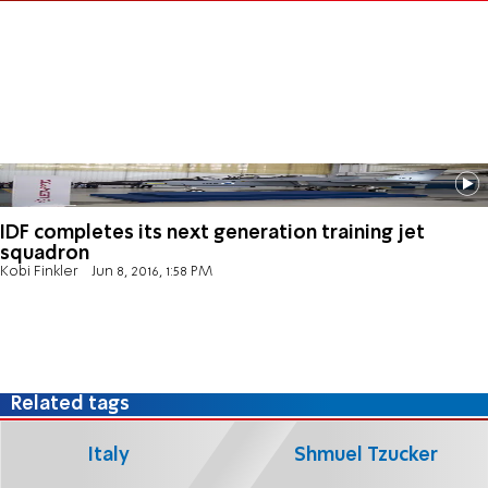
IDF completes its next generation training jet
squadron
Kobi Finkler
Jun 8, 2016, 1:58 PM
Related tags
Italy
Shmuel Tzucker