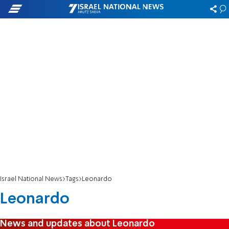
Israel National News
Tags
Leonardo
Leonardo
News and updates about Leonardo