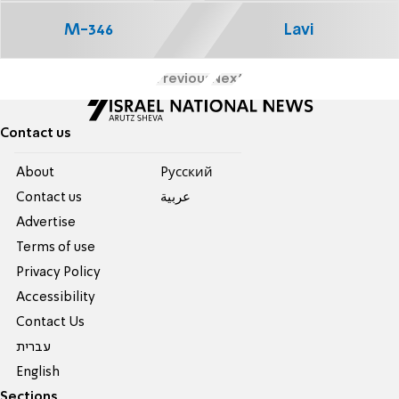
M-346
Lavi
Previous
Next
Contact us
About
Pусский
Contact us
عربية
Advertise
Terms of use
Privacy Policy
Accessibility
Contact Us
עברית
English
Sections