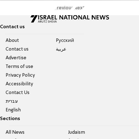
Previous
Next
Contact us
About
Pусский
Contact us
عربية
Advertise
Terms of use
Privacy Policy
Accessibility
Contact Us
עברית
English
Sections
All News
Judaism