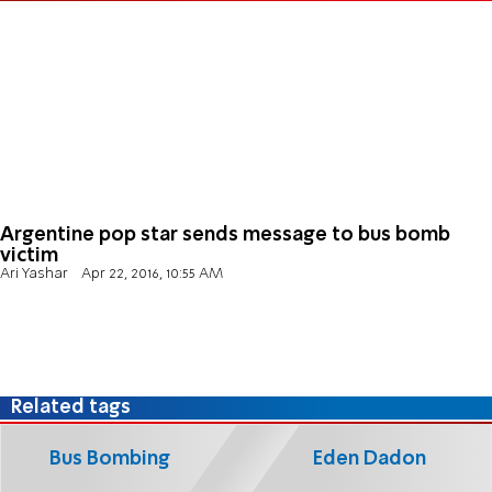
Argentine pop star sends message to bus bomb
victim
Ari Yashar
Apr 22, 2016, 10:55 AM
Related tags
Bus Bombing
Eden Dadon