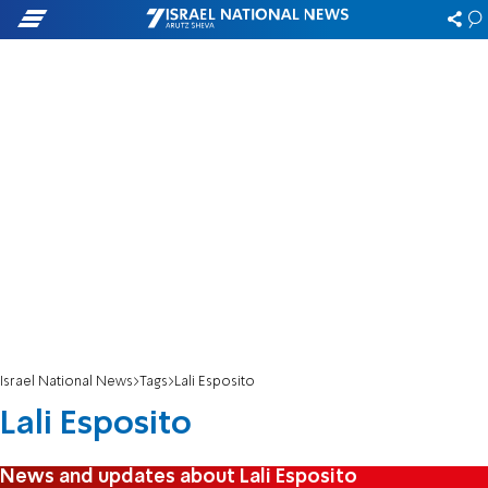
Israel National News
Tags
Lali Esposito
Lali Esposito
News and updates about Lali Esposito