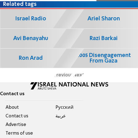
Related tags
Israel Radio
Ariel Sharon
Avi Benayahu
Razi Barkai
2005 Disengagement
Ron Arad
From Gaza
Previous
Next
Contact us
About
Pусский
Contact us
عربية
Advertise
Terms of use