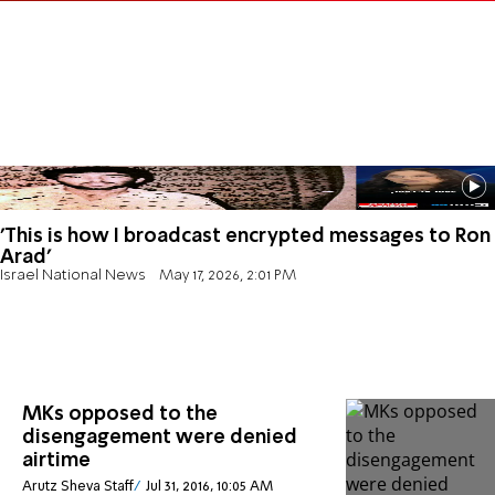
'This is how I broadcast encrypted messages to Ron
Arad'
Israel National News
May 17, 2026, 2:01 PM
MKs opposed to the
disengagement were denied
airtime
Arutz Sheva Staff
Jul 31, 2016, 10:05 AM