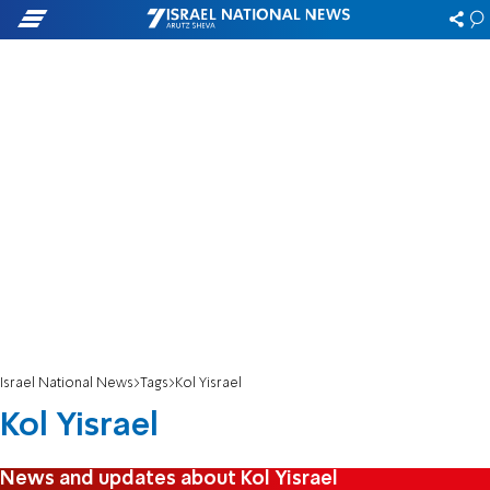
Israel National News
Tags
Kol Yisrael
Kol Yisrael
News and updates about Kol Yisrael