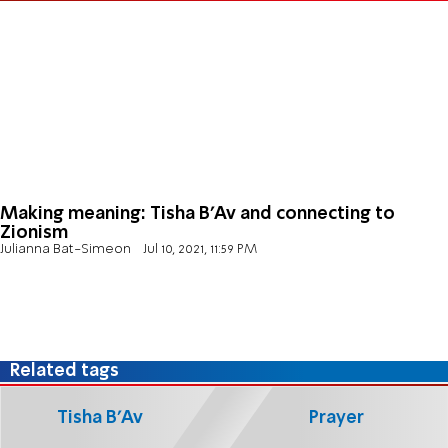
Making meaning: Tisha B’Av and connecting to
Zionism
Julianna Bat-Simeon
Jul 10, 2021, 11:59 PM
Related tags
Tisha B'Av
Prayer