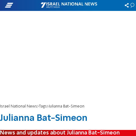
Israel National News
Tags
Julianna Bat-Simeon
Julianna Bat-Simeon
News and updates about Julianna Bat-Simeon