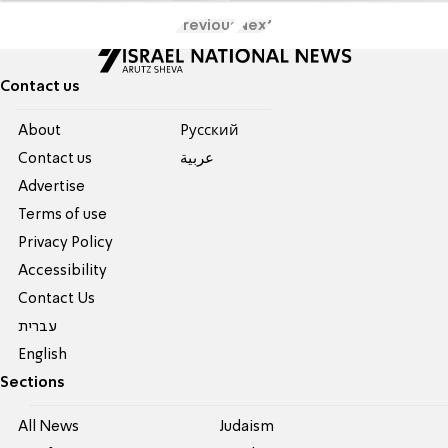
Previous
Next
Contact us
About
Pусский
Contact us
عربية
Advertise
Terms of use
Privacy Policy
Accessibility
Contact Us
עברית
English
Sections
All News
Judaism