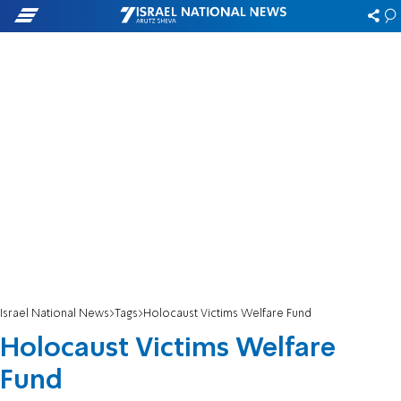
Israel National News
Tags
Holocaust Victims Welfare Fund
Holocaust Victims Welfare
Fund