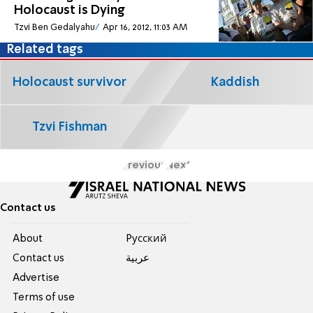
Holocaust is Dying
Tzvi Ben Gedalyahu
Apr 16, 2012, 11:03 AM
Related tags
Holocaust survivor
Kaddish
Tzvi Fishman
Previous
Next
Contact us
About
Pусский
Contact us
عربية
Advertise
Terms of use