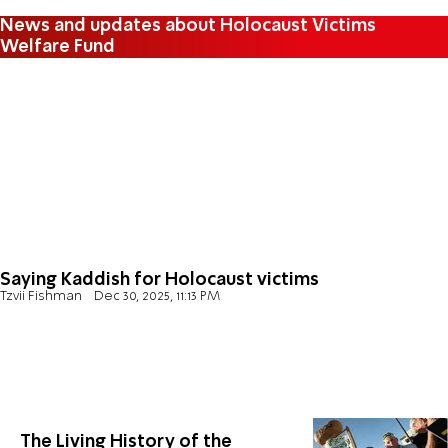
News and updates about Holocaust Victims
Welfare Fund
Saying Kaddish for Holocaust victims
Tzvii Fishman
Dec 30, 2025, 11:13 PM
The Living History of the