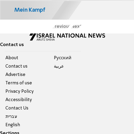
Mein Kampf
Previous
Next
Contact us
About
Pусский
Contact us
عربية
Advertise
Terms of use
Privacy Policy
Accessibility
Contact Us
עברית
English
Sections