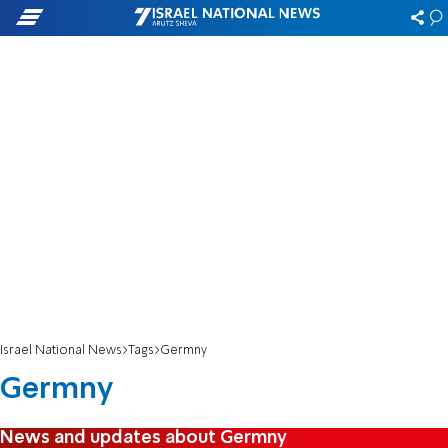
Israel National News
Tags
Germny
Germny
News and updates about Germny