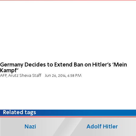
Germany Decides to Extend Ban on Hitler's 'Mein
Kampf'
AFP, Arutz Sheva Staff
Jun 26, 2014, 6:58 PM
Related tags
Nazi
Adolf Hitler