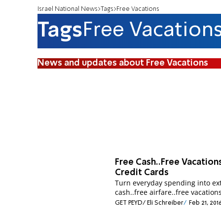
Israel National News
Tags
Free Vacations
Tags
Free Vacation
News and updates about Free Vacations
Free Cash..Free Vacation
Credit Cards
Turn everyday spending into ex
cash..free airfare..free vacations
GET PEYD/ Eli Schreiber
Feb 21, 201