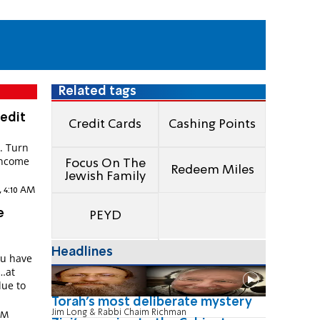
Related tags
edit
Credit Cards
Cashing Points
. Turn
income
Focus On The
Redeem Miles
Jewish Family
, 4:10 AM
e
PEYD
Headlines
ou have
…at
lue to
Torah's most deliberate mystery
Jim Long & Rabbi Chaim Richman
 PM