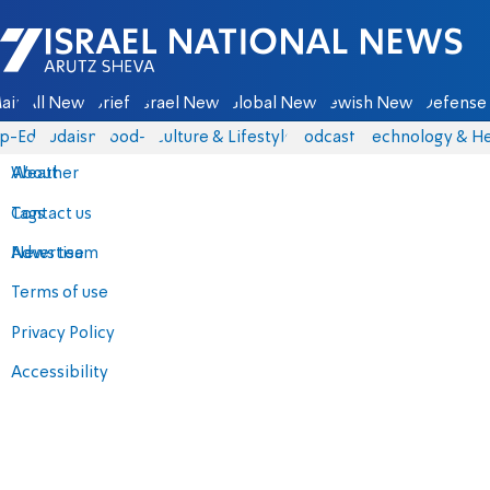
Israel National News - Arutz Sheva
ain
All News
Briefs
Israel News
Global News
Jewish News
Defense 
p-Eds
Judaism
food-1
Culture & Lifestyle
Podcasts
Technology & He
About
Weather
Contact us
Tags
Advertise
News team
Terms of use
Privacy Policy
Accessibility