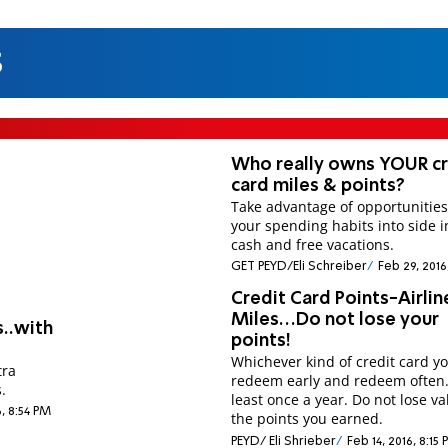
s
Who really owns YOUR cr
card miles & points?
Take advantage of opportunities
your spending habits into side 
cash and free vacations.
GET PEYD/Eli Schreiber
Feb 29, 2016
Credit Card Points-Airlin
Miles…Do not lose your
s..with
points!
Whichever kind of credit card y
tra
redeem early and redeem often
.
least once a year. Do not lose va
6, 8:54 PM
the points you earned.
PEYD/ Eli Shrieber
Feb 14, 2016, 8:15