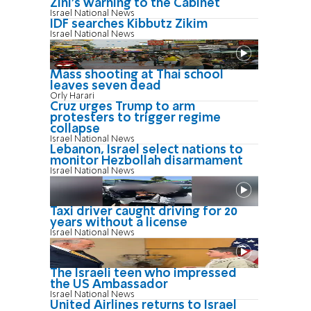
Zini's warning to the Cabinet
Israel National News
IDF searches Kibbutz Zikim
Israel National News
Mass shooting at Thai school
leaves seven dead
Orly Harari
Cruz urges Trump to arm
protesters to trigger regime
collapse
Israel National News
Lebanon, Israel select nations to
monitor Hezbollah disarmament
Israel National News
Taxi driver caught driving for 20
years without a license
Israel National News
The Israeli teen who impressed
the US Ambassador
Israel National News
United Airlines returns to Israel