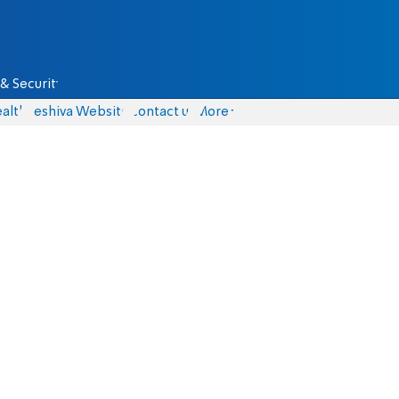
& Security
alth
Yeshiva Website
Contact us
More