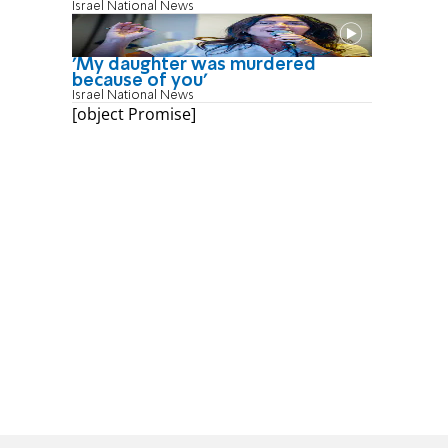
Israel National News
'My daughter was murdered
because of you'
Israel National News
[object Promise]