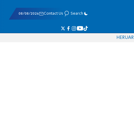
08/08/2026
Contact Us
Search
HE
RU
AR