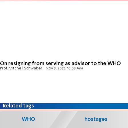
On resigning from serving as advisor to the WHO
Prof. Mitchell Schwaber
Nov 8, 2023, 10:08 AM
Related tags
WHO
hostages