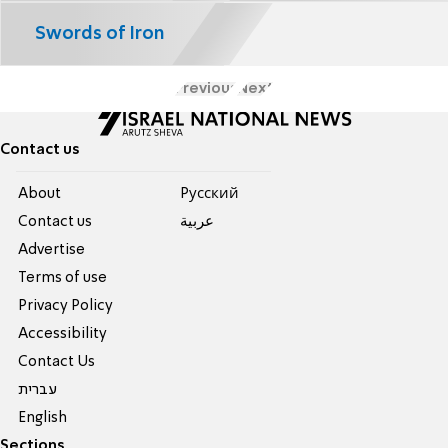
Swords of Iron
Previous
Next
Contact us
About
Pусский
Contact us
عربية
Advertise
Terms of use
Privacy Policy
Accessibility
Contact Us
עברית
English
Sections