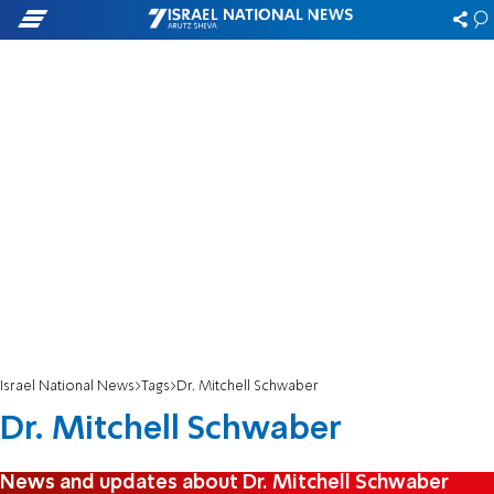
Israel National News
Tags
Dr. Mitchell Schwaber
Dr. Mitchell Schwaber
News and updates about Dr. Mitchell Schwaber