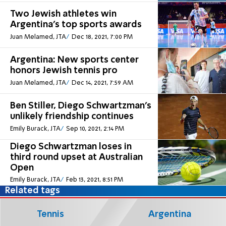
Two Jewish athletes win
Argentina's top sports awards
Juan Melamed, JTA
Dec 18, 2021, 7:00 PM
Argentina: New sports center
honors Jewish tennis pro
Juan Melamed, JTA
Dec 14, 2021, 7:59 AM
Ben Stiller, Diego Schwartzman’s
unlikely friendship continues
Emily Burack, JTA
Sep 10, 2021, 2:14 PM
Diego Schwartzman loses in
third round upset at Australian
Open
Emily Burack, JTA
Feb 13, 2021, 8:51 PM
Related tags
Tennis
Argentina