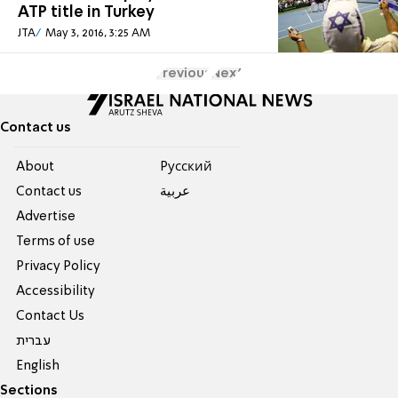
ATP title in Turkey
JTA
May 3, 2016, 3:25 AM
Previous
Next
Contact us
About
Pусский
Contact us
عربية
Advertise
Terms of use
Privacy Policy
Accessibility
Contact Us
עברית
English
Sections