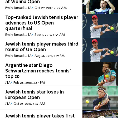
at Vienna Open
Emily Burack, JTA
Oct 29, 2019, 7:29 AM
Top-ranked Jewish tennis player
advances to US Open
quarterfinal
Emily Burack, JTA
Sep 4, 2019, 7:44 AM
Jewish tennis player makes third
round of US Open
Emily Burack, JTA
Aug 31, 2019, 8:19 PM
Argentine star Diego
Schwartzman reaches tennis’
top 20
JTA
Feb 26, 2018, 3:37 PM
Jewish tennis star loses in
European Open
JTA
Oct 23, 2017, 7:37 AM
Jewish tennis player takes first