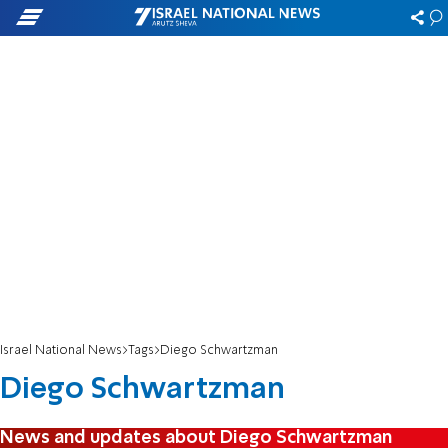
Israel National News
Tags
Diego Schwartzman
Diego Schwartzman
News and updates about Diego Schwartzman