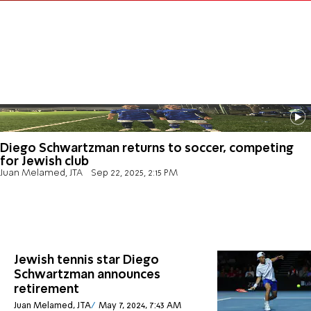
Diego Schwartzman returns to soccer, competing
for Jewish club
Juan Melamed, JTA
Sep 22, 2025, 2:15 PM
Jewish tennis star Diego
Schwartzman announces
retirement
Juan Melamed, JTA
May 7, 2024, 7:43 AM