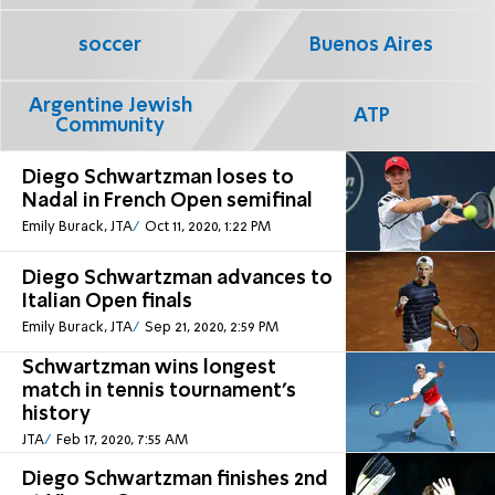
soccer
Buenos Aires
Argentine Jewish
ATP
Community
Diego Schwartzman loses to
Nadal in French Open semifinal
Emily Burack, JTA
Oct 11, 2020, 1:22 PM
Diego Schwartzman advances to
Italian Open finals
Emily Burack, JTA
Sep 21, 2020, 2:59 PM
Schwartzman wins longest
match in tennis tournament’s
history
JTA
Feb 17, 2020, 7:55 AM
Diego Schwartzman finishes 2nd