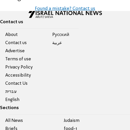
Found a mistake? Contact us
Contact us
About
Pусский
Contact us
عربية
Advertise
Terms of use
Privacy Policy
Accessibility
Contact Us
עברית
English
Sections
All News
Judaism
Briefs
food-1