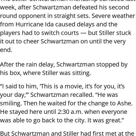
week, after Schwartzman defeated his second
round opponent in straight sets. Severe weather
from Hurricane Ida caused delays and the
players had to switch courts — but Stiller stuck
it out to cheer Schwartzman on until the very
end.
After the rain delay, Schwartzman stopped by
his box, where Stiller was sitting.
“I said to him, ‘This is a movie, it’s for you, it’s
your day,’” Schwartzman recalled. “He was
smiling. Then he waited for the change to Ashe.
He stayed here until 2:30 a.m. when everyone
was able to go back to the city. It was great.”
But Schwartzman and Stiller had first met at the