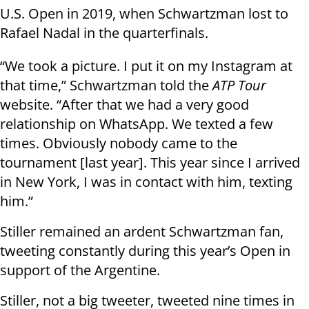
U.S. Open in 2019, when Schwartzman lost to
Rafael Nadal in the quarterfinals.
“We took a picture. I put it on my Instagram at
that time,” Schwartzman told the
ATP Tour
website. “After that we had a very good
relationship on WhatsApp. We texted a few
times. Obviously nobody came to the
tournament [last year]. This year since I arrived
in New York, I was in contact with him, texting
him.”
Stiller remained an ardent Schwartzman fan,
tweeting constantly during this year’s Open in
support of the Argentine.
Stiller, not a big tweeter, tweeted nine times in