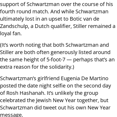
support of Schwartzman over the course of his
fourth round match. And while Schwartzman
ultimately lost in an upset to Botic van de
Zandschulp, a Dutch qualifier, Stiller remained a
loyal fan.
(It’s worth noting that both Schwartzman and
Stiller are both often generously listed around
the same height of 5-foot-7 — perhaps that’s an
extra reason for the solidarity.)
Schwartzman’s girlfriend Eugenia De Martino
posted the date night selfie on the second day
of Rosh Hashanah. It’s unlikely the group
celebrated the Jewish New Year together, but
Schwartzman did tweet out his own New Year
message.