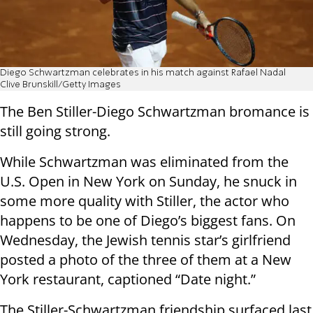
Diego Schwartzman celebrates in his match against Rafael Nadal
Clive Brunskill/Getty Images
The Ben Stiller-Diego Schwartzman bromance is
still going strong.
While Schwartzman was eliminated from the
U.S. Open in New York on Sunday, he snuck in
some more quality with Stiller, the actor who
happens to be one of Diego’s biggest fans. On
Wednesday, the Jewish tennis star’s girlfriend
posted a photo of the three of them at a New
York restaurant, captioned “Date night.”
The Stiller-Schwartzman friendship surfaced last