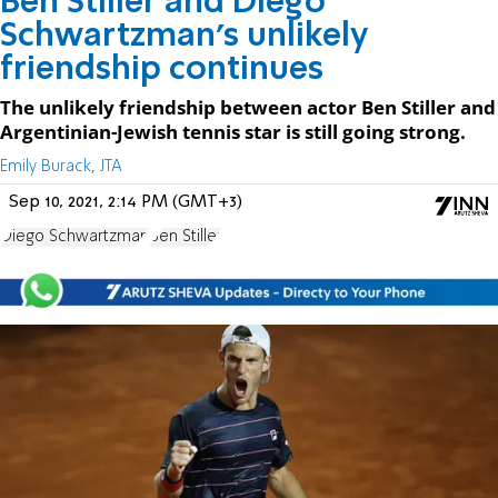
Ben Stiller and Diego
Schwartzman’s unlikely
friendship continues
The unlikely friendship between actor Ben Stiller and
Argentinian-Jewish tennis star is still going strong.
Emily Burack, JTA
Sep 10, 2021, 2:14 PM (GMT+3)
Diego Schwartzman
Ben Stiller