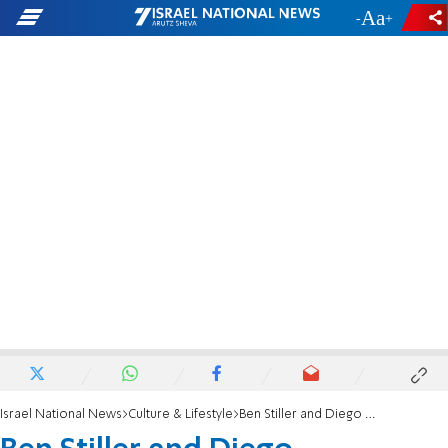
-
+
Israel National News
Culture & Lifestyle
Ben Stiller and Diego Schwartzman’s unlikely friendship continues