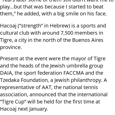
play…but that was because I started to beat
them,” he added, with a big smile on his face.
Hacoaj (“strength” in Hebrew) is a sports and
cultural club with around 7,500 members in
Tigre, a city in the north of the Buenos Aires
province.
Present at the event were the mayor of Tigre
and the heads of the Jewish umbrella group
DAIA, the sport federation FACCMA and the
Tzedaka Foundation, a Jewish philanthropy. A
representative of AAT, the national tennis
association, announced that the international
“Tigre Cup” will be held for the first time at
Hacoaj next January.