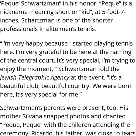
‘Peque’ Schwartzman” in his honor. “Peque” is a
nickname meaning short or “kid”; at 5-foot-7-
inches, Schartzman is one of the shorter
professionals in elite men’s tennis.
“I’m very happy because I started playing tennis
here. I’m very grateful to be here at the naming
of the central court. It’s very special, I’m trying to
enjoy the moment, “ Schwartzman told the
Jewish Telegraphic Agency
at the event. “It’s a
beautiful club, beautiful country. We were born
here, it’s very special for me.”
Schwartzman’s parents were present, too. His
mother Silvana snapped photos and chanted
“Peque, Peque” with the children attending the
ceremony. Ricardo, his father, was close to tears