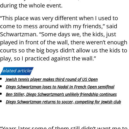
during the whole event.
“This place was very different when I used to
come to mess around with my friends,” said
Schwartzman. “Some days we, the kids, just
played in front of the wall, there weren’t enough
courts so the big boys didn’t allow us the kids to
play, so I practiced against the wall.”
Related articles:
Jewish tennis player makes third round of US Open
Diego Schwartzman loses to Nadal in French Open semifinal
Ben Stiller, Diego Schwartzman’s unlikely friendship continues
Diego Schwartzman returns to soccer, competing for Jewish club
“Years later some of them still didn’t want me to