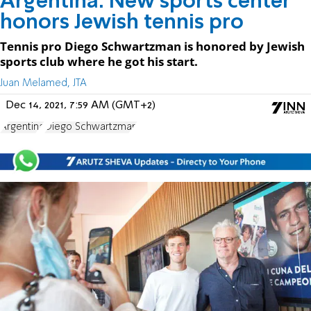
Argentina: New sports center
honors Jewish tennis pro
Tennis pro Diego Schwartzman is honored by Jewish
sports club where he got his start.
Juan Melamed, JTA
Dec 14, 2021, 7:59 AM (GMT+2)
Argentina
Diego Schwartzman