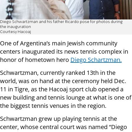
Diego Schwartzman and his father Ricardo pose for photos during
the inauguration
Courtesy Hacoaj
One of Argentina’s main Jewish community
centers inaugurated its news tennis complex in
honor of hometown hero
Diego Schartzman.
Schwartzman, currently ranked 13th in the
world, was on hand at the ceremony held Dec.
11 in Tigre, as the Hacoaj sport club opened a
new building and tennis lounge at what is one of
the biggest tennis venues in the region.
Schwartzman grew up playing tennis at the
center, whose central court was named “Diego