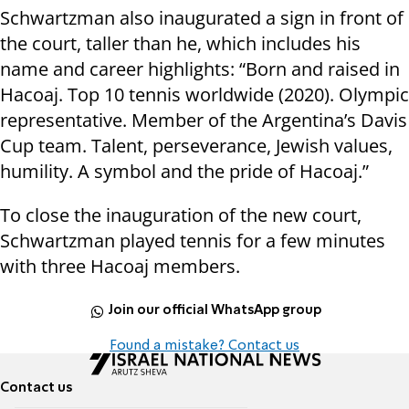
Schwartzman also inaugurated a sign in front of
the court, taller than he, which includes his
name and career highlights: “Born and raised in
Hacoaj. Top 10 tennis worldwide (2020). Olympic
representative. Member of the Argentina’s Davis
Cup team. Talent, perseverance, Jewish values,
humility. A symbol and the pride of Hacoaj.”
To close the inauguration of the new court,
Schwartzman played tennis for a few minutes
with three Hacoaj members.
Join our official WhatsApp group
Found a mistake? Contact us
Contact us