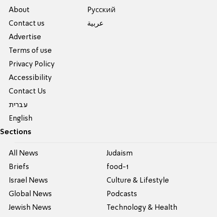
About
Pусский
Contact us
عربية
Advertise
Terms of use
Privacy Policy
Accessibility
Contact Us
עברית
English
Sections
All News
Judaism
Briefs
food-1
Israel News
Culture & Lifestyle
Global News
Podcasts
Jewish News
Technology & Health