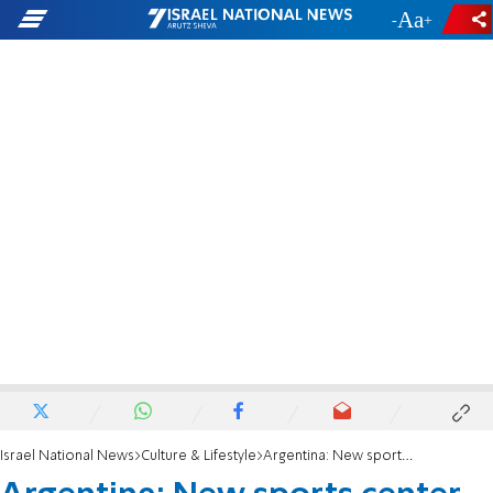
-
+
Israel National News
Culture & Lifestyle
Argentina: New sports center honors Jewish tennis pro