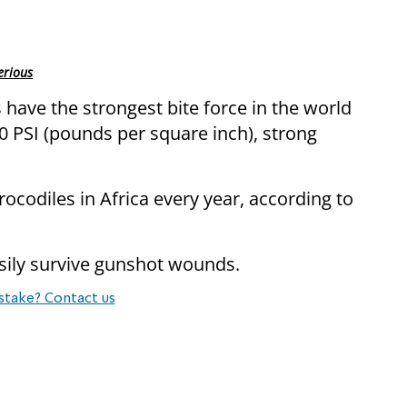
erious
 have the strongest bite force in the world
00 PSI (pounds per square inch), strong
ocodiles in Africa every year, according to
sily survive gunshot wounds.
stake? Contact us