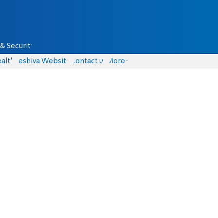
& Security
alth
Yeshiva Website
Contact us
More