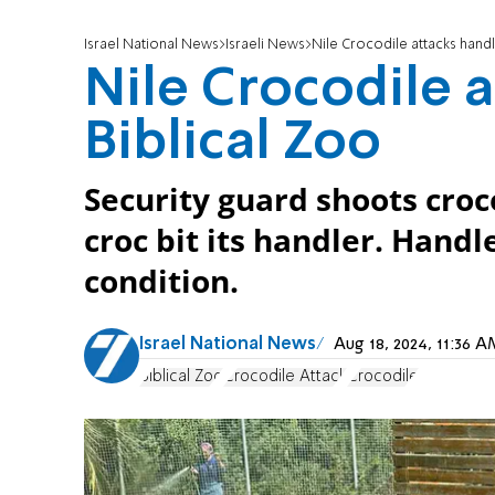
Israel National News
Israeli News
Nile Crocodile attacks handl
Nile Crocodile a
Biblical Zoo
Security guard shoots croc
croc bit its handler. Hand
condition.
Israel National News
Aug 18, 2024, 11:36
Biblical Zoo
Crocodile Attack
Crocodile