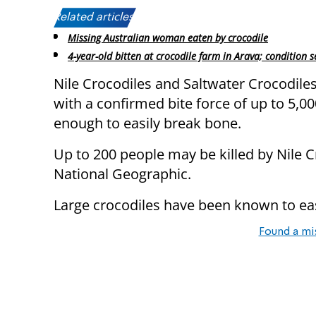
Related articles:
Missing Australian woman eaten by crocodile
4-year-old bitten at crocodile farm in Arava; condition s
Nile Crocodiles and Saltwater Crocodiles
with a confirmed bite force of up to 5,0
enough to easily break bone.
Up to 200 people may be killed by Nile Cr
National Geographic.
Large crocodiles have been known to ea
Found a mi