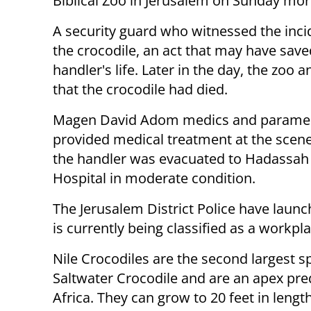
Biblical Zoo in Jerusalem on Sunday mor
A security guard who witnessed the inci
the crocodile, an act that may have save
handler's life. Later in the day, the zoo
that the crocodile had died.
Magen David Adom medics and parame
provided medical treatment at the scen
the handler was evacuated to Hadassah
Hospital in moderate condition.
The Jerusalem District Police have launc
is currently being classified as a workpl
Nile Crocodiles are the second largest sp
Saltwater Crocodile and are an apex pre
Africa. They can grow to 20 feet in length