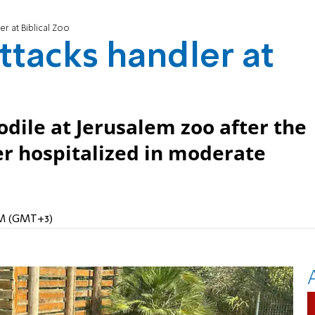
er at Biblical Zoo
ttacks handler at
odile at Jerusalem zoo after the
ler hospitalized in moderate
 AM (GMT+3)