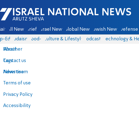
Israel National News - Arutz Sheva
ain
All News
Briefs
Israel News
Global News
Jewish News
Defense 
p-Eds
Judaism
food-1
Culture & Lifestyle
Podcasts
Technology & He
About
Weather
Contact us
Tags
Advertise
News team
Terms of use
Privacy Policy
Accessibility