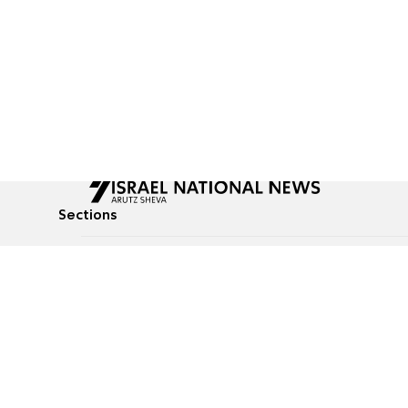
Sections
All News
Culture & Lifestyle
Briefs
Podcasts
Israel News
Technology & Health
Global News
Communicated Conten
Jewish News
Weather
Op-Eds
Tags