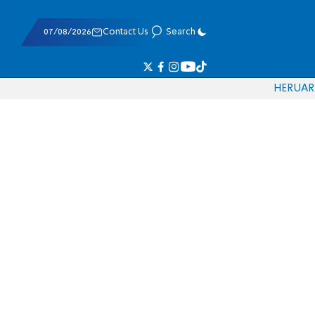
07/08/2026
Contact Us
Search
HE
RU
AR