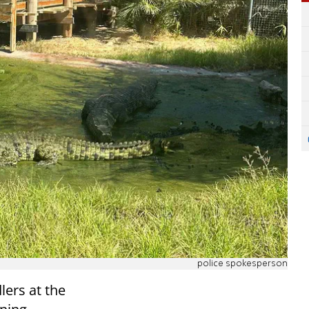
police spokesperson
lers at the