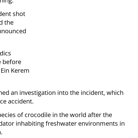
ning.
dent shot
d the
 announced
dics
e before
 Ein Kerem
hed an investigation into the incident, which
ace accident.
ecies of crocodile in the world after the
dator inhabiting freshwater environments in
.