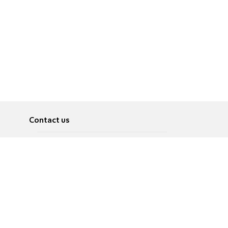
Contact us
About
Pусский
Contact us
عربية
Advertise
Terms of use
Privacy Policy
Accessibility