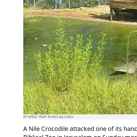
התנין בגן החיות לאחר התקרית
A Nile Crocodile attacked one of its hand