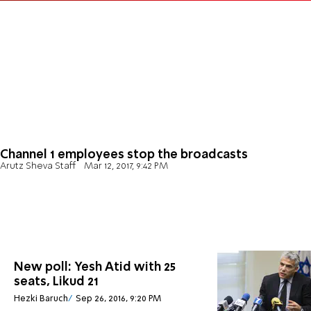
Channel 1 employees stop the broadcasts
Arutz Sheva Staff
Mar 12, 2017, 9:42 PM
New poll: Yesh Atid with 25
seats, Likud 21
Hezki Baruch
Sep 26, 2016, 9:20 PM