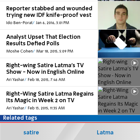
Reporter stabbed and wounded
trying new IDF knife-proof vest
Ido Ben-Porat
Jan 6, 2016, 3:01 PM
Analyst Upset That Election
Results Defied Polls
Moshe Cohen
Mar 18, 2015, 5:09 PM
Right-wing Satire Latma's TV
Show - Now in English Online
Ari Yashar
Feb 18, 2015, 7:46 AM
Right-Wing Satire Latma Regains
Its Magic in Week 2 on TV
Ari Yashar
Feb 13, 2015, 11:35 AM
Related tags
satire
Latma