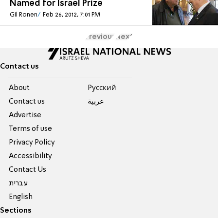
Named for Israel Prize
Gil Ronen
Feb 26, 2012, 7:01 PM
Previous
Next
Contact us
About
Pусский
Contact us
عربية
Advertise
Terms of use
Privacy Policy
Accessibility
Contact Us
עברית
English
Sections