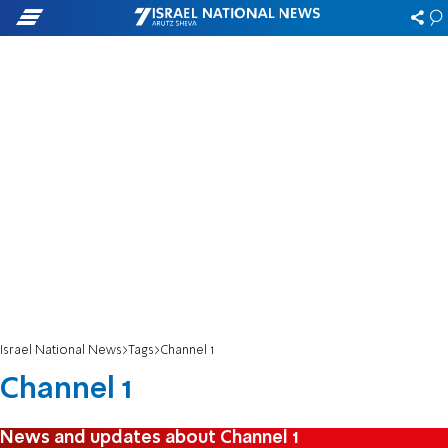
Israel National News
Tags
Channel 1
Channel 1
News and updates about Channel 1