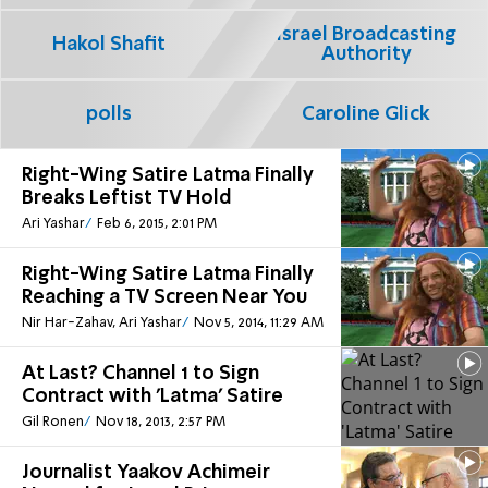
Israel Broadcasting
Hakol Shafit
Authority
polls
Caroline Glick
Right-Wing Satire Latma Finally
Breaks Leftist TV Hold
Ari Yashar
Feb 6, 2015, 2:01 PM
Right-Wing Satire Latma Finally
Reaching a TV Screen Near You
Nir Har-Zahav, Ari Yashar
Nov 5, 2014, 11:29 AM
At Last? Channel 1 to Sign
Contract with 'Latma' Satire
Gil Ronen
Nov 18, 2013, 2:57 PM
Journalist Yaakov Achimeir